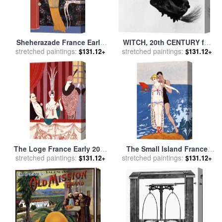
Sheherazade France Early
WITCH, 20th CENTURY for
stretched paintings:
20th Century for sale
by
stretched paintings:
sale
by
Others
$131.12+
$131.12+
Georges Barbier
The Loge France Early 20th
The Small Island France
Century for sale
stretched paintings:
by
Georges
stretched paintings:
Early 20th Century for sale
$131.12+
$131.12+
Barbier
by
Georges Barbier