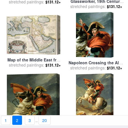
Glassworker, 19th Century
stretched paintings:
100th Anniversary
$131.12+
stretched paintings:
for sale
by
Others
$131.12+
Indianapolis 500 Mile Race
for sale
by
Thomas Kinkade
Map of the Middle East from
Napoleon Crossing the Alps
stretched paintings:
the Sixteenth Century for
$131.12+
on 20th May 1800 for sale
stretched paintings:
by
$131.12+
sale
by
Abraham Ortelius
Jacques Louis David
1
2
3
..
20
Napoleon Crossing the Alps
Napoleon Crossing the Alps