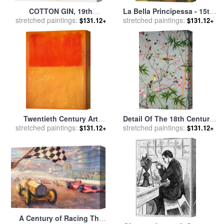
COTTON GIN, 19th
La Bella Principessa - 15th
CENTURY for sale
stretched paintings:
by
Others
Century for sale
stretched paintings:
by
Leonardo
$131.12+
$131.12+
da Vinci
Twentieth Century Art
Detail Of The 18th Century
Masterpieces Mark Rothko
stretched paintings:
stretched paintings:
Wallpaper In The Drawing
$131.12+
$131.12+
Orange And Tan for sale
by
Room Photograph for sale
Mark Rothko
by
John Bethell
A Century of Racing The