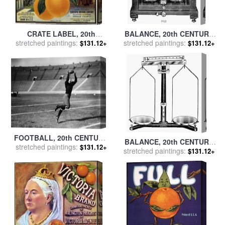
CRATE LABEL, 20th
BALANCE, 20th CENTURY
CENTURY for sale
stretched paintings:
by
Others
stretched paintings:
for sale
by
Others
$131.12+
$131.12+
FOOTBALL, 20th CENTURY
BALANCE, 20th CENTURY
stretched paintings:
for sale
by
Others
$131.12+
stretched paintings:
for sale
by
Others
$131.12+