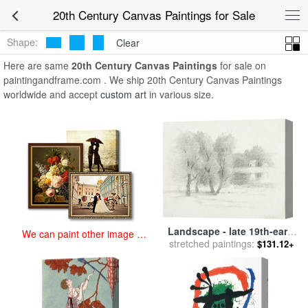
art prints for sale
>
20th century Paintings and Prints
>
20th Century
20th Century Canvas Paintings for Sale
Canvas Paintings
Shape:
Clear
Here are same
20th Century Canvas Paintings
for sale on
paintingandframe.com . We ship 20th Century Canvas Paintings
worldwide and accept
custom art
in various size.
Landscape - late 19th-early
We can paint other image at
20th century for sale
stretched paintings:
by
John
$131.12+
an affordable price
Henry Twachtman