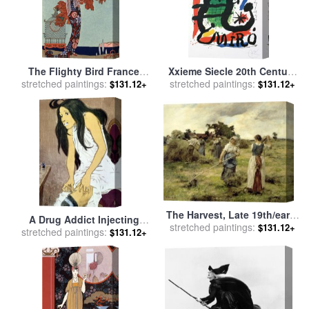
The Flighty Bird France
Xxieme Siecle 20th Century
stretched paintings:
Early 20th Century for sale
stretched paintings:
for sale
by
Joan Miro
$131.12+
$131.12+
by
Georges Barbier
The Harvest, Late 19th/early
A Drug Addict Injecting
stretched paintings:
20th Century for sale
by
$131.12+
stretched paintings:
Herself Early 20th Century
$131.12+
Leon Augustin Lhermitte
for sale
by
Eugene Grasset