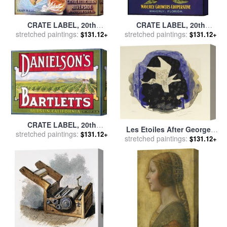
CRATE LABEL, 20th
CRATE LABEL, 20th
CENTURY for sale
stretched paintings:
by
Others
CENTURY for sale
stretched paintings:
by
Others
$131.12+
$131.12+
CRATE LABEL, 20th
Les Etoiles After Georges
CENTURY for sale
stretched paintings:
by
Others
$131.12+
stretched paintings:
Braque, 20th Century for
$131.12+
sale
by
Georges Braque