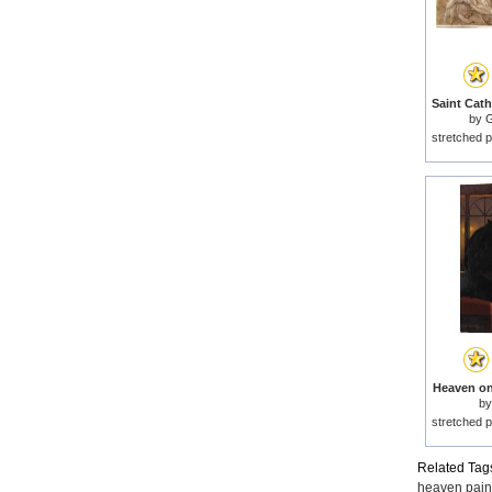
by
G
stretched p
Heaven on 
b
stretched p
Related Tag
heaven pain