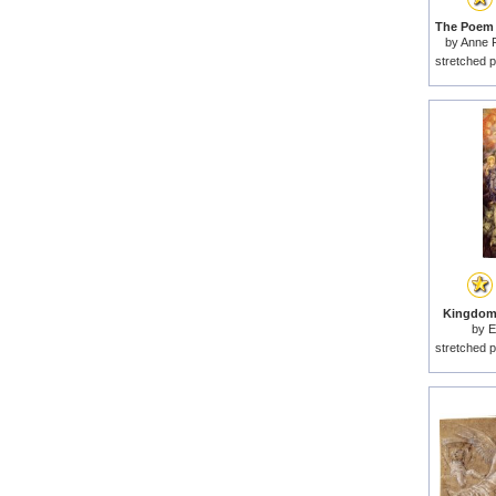
by
Anne F
stretched p
Kingdom 
by
E
stretched p