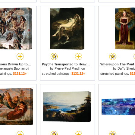
The Righteous Drawn Up to Heaven Detail From The Last Judgement for sale
Psyche Transported to Heaven for sale
elangelo Buonarroti
by
Pierre-Paul Prud hon
by
Duffy Sheri
aintings:
$131.12+
stretched paintings:
$131.12+
stretched paintings:
$13