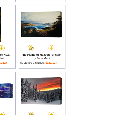
Whereupon The Maid of Heaven Looked Out of Her Exalted Chamber for sale
The Plains of Heaven for sale
dan
by
John Martin
1.12+
stretched paintings:
$131.12+