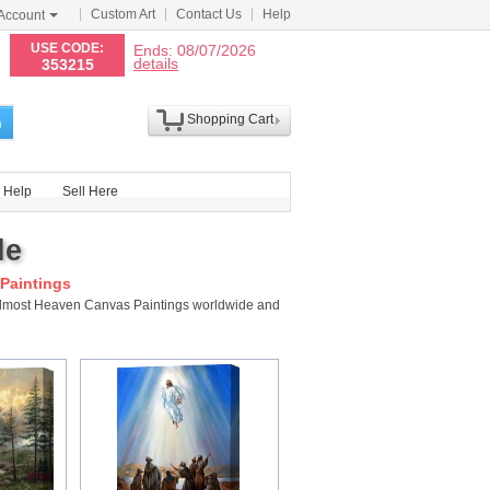
Custom Art
Contact Us
Help
Account
N
USE CODE:
Ends: 08/07/2026
details
353215
Shopping Cart
h
Help
Sell Here
le
Paintings
 Almost Heaven Canvas Paintings worldwide and