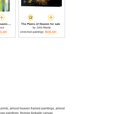
Angel Calling From Heaven. Genesis 21 17 for sale
The Plains of Heaven for sale
nce
by
John Martin
1.12+
stretched paintings:
$131.12+
prints
,
almost heaven framed paintings
,
almost
nvas paintings
,
thomas kinkade canvas