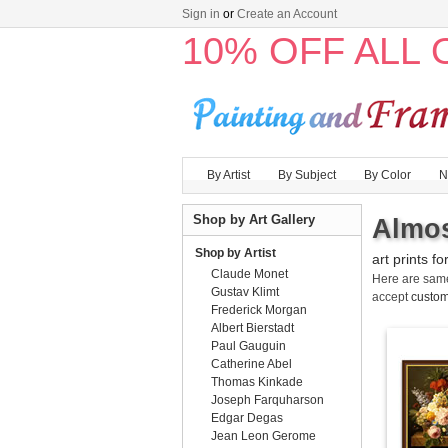
Sign in
or
Create an Account
10% OFF ALL
By Artist
By Subject
By Color
N
Shop by Art Gallery
Almos
Shop by Artist
art prints fo
Claude Monet
Here are sa
Gustav Klimt
accept
custom
Frederick Morgan
Albert Bierstadt
Paul Gauguin
Catherine Abel
Thomas Kinkade
Joseph Farquharson
Edgar Degas
Jean Leon Gerome