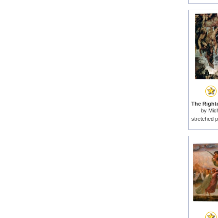
by
Mich
stretched p