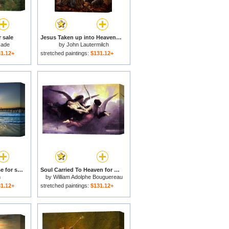
 sale
Jesus Taken up into Heaven for sale
kade
by
John Lautermilch
1.12+
stretched paintings:
$131.12+
Heaven's Door, Sunrise for sale
Soul Carried To Heaven for sale
n
by
William Adolphe Bouguereau
1.12+
stretched paintings:
$131.12+