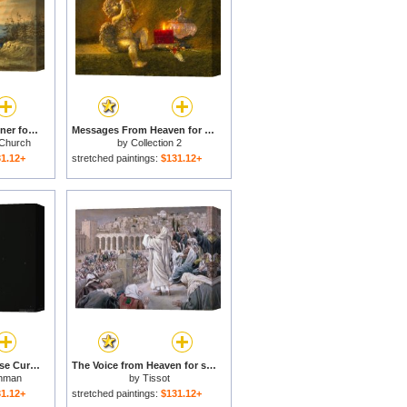
Our Heaven Born Banner for sale
Messages From Heaven for sale
 Church
by
Collection 2
1.12+
stretched paintings:
$131.12+
A Koi Fish And Chinese Currency in a Pond at The Temple of Heaven for sale
The Voice from Heaven for sale
hman
by
Tissot
1.12+
stretched paintings:
$131.12+