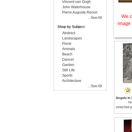
Vincent van Gogh
John Waterhouse
Pierre Auguste Renoir
We c
...See All
image 
Shop by Subject
Abstract
Landscapes
Floral
Animals
Beach
Dancer
Garden
Still Life
Sports
Architecture
...See All
b
stretched p