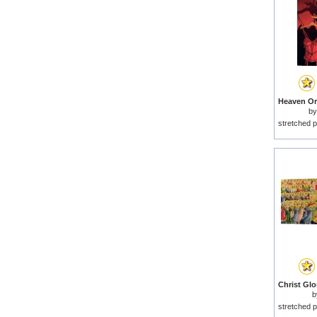
b
stretched p
b
stretched p