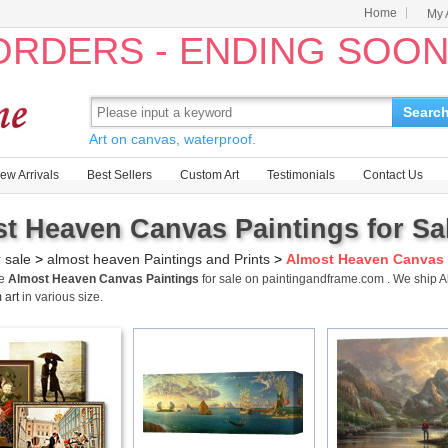
Home
My 
 ORDERS - ENDING SOO
Searc
Art on canvas, waterproof.
ew Arrivals
Best Sellers
Custom Art
Testimonials
Contact Us
t Heaven Canvas Paintings for Sa
r sale
>
almost heaven Paintings and Prints
>
Almost Heaven Canvas 
me
Almost Heaven Canvas Paintings
for sale on paintingandframe.com . We ship
 art
in various size.