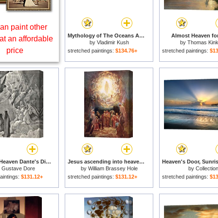
an paint other
Mythology of The Oceans And Heavens for sale
Almost Heaven for
at an affordable
by
Vladimir Kush
by
Thomas Kin
price
stretched paintings:
$134.76+
stretched paintings:
$13
Angels In Heaven Dante's Divine Comedy Illustration for sale
Jesus ascending into heaven for sale
y
Gustave Dore
by
William Brassey Hole
by
Collectio
aintings:
$131.12+
stretched paintings:
$131.12+
stretched paintings:
$13