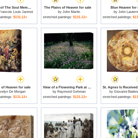
The Poem of The Soul Memory of Heaven for sale
The Plains of Heaven for sale
Blue Heaven for 
rancois Louis Janmot
by
John Martin
by
John Lauterm
aintings:
$131.12+
stretched paintings:
$131.12+
stretched paintings:
$13
of Heaven for sale
View of a Flowering Park at The Temple of Heaven for sale
velyn De Morgan
by
Raymond Gehman
by
Giovanni Battist
aintings:
$131.12+
stretched paintings:
$131.12+
stretched paintings:
$13