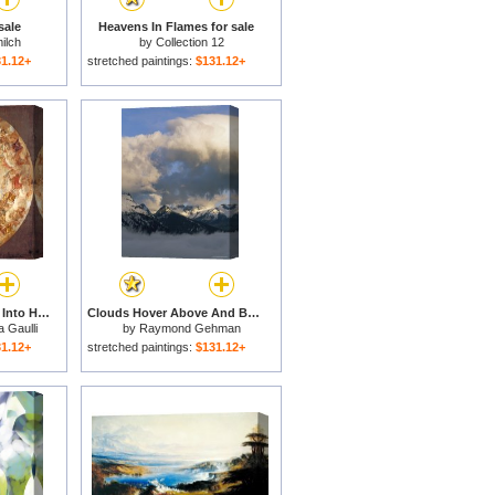
sale
Heavens In Flames for sale
ilch
by
Collection 12
1.12+
stretched paintings:
$131.12+
St. Agnes Is Received Into Heaven for sale
Clouds Hover Above And Below Heavens Peak for sale
a Gaulli
by
Raymond Gehman
1.12+
stretched paintings:
$131.12+