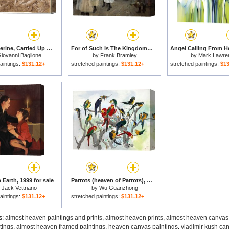
Saint Catherine, Carried Up to Heaven by Angels for sale
For of Such Is The Kingdom of Heaven for sale
iovanni Baglione
by
Frank Bramley
by
Mark Lawre
aintings:
$131.12+
stretched paintings:
$131.12+
stretched paintings:
$13
Earth, 1999 for sale
Parrots (heaven of Parrots), 1994 for sale
y
Jack Vettriano
by
Wu Guanzhong
aintings:
$131.12+
stretched paintings:
$131.12+
s:
almost heaven paintings and prints
,
almost heaven prints
,
almost heaven canvas 
tings
,
almost heaven framed paintings
,
heaven canvas paintings
,
vladimir kush ca