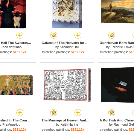
Heaven Or Hell The Sweetest Choice for sale
Galatea of The Heavens for sale
y
Jack Vettriano
by
Salvador Dali
by
Frederic Edwin
aintings:
$131.12+
stretched paintings:
$131.12+
stretched paintings:
$13
Christ Glorified In The Court Of Heaven for sale
The Marriage of Heaven And Hell 1984 for sale
y
Fra Angelico
by
Keith Haring
by
Raymond Ge
aintings:
$131.12+
stretched paintings:
$131.12+
stretched paintings:
$13