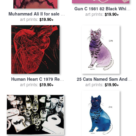
Gun C 1981 82 Black White
Muhammad Ali II for sale
by
Red on Pink for sale
art prints:
by
Andy
$19.90+
art prints:
Andy Warhol
Warhol
$19.90+
Human Heart C 1979 Red
25 Cats Named Sam And
with Veins for sale
art prints:
by
Andy
One Blue Pussy by Andy
art prints:
$19.90+
$19.90+
Warhol
Warhol C 1954 Purple Sam
for sale
by
Andy Warhol