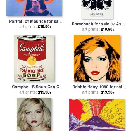
Portrait of Maurice for sale
Rorschach for sale
by
Andy
art prints:
by
Andy Warhol
$19.90+
art prints:
Warhol
$19.90+
Campbell S Soup Can C
Debbie Harry 1980 for sale
1962 Old Fashioned Tomato
art prints:
art prints:
by
Andy Warhol
$19.90+
$19.90+
Rice for sale
by
Andy Warhol