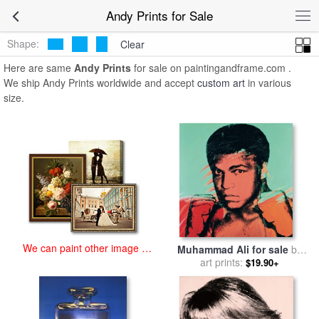
art prints for sale
>
andy Paintings and Prints
>
Andy Prints
Andy Prints for Sale
Shape:
Clear
Here are same
Andy Prints
for sale on paintingandframe.com .
We ship Andy Prints worldwide and accept
custom art
in various
size.
We can paint other image at
Muhammad Ali for sale
by
an affordable price
art prints:
Andy Warhol
$19.90+