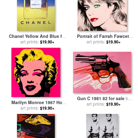
Chanel Yellow And Blue for
Portrait of Farrah Fawcett
sale
art prints:
by
Andy Warhol
for sale
art prints:
by
Andy Warhol
$19.90+
$19.90+
Gun C 1981 82 for sale
by
Marilyn Monroe 1967 Hot
art prints:
Andy Warhol
$19.90+
Pink for sale
art prints:
by
Andy Warhol
$19.90+