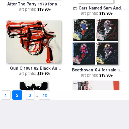
After The Party 1979 for sale
25 Cats Named Sam And
art prints:
by
Andy Warhol
$19.90+
One Blue Pussy by Andy
art prints:
$19.90+
Warhol C 1954 Blue Sam for
sale
by
Andy Warhol
Gun C 1981 82 Black And
Beethoven X 4 for sale
by
Red on White for sale
art prints:
by
$19.90+
art prints:
Andy Warhol
$19.90+
Andy Warhol
1
2
3
..
10