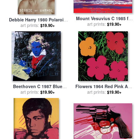
Mount Vesuvius C 1985 for
Debbie Harry 1980 Polaroid
sale
art prints:
by
Andy Warhol
$19.90+
for sale
art prints:
by
Andy Warhol
$19.90+
Beethoven C 1987 Blue
Flowers 1964 Red Pink And
Face for sale
art prints:
by
Andy Warhol
Yellow for sale
art prints:
by
Andy
$19.90+
$19.90+
Warhol