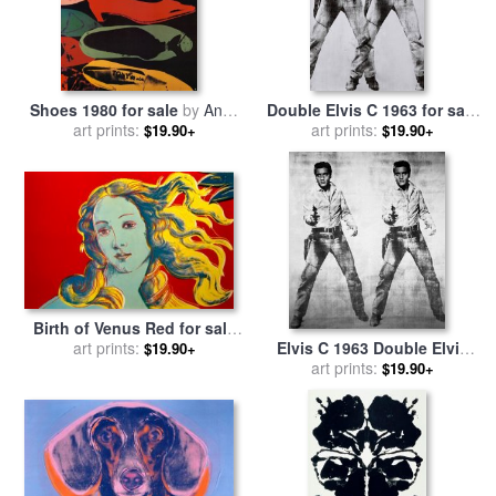
Shoes 1980 for sale
by
Andy
Double Elvis C 1963 for sale
art prints:
Warhol
art prints:
by
Andy Warhol
$19.90+
$19.90+
Birth of Venus Red for sale
art prints:
by
Andy Warhol
Elvis C 1963 Double Elvis
$19.90+
for sale
art prints:
by
Andy Warhol
$19.90+