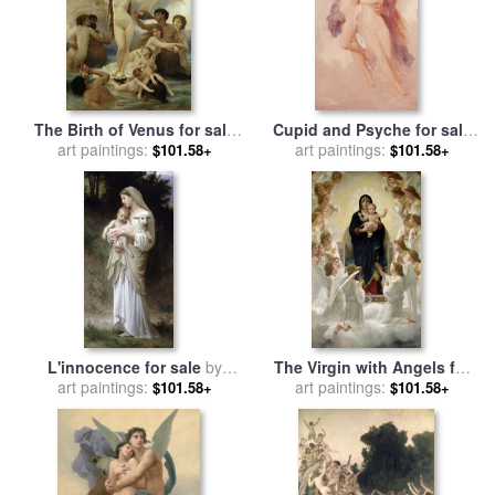
The Birth of Venus for sale
Cupid and Psyche for sale
art paintings:
by
William Adolphe
art paintings:
by
William Adolphe
$101.58+
$101.58+
Bouguereau
Bouguereau
L'innocence for sale
by
The Virgin with Angels for
William Adolphe Bouguereau
art paintings:
sale
art paintings:
by
William Adolphe
$101.58+
$101.58+
Bouguereau