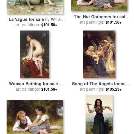
The Nut Gatherers for sale
La Vague for sale
by
William
art paintings:
by
William Adolphe
$101.58+
art paintings:
Adolphe Bouguereau
$101.58+
Bouguereau
Woman Bathing for sale
by
Song of The Angels for sale
William Adolphe Bouguereau
art paintings:
art paintings:
by
William Adolphe
$101.58+
$105.23+
Bouguereau