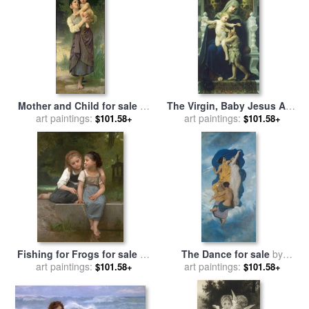
Mother and Child for sale
by
The Virgin, Baby Jesus And
William Adolphe Bouguereau
art paintings:
Saint John The Baptist for
art paintings:
$101.58+
$101.58+
sale
by
William Adolphe
Bouguereau
Fishing for Frogs for sale
by
The Dance for sale
by
William Adolphe Bouguereau
art paintings:
William Adolphe Bouguereau
art paintings:
$101.58+
$101.58+