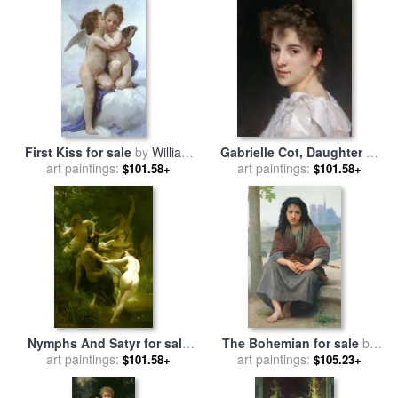
First Kiss for sale
by
William
Gabrielle Cot, Daughter of
art paintings:
Adolphe Bouguereau
Pierre Auguste Cot for sale
art paintings:
$101.58+
$101.58+
by
William Adolphe
Bouguereau
Nymphs And Satyr for sale
The Bohemian for sale
by
art paintings:
by
William Adolphe
William Adolphe Bouguereau
art paintings:
$101.58+
$105.23+
Bouguereau