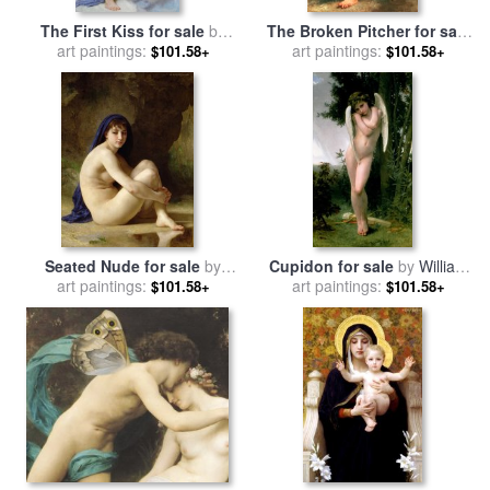
The First Kiss for sale
by
The Broken Pitcher for sale
William Adolphe Bouguereau
art paintings:
art paintings:
by
William Adolphe
$101.58+
$101.58+
Bouguereau
Seated Nude for sale
by
Cupidon for sale
by
William
William Adolphe Bouguereau
art paintings:
art paintings:
Adolphe Bouguereau
$101.58+
$101.58+