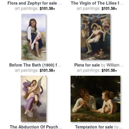
Flora and Zephyr for sale
by
The Virgin of The Lilies for
William Adolphe Bouguereau
art paintings:
sale
art paintings:
by
William Adolphe
$101.58+
$101.58+
Bouguereau
Before The Bath (1900) for
Pieta for sale
by
William
sale
art paintings:
by
William Adolphe
art paintings:
Adolphe Bouguereau
$101.58+
$101.58+
Bouguereau
The Abduction Of Psyche
Temptation for sale
by