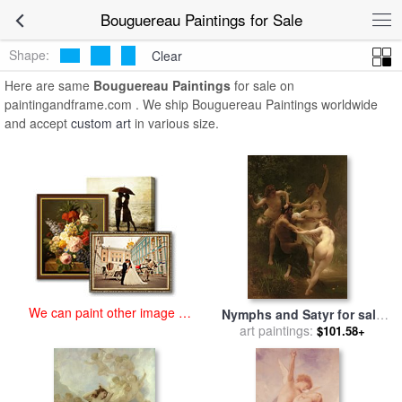
art prints for sale
>
bouguereau Paintings and Prints
>
Bouguereau
Bouguereau Paintings for Sale
Paintings
Shape:
Clear
Here are same
Bouguereau Paintings
for sale on
paintingandframe.com . We ship Bouguereau Paintings worldwide
and accept
custom art
in various size.
We can paint other image at
Nymphs and Satyr for sale
an affordable price
art paintings:
by
William Adolphe
$101.58+
Bouguereau