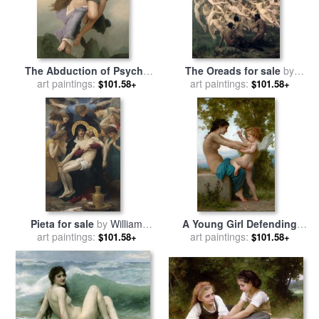
The Abduction of Psyche
The Oreads for sale
by
for sale
art paintings:
by
William Adolphe
William Adolphe Bouguereau
art paintings:
$101.58+
$101.58+
Bouguereau
Pieta for sale
by
William
A Young Girl Defending
art paintings:
Adolphe Bouguereau
Herself Against Eros for sale
art paintings:
$101.58+
$101.58+
by
William Adolphe
Bouguereau