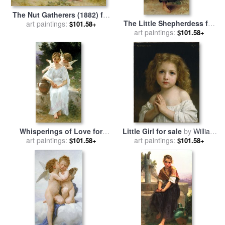
The Nut Gatherers (1882) for
The Little Shepherdess for
sale
art paintings:
by
William Adolphe
$101.58+
sale
art paintings:
by
William Adolphe
Bouguereau
$101.58+
Bouguereau
Whisperings of Love for
Little Girl for sale
by
William
sale
art paintings:
by
William Adolphe
art paintings:
Adolphe Bouguereau
$101.58+
$101.58+
Bouguereau