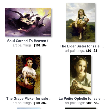
Bouguereau
Soul Carried To Heaven for
sale
art paintings:
by
William Adolphe
$101.58+
The Elder Sister for sale
by
Bouguereau
William Adolphe Bouguereau
art paintings:
$101.58+
The Grape Picker for sale
by
La Petite Ophelie for sale
by
William Adolphe Bouguereau
art paintings:
William Adolphe Bouguereau
art paintings:
$101.58+
$101.58+