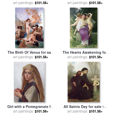
for sale
art paintings:
by
William Adolphe
William Adolphe Bouguereau
art paintings:
$101.58+
$101.58+
Bouguereau
The Birth Of Venus for sale
The Hearts Awakening for
art paintings:
by
William Adolphe
sale
art paintings:
by
William Adolphe
$101.58+
$101.58+
Bouguereau
Bouguereau
Girl with a Pomegranate for
All Saints Day for sale
by
sale
art paintings:
by
William Adolphe
William Adolphe Bouguereau
art paintings:
$101.58+
$101.58+