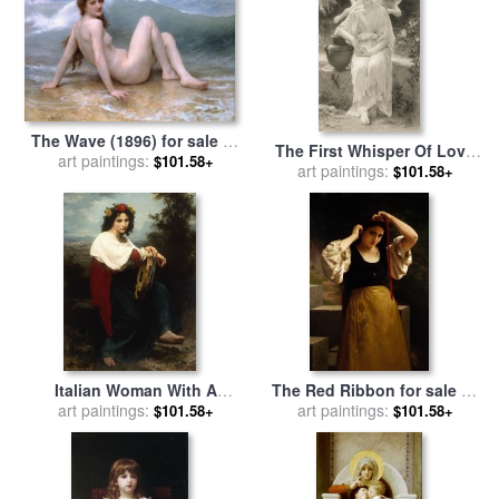
The Wave (1896) for sale
by
The First Whisper Of Love
William Adolphe Bouguereau
art paintings:
$101.58+
After Bouguereau for sale
art paintings:
by
$101.58+
John Douglas Miller
Italian Woman With A
The Red Ribbon for sale
by
Tambourine for sale
art paintings:
by
William Adolphe Bouguereau
art paintings:
$101.58+
$101.58+
William Adolphe Bouguereau