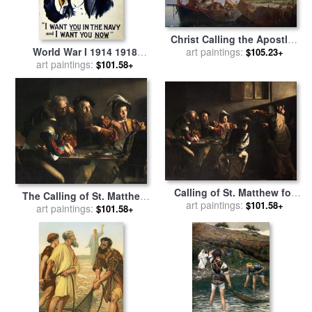
Christ Calling the Apostles
World War I 1914 1918
James and John for sale
art paintings:
by
$105.23+
American Recruitment
art paintings:
Edward Armitage
$101.58+
Poster 1917 Navy Uncle Sam
Is Calling You for sale
by
Others
Calling of St. Matthew for
The Calling of St. Matthew
art paintings:
sale
by
Caravaggio
$101.58+
for sale
art paintings:
by
Michelangelo
$101.58+
Merisi da Caravaggio