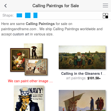
art prints for sale
>
calling Paintings and Prints
>
Calling Paintings
Calling Paintings for Sale
Shape:
Here are same
Calling Paintings
for sale on
paintingandframe.com . We ship Calling Paintings worldwide and
accept
custom art
in various size.
Calling in the Gleaners for
art paintings:
sale
by
Jules Breton
$101.58+
We can paint other image at
an affordable price