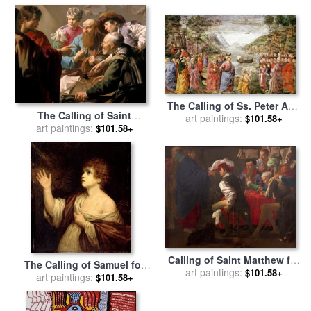
Mark Lawrence
The Calling of Ss. Peter And
The Calling of Saint
Andrew for sale
art paintings:
by
Domenico
$101.58+
Matthew for sale
art paintings:
by
Hendrick
$101.58+
Ghirlandaio
Ter Brugghen
Calling of Saint Matthew for
The Calling of Samuel for
art paintings:
sale
by
Hendrick Ter
$101.58+
sale
art paintings:
by
Sir Joshua Reynolds
$101.58+
Brugghen