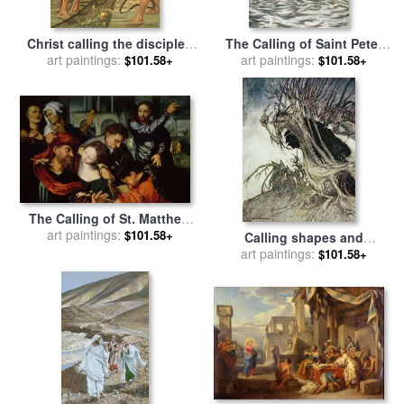
Christ calling the disciples
The Calling of Saint Peter
for sale
art paintings:
by
Philip Richard
and Saint Andrew for sale
art paintings:
by
$101.58+
$101.58+
Morris
Tissot
The Calling of St. Matthew
for sale
art paintings:
by
Jan Sanders van
$101.58+
Calling shapes and
Hemessen
beckoning shadows dire for
art paintings:
$101.58+
sale
by
Arthur Rackham