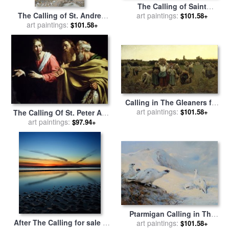
The Calling of Saint
The Calling of St. Andrew
Matthew for sale
art paintings:
by
Giovanni
$101.58+
and St. John for sale
art paintings:
by
Paolo Panini
$101.58+
Tissot
Calling in The Gleaners for
art paintings:
sale
by
Jules Breton
$101.58+
The Calling Of St. Peter And
St. Andrew for sale
art paintings:
by
$97.94+
Bernardo Strozzi
Ptarmigan Calling in The
After The Calling for sale
by
Snow for sale
art paintings:
by
Archibald
$101.58+