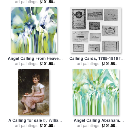
art paintings:
Collection 11
Thorburn
$101.58+
Angel Calling From Heaven.
Calling Cards, 1785-1816 for
Genesis 21 17 for sale
art paintings:
by
art paintings:
sale
by
Others
$101.58+
$101.58+
Mark Lawrence
A Calling for sale
by
William
Angel Calling Abraham.
art paintings:
Adolphe Bouguereau
Genesis 22 10 for sale
art paintings:
by
$101.58+
$101.58+