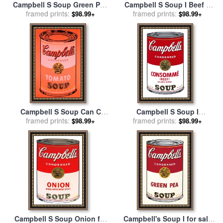
Campbell S Soup Green Pea
Campbell S Soup I Beef C
for sale
framed prints:
by
Andy Warhol
1968 for sale
framed prints:
by
Andy Warhol
$98.99+
$98.99+
Campbell S Soup Can C
Campbell S Soup I
1965 Orange for sale
framed prints:
by
Consomme C 1968 for sale
framed prints:
$98.99+
$98.99+
Andy Warhol
by
Andy Warhol
Campbell S Soup Onion for
Campbell's Soup I for sale