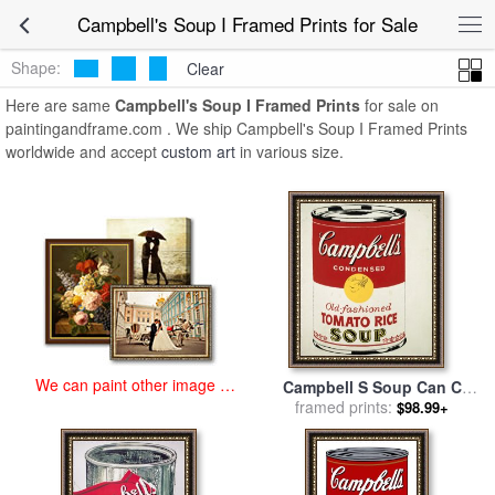
art prints for sale
>
campbell's soup i Paintings and Prints
>
Campbell's Soup I Framed Prints for Sale
Campbell's Soup I Framed Prints
Shape:
Clear
Here are same
Campbell's Soup I Framed Prints
for sale on
paintingandframe.com . We ship Campbell's Soup I Framed Prints
worldwide and accept
custom art
in various size.
We can paint other image at
Campbell S Soup Can C
an affordable price
1962 Old Fashioned Tomato
framed prints:
$98.99+
Rice for sale
by
Andy Warhol