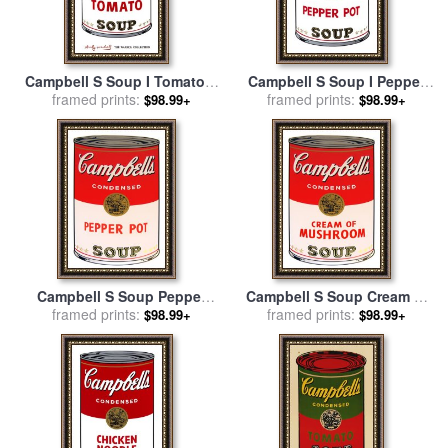
Campbell S Soup I Tomato C
Campbell S Soup I Pepper
1968 for sale
framed prints:
by
Andy Warhol
Pot C 1968 for sale
framed prints:
by
Andy
$98.99+
$98.99+
Warhol
Campbell S Soup Pepper
Campbell S Soup Cream of
Pot for sale
framed prints:
by
Andy Warhol
Mushroom for sale
framed prints:
by
Andy
$98.99+
$98.99+
Warhol