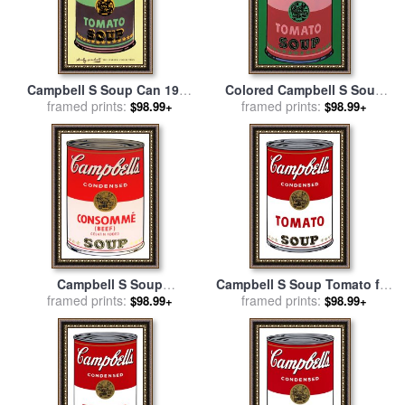
Campbell S Soup Can 1965
Colored Campbell S Soup
Green And Purple for sale
framed prints:
by
Can C 1965 Red Green for
framed prints:
$98.99+
$98.99+
Andy Warhol
sale
by
Andy Warhol
Campbell S Soup
Campbell S Soup Tomato for
Consomme Beef for sale
framed prints:
by
framed prints:
sale
by
Andy Warhol
$98.99+
$98.99+
Andy Warhol