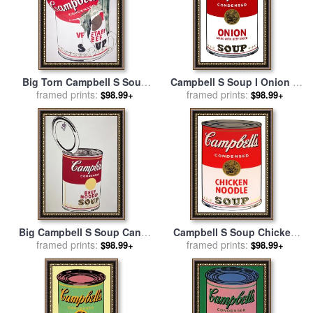
Big Torn Campbell S Soup
Campbell S Soup I Onion C
Can Vegetable Beef for sale
framed prints:
1968 for sale
framed prints:
by
Andy Warhol
$98.99+
$98.99+
by
Andy Warhol
Big Campbell S Soup Can C
Campbell S Soup Chicken
19 Cents C 1962 for sale
framed prints:
by
Noodle for sale
framed prints:
by
Andy
$98.99+
$98.99+
Andy Warhol
Warhol