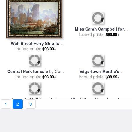
Wall Street Ferry Ship for
Miss Sarah Campbell for
sale
framed prints:
by
Colin Campbell
$98.99+
sale
framed prints:
by
Sir Joshua Reynolds
$98.99+
Cooper
1
2
3
Edgartown Martha's
Central Park for sale
by
Colin
Vineyard for sale
framed prints:
by
Colin
$98.99+
framed prints:
Campbell Cooper
$98.99+
Campbell Cooper