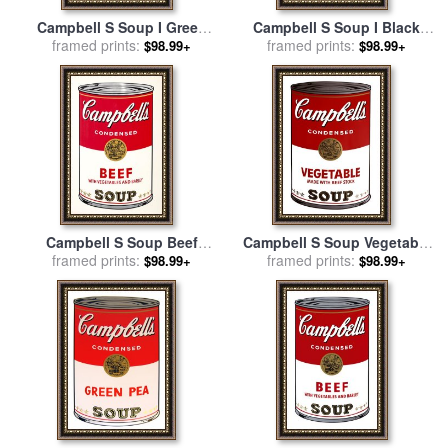
Campbell S Soup I Green
Campbell S Soup I Black
Pea C 1968 for sale
framed prints:
by
Andy
Bean C 1968 for sale
framed prints:
by
Andy
$98.99+
$98.99+
Warhol
Warhol
Campbell S Soup Beef
Campbell S Soup Vegetable
Vegetables for sale
framed prints:
by
Andy
for sale
framed prints:
by
Andy Warhol
$98.99+
$98.99+
Warhol