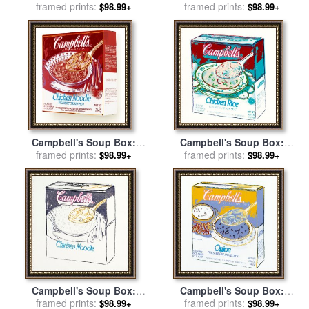
framed prints:
sale
by
Andy Warhol
framed prints:
by
Andy Warhol
$98.99+
$98.99+
Campbell's Soup Box:
Campbell's Soup Box:
Chicken Noodle for sale
framed prints:
by
Chicken Rice for sale
framed prints:
by
$98.99+
$98.99+
Andy Warhol
Andy Warhol
Campbell's Soup Box:
Campbell's Soup Box:
Chicken Noodle for sale
framed prints:
by
Onion for sale
framed prints:
by
Andy
$98.99+
$98.99+