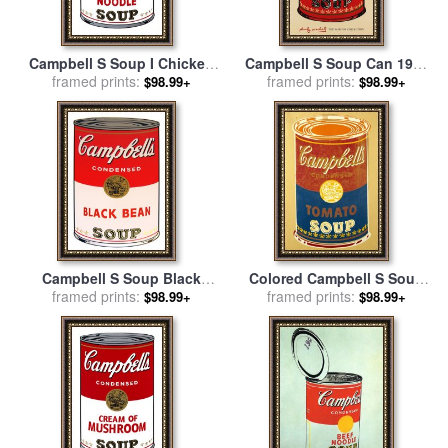
Campbell S Soup I Chicken
Campbell S Soup Can 1965
Noodle C 1968 for sale
framed prints:
by
Green And Red for sale
framed prints:
by
$98.99+
$98.99+
Andy Warhol
Andy Warhol
Campbell S Soup Black
Colored Campbell S Soup
Bean for sale
framed prints:
by
Andy Warhol
Can C 1965 Yellow Blue for
framed prints:
$98.99+
$98.99+
sale
by
Andy Warhol