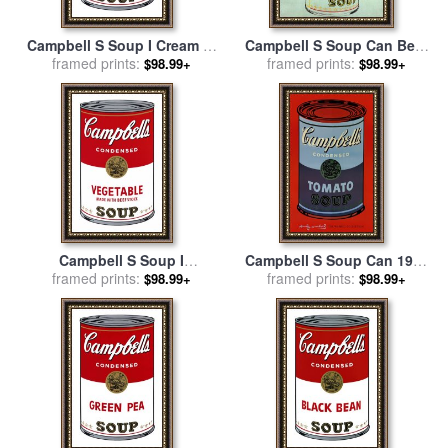
Campbell S Soup I Cream of
Campbell S Soup Can Beef
Mushroom C 1968 for sale
framed prints:
for sale
framed prints:
by
Andy Warhol
$98.99+
$98.99+
by
Andy Warhol
Campbell S Soup I
Campbell S Soup Can 1965
Vegetable C 1968 for sale
framed prints:
by
Blue And Purple for sale
framed prints:
by
$98.99+
$98.99+
Andy Warhol
Andy Warhol