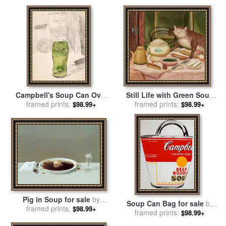
Andy Warhol
Warhol
Campbell's Soup Can Over
Still Life with Green Soup
Coke Bottle, 1962 for sale
framed prints:
by
for sale
framed prints:
by
fernando botero
$98.99+
$98.99+
Andy Warhol
Pig in Soup for sale
by
Soup Can Bag for sale
by
framed prints:
Michael Sowa
$98.99+
framed prints:
Andy Warhol
$98.99+