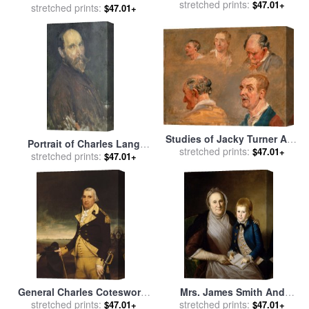
sale
stretched prints:
by
Charles James Theriat
$47.01+
The Boar And Escaping
stretched prints:
$47.01+
From The Tiger a Study for
One of a Set of Four Pai for
sale
by
James Ward
Studies of Jacky Turner And
Portrait of Charles Lang
stretched prints:
The Reverend Charles
$47.01+
Freer for sale
stretched prints:
by
James
$47.01+
Hope's Gardener for sale
by
Abbott McNeill Whistler
James Ward
General Charles Cotesworth
Mrs. James Smith And
Pinckney for sale
stretched prints:
by
James
Grandson for sale
stretched prints:
by
Charles
$47.01+
$47.01+