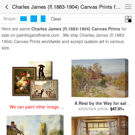
art prints for sale
>
charles james (fl.1883-1904) Paintings and Prints
>
Charles James (fl.1883-1904) Canvas Prints for Sale
Charles James (fl.1883-1904) Canvas Prints
Shape:
Clear
Here are same
Charles James (fl.1883-1904) Canvas Prints
for
sale on paintingandframe.com . We ship Charles James (fl.1883-
1904) Canvas Prints worldwide and accept
custom art
in various
size.
A Rest by the Way for sale
We can paint other image at
by
stretched prints:
Charles James Adams
$47.01+
an affordable price