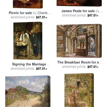
James Peale for sale
by
Picnic for sale
by
Charles
stretched prints:
Charles Willson Peale
$47.01+
stretched prints:
James Lewis
$47.01+
The Breakfast Room for sale
Signing the Marriage
by
stretched prints:
Charles James Richardson
$47.01+
Register for sale
stretched prints:
by
James
$47.01+
Charles