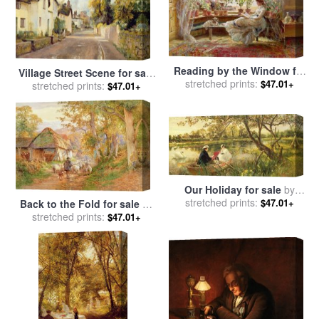
Reading by the Window for
Village Street Scene for sale
sale
stretched prints:
by
Charles James Lewis
$47.01+
stretched prints:
by
Charles James Fox
$47.01+
Our Holiday for sale
by
stretched prints:
Charles James Lewis
$47.01+
Back to the Fold for sale
by
stretched prints:
Charles James Adams
$47.01+