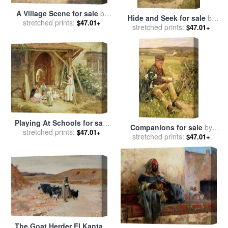
A Village Scene for sale
by
Hide and Seek for sale
by
stretched prints:
James Charles
$47.01+
stretched prints:
James Charles
$47.01+
Playing At Schools for sale
Companions for sale
by
by
stretched prints:
Charles James Lewis
$47.01+
stretched prints:
James Charles
$47.01+
The Goat Herder El Kantara