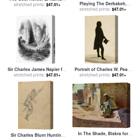
Playing The Derbakeh,
for sale
stretched prints:
by
Charles James
$47.01+
Biskra for sale
stretched prints:
by
Charles
$47.01+
Theriat
James Theriat
Sir Charles James Napier for
Portrait of Charles W. Peale
stretched prints:
sale
by
Others
stretched prints:
(1741 1827) for sale
by
$47.01+
$47.01+
William James Hubard
In The Shade, Biskra for
Sir Charles Blunt Hunting