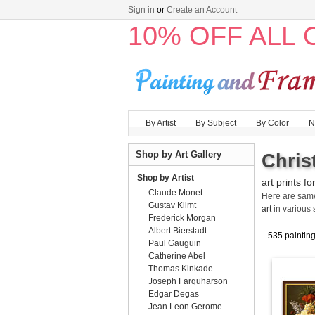
Sign in
or
Create an Account
10% OFF ALL
By Artist
By Subject
By Color
N
Shop by Art Gallery
Chris
Shop by Artist
art prints fo
Claude Monet
Here are sa
Gustav Klimt
art
in various 
Frederick Morgan
Albert Bierstadt
535 paintin
Paul Gauguin
Catherine Abel
Thomas Kinkade
Joseph Farquharson
Edgar Degas
Jean Leon Gerome