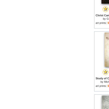
by
G
art prints:
$
by
Mich
art prints:
$