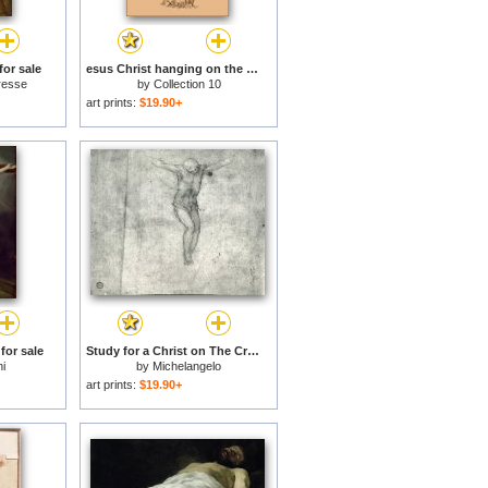
for sale
esus Christ hanging on the cross for sale
resse
by
Collection 10
art prints:
$19.90+
for sale
Study for a Christ on The Cross for sale
i
by
Michelangelo
art prints:
$19.90+