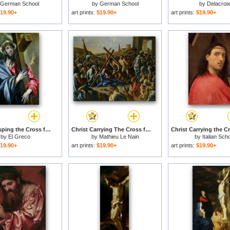
German School
by
German School
by
Delacroi
19.90+
art prints:
$19.90+
art prints:
$19.90+
Christ Clasping the Cross for sale
Christ Carrying The Cross for sale
by
El Greco
by
Mathieu Le Nain
by
Italian Sch
19.90+
art prints:
$19.90+
art prints:
$19.90+