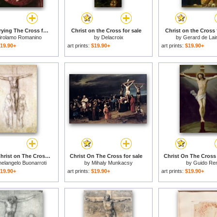
Christ Carrying The Cross for sale
Christ on the Cross for sale
Christ on the Cross 
irolamo Romanino
by
Delacroix
by
Gerard de Lai
19.90+
art prints:
$19.90+
art prints:
$19.90+
Study of Christ on The Cross Between The Virgin And St John The Evangelist for sale
Christ On The Cross for sale
Christ On The Cross 
elangelo Buonarroti
by
Mihaly Munkacsy
by
Guido Ren
19.90+
art prints:
$19.90+
art prints:
$19.90+