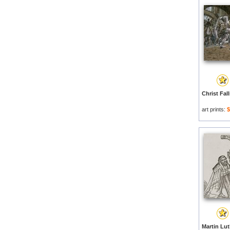
art prints:
$