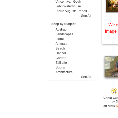
Vincent van Gogh
John Waterhouse
Pierre Auguste Renoir
...See All
Shop by Subject
We c
Abstract
image 
Landscapes
Floral
Animals
Beach
Dancer
Garden
Still Life
Sports
Architecture
...See All
by
E
art prints:
$