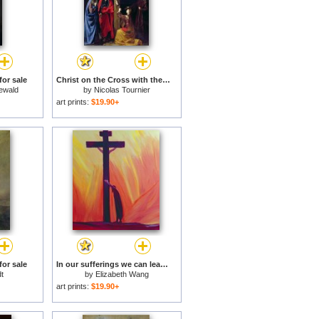
for sale
Christ on the Cross with the Virgin Mary Magdalene St John and St Francis of Paola for sale
ewald
by
Nicolas Tournier
art prints:
$19.90+
for sale
In our sufferings we can lean on the Cross by trusting in Christ's love for sale
t
by
Elizabeth Wang
art prints:
$19.90+