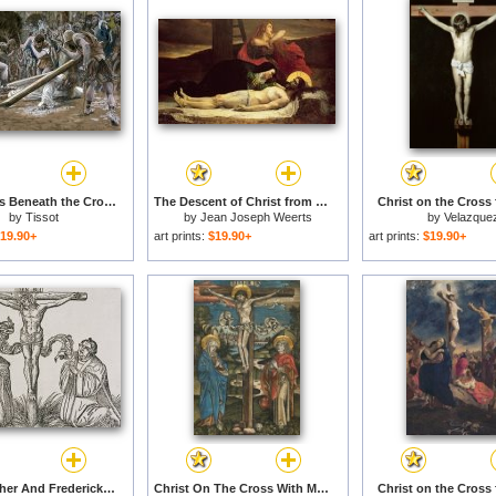
Christ Falls Beneath the Cross for sale
The Descent of Christ from the Cross for sale
Christ on the Cross 
by
Tissot
by
Jean Joseph Weerts
by
Velazque
19.90+
art prints:
$19.90+
art prints:
$19.90+
Martin Luther And Frederick IIi Of Saxony Kneeling Before Christ On The Cross for sale
Christ On The Cross With Mary And Saint John for sale
Christ on the Cross 