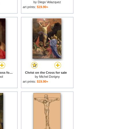
x
by
Diego Velazquez
art prints:
$19.90+
Christ Carrying the Cross for sale
Christ on the Cross for sale
ool
by
Michel Dorigny
art prints:
$19.90+