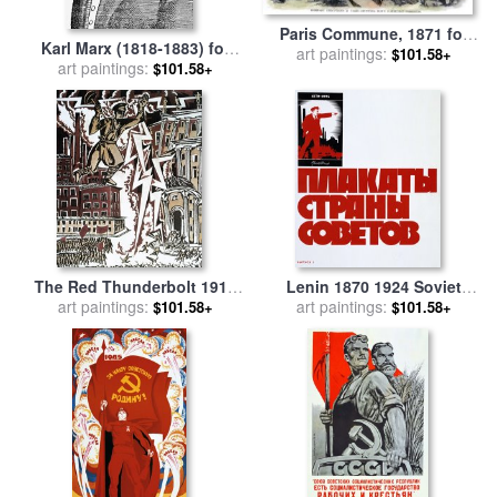
Paris Commune, 1871 for
Karl Marx (1818-1883) for
art paintings:
sale
by
Others
$101.58+
art paintings:
sale
by
Others
$101.58+
The Red Thunderbolt 1919
Lenin 1870 1924 Soviet
for sale
art paintings:
by
Ignaty Nivinisky
Propaganda Poster 1924 for
art paintings:
$101.58+
$101.58+
sale
by
Others