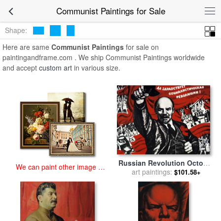
art prints for sale
>
communist Paintings and Prints
>
Communist
Communist Paintings for Sale
Paintings
Shape:
Here are same
Communist Paintings
for sale on
paintingandframe.com . We ship Communist Paintings worldwide
and accept
custom art
in various size.
Russian Revolution October
We can paint other image at
1917 Vladimir Ilyich Lenin
art paintings:
$101.58+
an affordable price
Ulyanov 1870 1924 Russian
Revolutionary for sale
by
Others