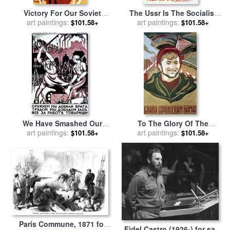
Victory For Our Soviet
The Ussr Is The Socialist
Homeland for sale
art paintings:
by
Victor
State For Factory Workers
art paintings:
$101.58+
$101.58+
Mekjantiev
And Peasants for sale
by
Others
We Have Smashed Our
To The Glory Of The
Enemies With The Force Of
art paintings:
Constructers Of Bam for
art paintings:
$101.58+
$101.58+
Arms for sale
by
Nicolai
sale
by
Arkadiy Borisovich
Kogout
Arsen ev
Paris Commune, 1871 for
Fidel Castro (1926-) for sale