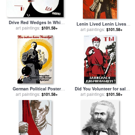
Drive Red Wedges In White
Lenin Lived Lenin Lives
Troops 1920 for sale
art paintings:
by
$101.58+
Long Live Lenin for sale
art paintings:
by
$101.58+
Lazar Lissitzky
Viktor Semenovich Ivanov
German Political Poster
Did You Volunteer for sale
Shows A Soldier Standing In
art paintings:
art paintings:
by
Dmitry Moor
$101.58+
$101.58+
Front Of A Woman And Her
Children for sale
by
Others