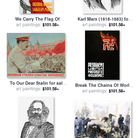
We Carry The Flag Of
Karl Marx (1818-1883) for
art paintings:
October Across The
art paintings:
sale
by
Others
$101.58+
$101.58+
Centuries for sale
by
Others
To Our Dear Stalin for sale
Break The Chains Of World
art paintings:
by
Russian School
$101.58+
Fascism for sale
art paintings:
by
S Adlin
$101.58+