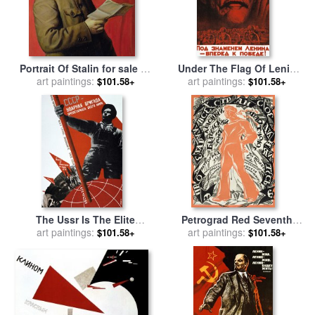
Portrait Of Stalin for sale
by
Under The Flag Of Lenin
Isaak Israilevich Brodsky
art paintings:
March To Victory 1941
art paintings:
$101.58+
$101.58+
Soviet Propaganda for sale
by
A Volochin
The Ussr Is The Elite
Petrograd Red Seventh
Brigade Of The World
art paintings:
November Revolutionary
art paintings:
$101.58+
$101.58+
Proletariat 1931 for sale
by
G
Poster Depicting A Russian
Klutsis
Sailor for sale
by
Sergei
Vasilevich Chekhonin