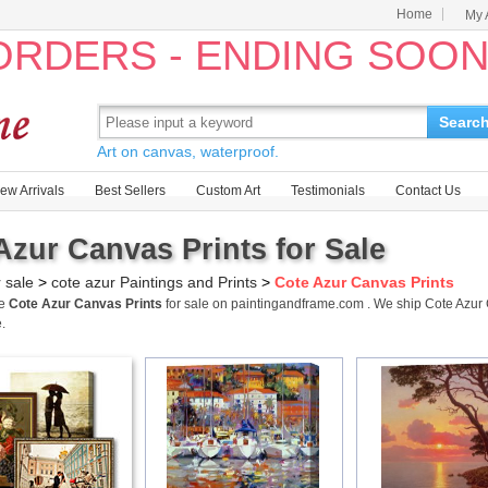
Home
My 
 ORDERS - ENDING SOO
Searc
Art on canvas, waterproof.
ew Arrivals
Best Sellers
Custom Art
Testimonials
Contact Us
Azur Canvas Prints for Sale
r sale
>
cote azur Paintings and Prints
>
Cote Azur Canvas Prints
me
Cote Azur Canvas Prints
for sale on paintingandframe.com . We ship Cote Azur
.