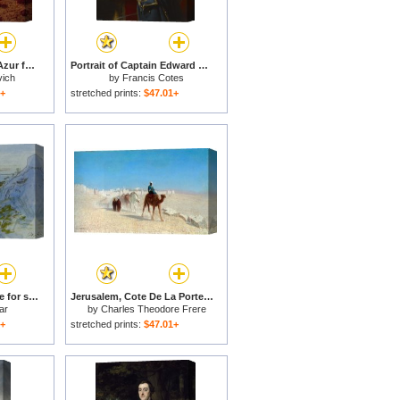
Calme de Soir Cote dAzur for sale
Portrait of Captain Edward Knowles, R.n. (1742 1762) for sale
vich
by
Francis Cotes
1+
stretched prints:
$47.01+
Eze Cote Dazur France for sale
Jerusalem, Cote De La Porte De Jaffe for sale
ar
by
Charles Theodore Frere
1+
stretched prints:
$47.01+