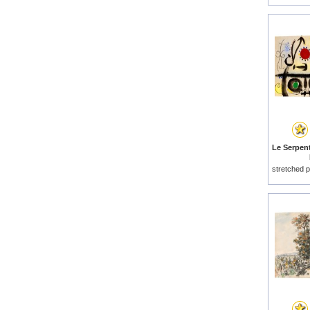
stretched p