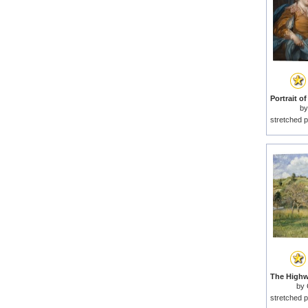
b
stretched p
by
stretched p