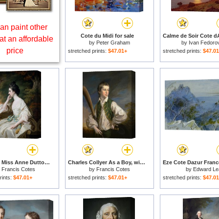
an paint other
Cote du Midi for sale
at an affordable
by
Peter Graham
by
Ivan Fedoro
price
stretched prints:
$47.01+
stretched prints:
$47.0
Portrait Of Miss Anne Dutton for sale
Charles Collyer As a Boy, with a Cricket Bat for sale
y
Francis Cotes
by
Francis Cotes
by
Edward Le
rints:
$47.01+
stretched prints:
$47.01+
stretched prints:
$47.0