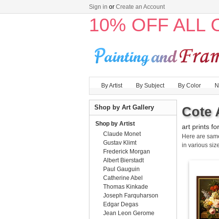
Sign in
or
Create an Account
10% OFF ALL
By Artist
By Subject
By Color
N
Shop by Art Gallery
Cote 
Shop by Artist
art prints fo
Claude Monet
Here are sa
Gustav Klimt
in various size
Frederick Morgan
Albert Bierstadt
Paul Gauguin
Catherine Abel
Thomas Kinkade
Joseph Farquharson
Edgar Degas
Jean Leon Gerome