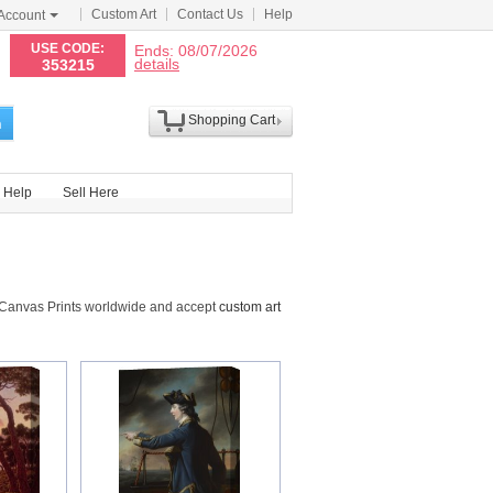
Custom Art
Contact Us
Help
Account
N
USE CODE:
Ends: 08/07/2026
details
353215
Shopping Cart
h
Help
Sell Here
 Canvas Prints worldwide and accept
custom art