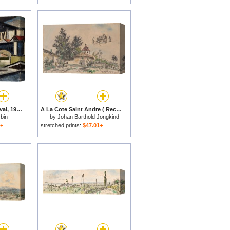
Le Pont Marie, Cote Aval, 1912 for sale
A La Cote Saint Andre ( Recto ; Verso ), 1881 for sale
bin
by
Johan Barthold Jongkind
1+
stretched prints:
$47.01+