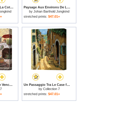
La Route De Balbins, La Cote Saint Andre ( Recto ; Verso ), 1885 for sale
Paysage Aux Environs De La Cote Saint Andre ( Recto ; Verso ), 1881 for sale
Jongkind
by
Johan Barthold Jongkind
1+
stretched prints:
$47.01+
la fontana a St Paul de Vence for sale
Un Passaggio Tra Le Case for sale
 7
by
Collection 7
1+
stretched prints:
$47.01+