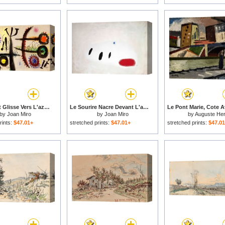
Le Serpent Glisse Vers L'azur Parseme De Fleches, 1954 for sale
Le Sourire Nacre Devant L'azur, 1972 for sale
by
Joan Miro
by
Joan Miro
by
Auguste Her
rints:
$47.01+
stretched prints:
$47.01+
stretched prints:
$47.0