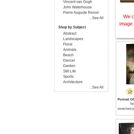
Vincent van Gogh
John Waterhouse
Pierre Auguste Renoir
We c
...See All
image 
Shop by Subject
Abstract
Landscapes
Floral
Animals
Beach
Dancer
Garden
Still Life
Sports
Architecture
...See All
b
stretched p