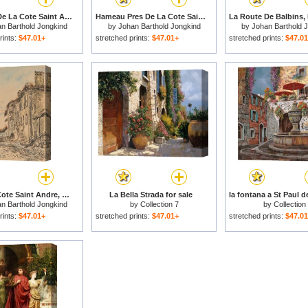
Environs De La Cote Saint Andre a L'automne, Dauphine ( Recto ; Verso ), 1881 for sale
Hameau Pres De La Cote Saint Andre ( Recto ); La Croix Soulier a La Cote Saint Andre ( Verso ), 1888 for sale
n Barthold Jongkind
by
Johan Barthold Jongkind
by
Johan Barthold 
rints:
$47.01+
stretched prints:
$47.01+
stretched prints:
$47.0
Rue a La Cote Saint Andre, Dauphine ( Recto ); Paysage Du Dauphine ( Verso ), 1882 for sale
La Bella Strada for sale
n Barthold Jongkind
by
Collection 7
by
Collection
rints:
$47.01+
stretched prints:
$47.01+
stretched prints:
$47.0