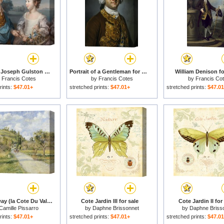
Portrait of Joseph Gulston And His Brother John Gulston for sale
Portrait of a Gentleman for sale
William Denison fo
y
Francis Cotes
by
Francis Cotes
by
Francis Co
rints:
$47.01+
stretched prints:
$47.01+
stretched prints:
$47.0
The Highway (la Cote Du Valhermeil, Auvers Sur Oise) for sale
Cote Jardin III for sale
Cote Jardin II for
Camille Pissarro
by
Daphne Brissonnet
by
Daphne Briss
rints:
$47.01+
stretched prints:
$47.01+
stretched prints:
$47.0