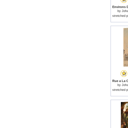
by
Joha
stretched p
by
Joha
stretched p