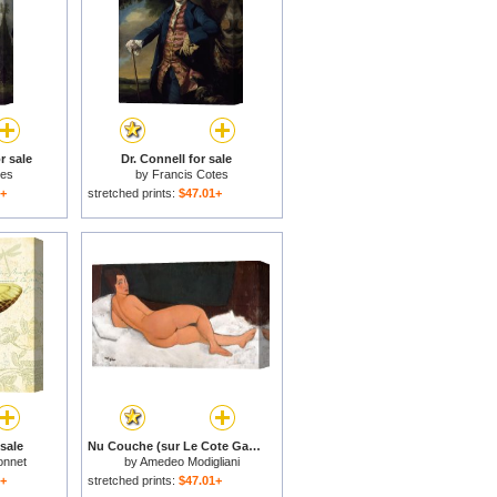
r sale
Dr. Connell for sale
tes
by
Francis Cotes
1+
stretched prints:
$47.01+
 sale
Nu Couche (sur Le Cote Gauche), 1917 for sale
onnet
by
Amedeo Modigliani
1+
stretched prints:
$47.01+