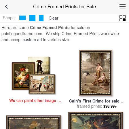
art prints for sale
>
crime Paintings and Prints
>
Crime Framed Prints
Crime Framed Prints for Sale
Shape:
Clear
Here are same
Crime Framed Prints
for sale on
paintingandframe.com . We ship Crime Framed Prints worldwide
and accept
custom art
in various size.
We can paint other image at
Cain's First Crime for sale
by
an affordable price
Charles Napier Kennedy
framed prints:
$98.99+