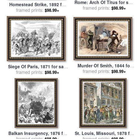
Rome: Arch Of Titus for sale
Homestead Strike, 1892 for
framed prints:
by
Others
$98.99+
framed prints:
sale
by
Others
$98.99+
Murder Of Smith, 1844 for
Siege Of Paris, 1871 for sale
framed prints:
sale
by
Others
$98.99+
framed prints:
by
Others
$98.99+
Balkan Insurgency, 1876 for
St. Louis, Missouri, 1878 for
framed prints:
sale
by
Others
framed prints:
sale
by
Others
$98.99+
$98.99+