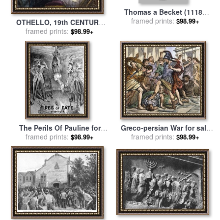
Thomas a Becket (1118?
-1170) for sale
framed prints:
by
Others
$98.99+
OTHELLO, 19th CENTURY
framed prints:
for sale
by
Others
$98.99+
The Perils Of Pauline for
Greco-persian War for sale
framed prints:
sale
by
Others
framed prints:
by
Others
$98.99+
$98.99+