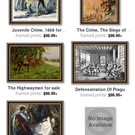
Juvenile Crime, 1868 for
The Crime, The Siege of
framed prints:
sale
by
Others
Jerusalem, And a Miserable
framed prints:
$98.99+
$98.99+
Flat for sale
by
Salvador Dali
The Highwaymen for sale
by
Defenestration Of Prague
George Derville Rowlandson
framed prints:
$98.99+
framed prints:
for sale
by
Others
$98.99+