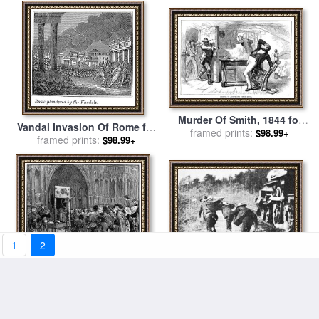
Murder Of Smith, 1844 for
Vandal Invasion Of Rome for
framed prints:
sale
by
Others
$98.99+
framed prints:
sale
by
Others
$98.99+
1
2
Edison: Movie Still, 1903 for
Perkin Warbeck for sale
by
framed prints:
sale
by
Others
$98.99+
framed prints:
Others
$98.99+