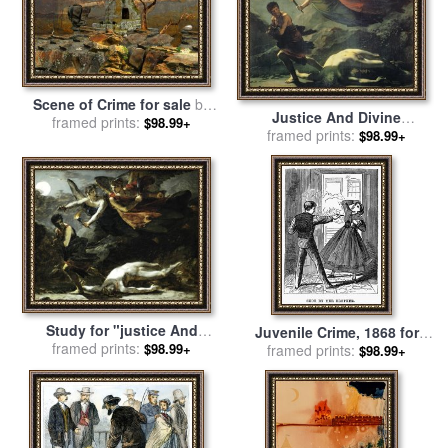
Scene of Crime for sale
by
Justice And Divine
framed prints:
Helga Schmitt
$98.99+
Vengeance Pursuing Crime
framed prints:
$98.99+
for sale
by
Pierre Paul
Prudhon
Study for "justice And
Juvenile Crime, 1868 for
Divine Vengeance Pursuing
framed prints:
$98.99+
framed prints:
sale
by
Others
$98.99+
Crime" for sale
by
Pierre Paul
Prudhon