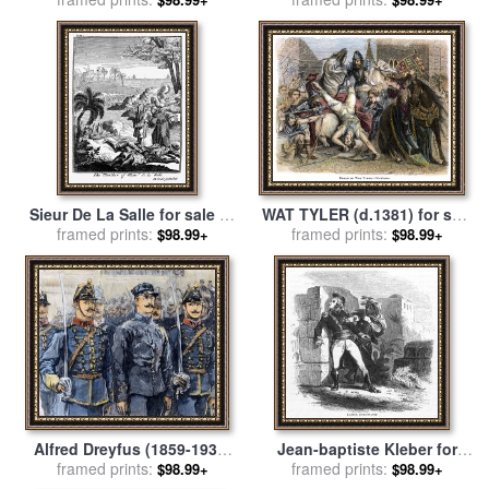
WAT TYLER (d.1381) for sale
Sieur De La Salle for sale
by
framed prints:
by
Others
framed prints:
Others
$98.99+
$98.99+
Alfred Dreyfus (1859-1935)
Jean-baptiste Kleber for
framed prints:
for sale
by
Others
framed prints:
sale
by
Others
$98.99+
$98.99+