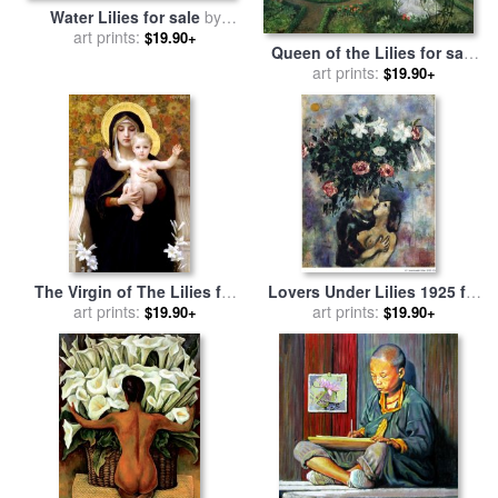
Water Lilies for sale
by
art prints:
Claude Monet
$19.90+
Queen of the Lilies for sale
by
John Atkinson Grimshaw
art prints:
$19.90+
The Virgin of The Lilies for
Lovers Under Lilies 1925 for
sale
art prints:
by
William Adolphe
sale
art prints:
by
Marc Chagall
$19.90+
$19.90+
Bouguereau