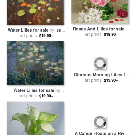
Roses And Lilies for sale
by
Water Lilies for sale
by
Isaak
Mary Elizabeth Duffield
art prints:
$19.90+
art prints:
Ilyich Levitan
$19.90+
Water Lilies for sale
by
Glorious Morning Lilies for
art prints:
Claude Monet
$19.90+
sale
art prints:
by
John Lautermilch
$19.90+