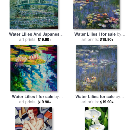
Water Lilies And Japanese
Water Lilies I for sale
by
Bridge for sale
art prints:
by
Claude
art prints:
Claude Monet
$19.90+
$19.90+
Monet
Water Lilies I for sale
by
Water Lilies for sale
by
art prints:
Marion Rose
art prints:
Claude Monet
$19.90+
$19.90+