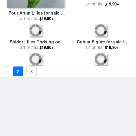
Four Arum Lilies for sale
by
A Canoe Floats on a River
art prints:
Norman Hollands
$19.90+
Filled with Water Lilies for
art prints:
$19.90+
sale
by
Raymond Gehman
1
2
3
Cubist Figure for sale
by
Spider Lilies Thriving on a
art prints:
Salvador Dali
Tallgrass Coastal Prairie for
art prints:
$19.90+
$19.90+
sale
by
Raymond Gehman