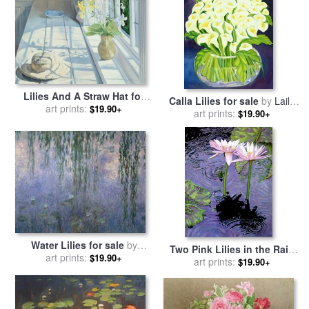
Lilies And A Straw Hat for
Calla Lilies for sale
by
Laila
sale
art prints:
by
Timothy Easton
$19.90+
art prints:
Shawa
$19.90+
Water Lilies for sale
by
Two Pink Lilies in the Rain
art prints:
Claude Monet
$19.90+
for sale
art prints:
by
John Lautermilch
$19.90+