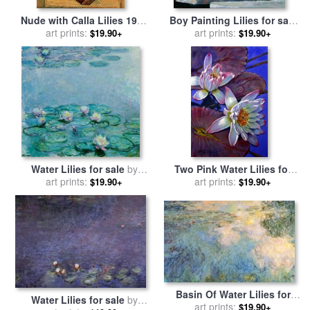
Nude with Calla Lilies 1944
Boy Painting Lilies for sale
for sale
art prints:
by
Diego Rivera
by
art prints:
John Lautermilch
$19.90+
$19.90+
Water Lilies for sale
by
Two Pink Water Lilies for
art prints:
Claude Monet
sale
art prints:
by
John Lautermilch
$19.90+
$19.90+
Basin Of Water Lilies for
Water Lilies for sale
by
sale
art prints:
by
Claude Monet
$19.90+