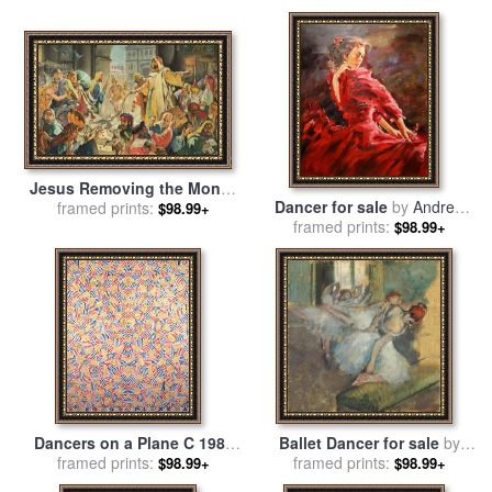
Jesus Removing the Money
Dancer for sale
by
Andrew
Lenders from the Temple for
framed prints:
$98.99+
framed prints:
Atroshenko
sale
by
James Edwin
$98.99+
McConnell
Dancers on a Plane C 1986
Ballet Dancer for sale
by
for sale
framed prints:
by
jasper johns
framed prints:
Degas
$98.99+
$98.99+