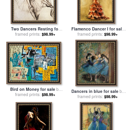
Two Dancers Resting for
Flamenco Dancer I for sale
framed prints:
sale
by
Edgar Degas
framed prints:
by
Caroline Gold
$98.99+
$98.99+
Bird on Money for sale
by
Dancers in blue for sale
by
framed prints:
Jean-michel Basquiat
$98.99+
framed prints:
Edgar Degas
$98.99+