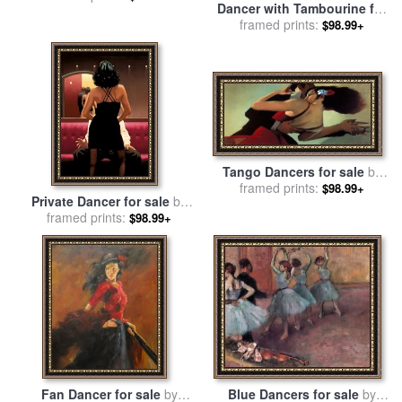
Dancer with Tambourine for
Degas
framed prints:
sale
by
Edgar Degas
$98.99+
Tango Dancers for sale
by
framed prints:
bill brauer
$98.99+
Private Dancer for sale
by
framed prints:
Jack Vettriano
$98.99+
Fan Dancer for sale
by
Blue Dancers for sale
by