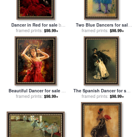
Dancer in Red for sale
by
Two Blue Dancers for sale
framed prints:
Fabian Perez
framed prints:
by
Edgar Degas
$98.99+
$98.99+
Beautiful Dancer for sale
by
The Spanish Dancer for sale
framed prints:
Andrew Atroshenko
by
framed prints:
John Singer Sargent
$98.99+
$98.99+