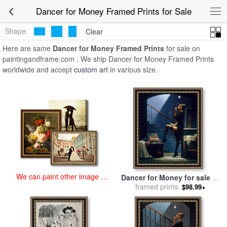
art prints for sale
>
dancer for money Paintings and Prints
>
Dancer
Dancer for Money Framed Prints for Sale
for Money Framed Prints
Shape:
Clear
Here are same
Dancer for Money Framed Prints
for sale on
paintingandframe.com . We ship Dancer for Money Framed Prints
worldwide and accept
custom art
in various size.
We can paint other image at
Dancer for Money for sale
by
an affordable price
framed prints:
Jack Vettriano
$98.99+