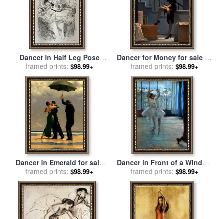
Dancer in Half Leg Pose
Dancer for Money for sale
by
with Hand to Chin, From Ten
framed prints:
framed prints:
Jack Vettriano
$98.99+
$98.99+
Dancers, 1925 for sale
by
Henri Matisse
Dancer in Emerald for sale
Dancer in Front of a Window
framed prints:
by
Jack Vettriano
for sale
framed prints:
by
Edgar Degas
$98.99+
$98.99+