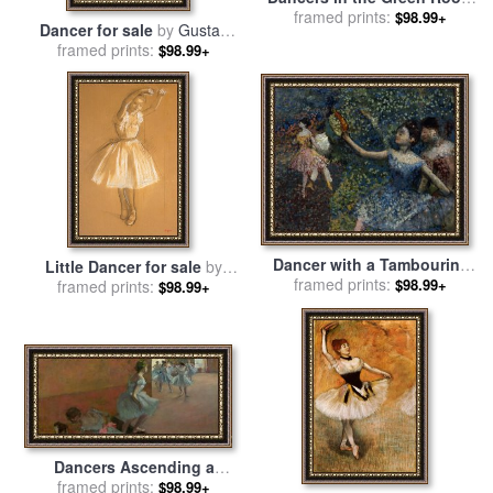
for sale
framed prints:
by
Edgar Degas
$98.99+
Dancer for sale
by
Gustav
framed prints:
Klimt
$98.99+
Dancer with a Tambourine
Little Dancer for sale
by
for sale
framed prints:
by
Edgar Degas
$98.99+
framed prints:
Edgar Degas
$98.99+
Dancers Ascending a
Staircase for sale
framed prints:
by
Edgar
$98.99+