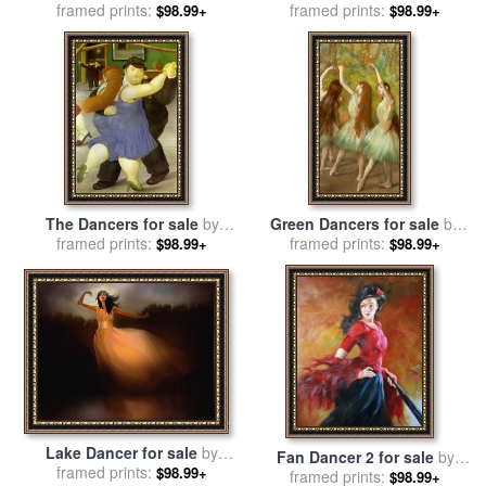
framed prints:
Andrew Atroshenko
framed prints:
Edgar Degas
$98.99+
$98.99+
The Dancers for sale
by
Green Dancers for sale
by
framed prints:
fernando botero
framed prints:
Edgar Degas
$98.99+
$98.99+
Lake Dancer for sale
by
Fan Dancer 2 for sale
by
framed prints:
Robert Foster
$98.99+
framed prints:
Andrew Atroshenko
$98.99+