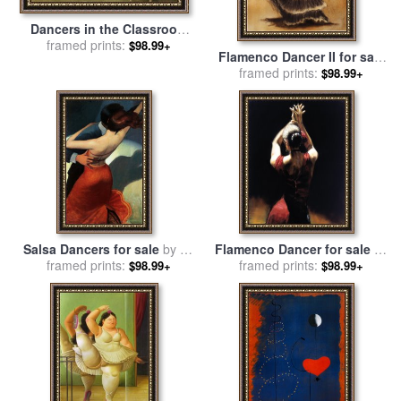
Dancers in the Classroom
for sale
framed prints:
by
Edgar Degas
$98.99+
Flamenco Dancer II for sale
framed prints:
by
Caroline Gold
$98.99+
Salsa Dancers for sale
by
bill
Flamenco Dancer for sale
by
framed prints:
brauer
framed prints:
Fabian Perez
$98.99+
$98.99+