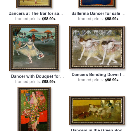
Dancers at The Bar for sale
Ballerina Dancer for sale
by
framed prints:
by
fernando botero
framed prints:
Joan Miro
$98.99+
$98.99+
Dancers Bending Down for
Dancer with Bouquet for
framed prints:
sale
by
Edgar Degas
$98.99+
framed prints:
sale
by
Edgar Degas
$98.99+
Dancers in the Green Room