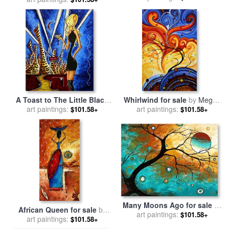
Duncanson
A Toast to The Little Black
Whirlwind for sale
by
Megan
Dress for sale
art paintings:
by
Megan
art paintings:
Aroon Duncanson
$101.58+
$101.58+
Aroon Duncanson
Many Moons Ago for sale
by
African Queen for sale
by
Megan Aroon Duncanson
art paintings:
$101.58+
Megan Aroon Duncanson
art paintings:
$101.58+