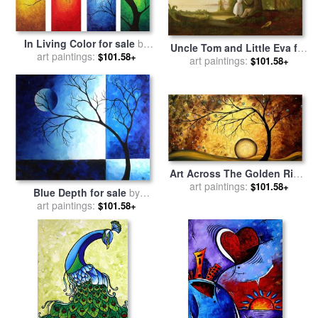
In Living Color for sale
by
Uncle Tom and Little Eva for
Megan Aroon Duncanson
art paintings:
$101.58+
art paintings:
sale
by
Robert Scott
$101.58+
Duncanson
Art Across The Golden River
for sale
art paintings:
by
Megan Aroon
$101.58+
Blue Depth for sale
by
Duncanson
Megan Aroon Duncanson
art paintings:
$101.58+