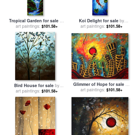
Tropical Garden for sale
by
Koi Delight for sale
by
Megan Aroon Duncanson
art paintings:
Megan Aroon Duncanson
art paintings:
$101.58+
$101.58+
Glimmer of Hope for sale
by
Bird House for sale
by
Megan Aroon Duncanson
art paintings:
$101.58+
Megan Aroon Duncanson
art paintings:
$101.58+