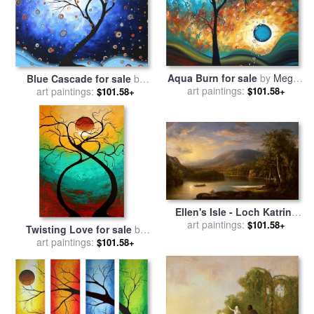
Aqua Burn for sale
by
Megan
Blue Cascade for sale
by
art paintings:
Aroon Duncanson
Megan Aroon Duncanson
art paintings:
$101.58+
$101.58+
Ellen's Isle - Loch Katrine
for sale
art paintings:
by
Robert Scott
$101.58+
Twisting Love for sale
by
Duncanson
Megan Aroon Duncanson
art paintings:
$101.58+