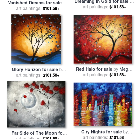
Dreaming in Gold for sale
by
Vanished Dreams for sale
by
Megan Aroon Duncanson
art paintings:
$101.58+
Megan Aroon Duncanson
art paintings:
$101.58+
Red Halo for sale
by
Megan
Glory Horizon for sale
by
art paintings:
Aroon Duncanson
$101.58+
Megan Aroon Duncanson
art paintings:
$101.58+
City Nights for sale
by
Far Side of The Moon for
Megan Aroon Duncanson
art paintings:
$101.58+
art paintings:
sale
by
Megan Aroon
$101.58+