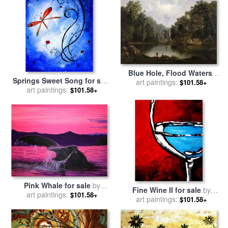
Blue Hole, Flood Waters,
Springs Sweet Song for sale
Little Miami River for sale
art paintings:
by
$101.58+
by
Megan Aroon Duncanson
art paintings:
$101.58+
Duncanson, Robert Scott
Pink Whale for sale
by
Fine Wine II for sale
by
Megan Aroon Duncanson
art paintings:
$101.58+
Megan Aroon Duncanson
art paintings:
$101.58+