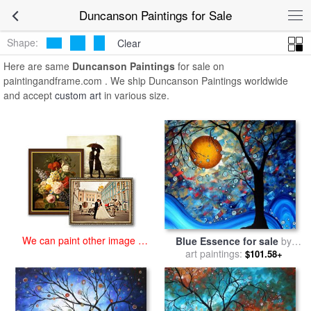
art prints for sale
>
duncanson Paintings and Prints
>
Duncanson
Duncanson Paintings for Sale
Paintings
Shape:
Clear
Here are same
Duncanson Paintings
for sale on
paintingandframe.com . We ship Duncanson Paintings worldwide
and accept
custom art
in various size.
We can paint other image at
Blue Essence for sale
by
an affordable price
Megan Aroon Duncanson
art paintings:
$101.58+