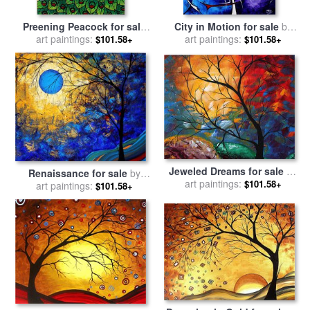
Preening Peacock for sale
City in Motion for sale
by
by
Megan Aroon Duncanson
art paintings:
Megan Aroon Duncanson
art paintings:
$101.58+
$101.58+
Jeweled Dreams for sale
by
Renaissance for sale
by
Megan Aroon Duncanson
art paintings:
$101.58+
Megan Aroon Duncanson
art paintings:
$101.58+