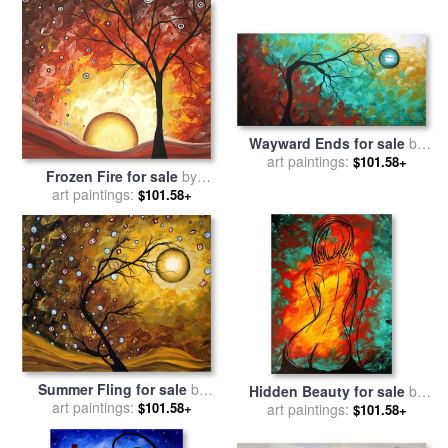
Wayward Ends for sale
by
Megan Aroon Duncanson
art paintings:
$101.58+
Frozen Fire for sale
by
Megan Aroon Duncanson
art paintings:
$101.58+
Summer Fling for sale
by
Hidden Beauty for sale
by
Megan Aroon Duncanson
art paintings:
$101.58+
Megan Aroon Duncanson
art paintings:
$101.58+