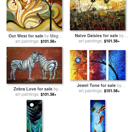
Naive Daisies for sale
by
Out West for sale
by
Megan
Megan Aroon Duncanson
art paintings:
$101.58+
art paintings:
Aroon Duncanson
$101.58+
Jewel Tone for sale
by
Zebra Love for sale
by
Megan Aroon Duncanson
art paintings:
$101.58+
Megan Aroon Duncanson
art paintings:
$101.58+