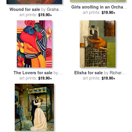
Girls strolling in an Orchard
Wound for sale
by
Graham
for sale
art prints:
by
Winslow Homer
$19.90+
art prints:
Dean
$19.90+
The Lovers for sale
by
Elisha for sale
by
Richard
Sabina Nedelcheva Williams
art prints:
art prints:
Mcbee
$19.90+
$19.90+