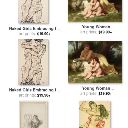
Young Woman
Naked Girls Embracing for
Contemplating Two
art prints:
$19.90+
sale
art prints:
by
Egon Schiele
$19.90+
Embracing Children for sale
by
William Adolphe
Bouguereau
Young Woman
Naked Girls Embracing for
Contemplating Two
art prints:
$19.90+
sale
art prints:
by
Egon Schiele
$19.90+
Embracing Children for sale
by
William Adolphe
Bouguereau