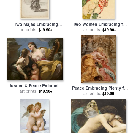
Two Majas Embracing
Two Women Embracing for
(recto); Maja Parading
art prints:
sale
art prints:
by
Egon Schiele
$19.90+
$19.90+
Before Three Others (verso)
for sale
by
Francisco De
Goya
Justice & Peace Embracing
Peace Embracing Plenty for
for sale
art prints:
by
Antonio Balestra
$19.90+
sale
by
art prints:
Peter Paul Rubens
$19.90+