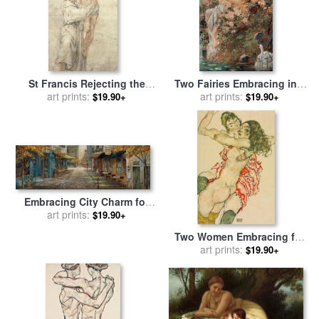
St Francis Rejecting the
Two Fairies Embracing in a
World and Embracing Christ
art prints:
Landscape with a Swan
art prints:
$19.90+
$19.90+
for sale
by
Bartolome Esteban
Circa for sale
by
Hans Zatzka
Murillo
Embracing City Charm for
sale
art prints:
by
Ruane Manning
$19.90+
Two Women Embracing for
sale
art prints:
by
Egon Schiele
$19.90+