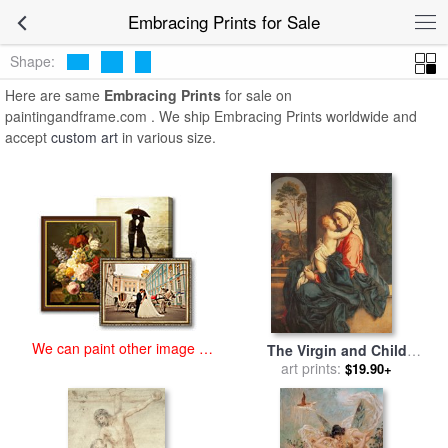
art prints for sale
>
embracing Paintings and Prints
>
Embracing
Embracing Prints for Sale
Prints
Shape:
Here are same
Embracing Prints
for sale on
paintingandframe.com . We ship Embracing Prints worldwide and
accept
custom art
in various size.
We can paint other image at
The Virgin and Child
an affordable price
Embracing for sale
art prints:
by
$19.90+
Giovanni Battista Salvi