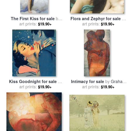
The First Kiss for sale
by
Flora and Zephyr for sale
by
William Adolphe Bouguereau
art prints:
William Adolphe Bouguereau
art prints:
$19.90+
$19.90+
Kiss Goodnight for sale
by
Intimacy for sale
by
Graham
art prints:
English School
art prints:
Dean
$19.90+
$19.90+