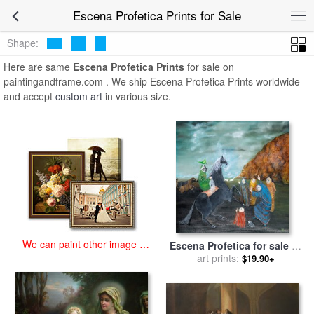
art prints for sale
>
escena profetica Paintings and Prints
>
Escena
Escena Profetica Prints for Sale
Profetica Prints
Shape:
Here are same
Escena Profetica Prints
for sale on
paintingandframe.com . We ship Escena Profetica Prints worldwide
and accept
custom art
in various size.
We can paint other image at
Escena Profetica for sale
by
an affordable price
Bridget Bate Tichenor
art prints:
$19.90+