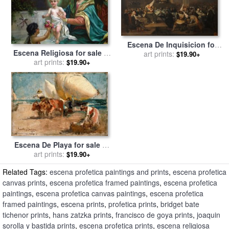
Escena De Inquisicion for
Escena Religiosa for sale
by
sale
by
art prints:
Francisco De Goya
$19.90+
art prints:
Hans Zatzka
$19.90+
Escena De Playa for sale
by
Joaquin Sorolla y Bastida
art prints:
$19.90+
Related Tags:
escena profetica paintings and prints
,
escena profetica
canvas prints
,
escena profetica framed paintings
,
escena profetica
paintings
,
escena profetica canvas paintings
,
escena profetica
framed paintings
,
escena prints
,
profetica prints
,
bridget bate
tichenor prints
,
hans zatzka prints
,
francisco de goya prints
,
joaquin
sorolla y bastida prints
,
escena profetica prints
,
escena religiosa