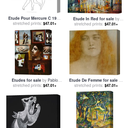
Etude Pour Mercure C 1924
Etude In Red for sale
by
for sale
stretched prints:
by
Pablo Picasso
$47.01+
stretched prints:
Leonid Afremov
$47.01+
Etudes for sale
by
Pablo
Etude De Femme for sale
by
stretched prints:
Picasso
stretched prints:
Fernand Khnopff
$47.01+
$47.01+