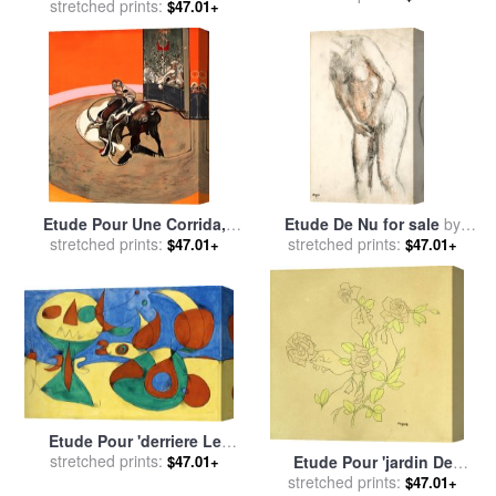
stretched prints:
Robert Delaunay
$47.01+
Etude Pour Une Corrida,
Etude De Nu for sale
by
1971 for sale
stretched prints:
by
Francis
stretched prints:
Edgar Degas
$47.01+
$47.01+
Bacon
Etude Pour 'derriere Le
Miroir', Zephyr Bird, 1956 for
stretched prints:
Etude Pour 'jardin De
$47.01+
sale
by
Joan Miro
Provence' for sale
stretched prints:
by
rene
$47.01+