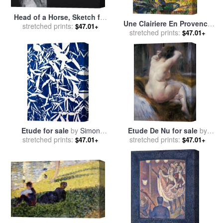
Head of a Horse, Sketch for
Une Clairiere En Provence
Guernica (tete De Cheval,
stretched prints:
$47.01+
(etude) for sale
stretched prints:
by
Henri-
$47.01+
Etude Pour Guernica) for
Edmond Cross
sale
by
Pablo Picasso
Etude for sale
by
Simon
Etude De Nu for sale
by
stretched prints:
Hantai
Federico Zandomeneghi
stretched prints:
$47.01+
$47.01+