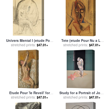
1986 for sale
by
Francis
Bacon
Univers Mental I (etude Pour
Tete (etude Pour Nu a La
L'univers Mental) for sale
stretched prints:
by
Draperie), 1907 for sale
stretched prints:
by
$47.01+
$47.01+
rene magritte
Pablo Picasso
Etude Pour 'le Reveil' for
Study for a Portrait of John
stretched prints:
sale
by
Federico
Edwards Etude Pour Un
stretched prints:
$47.01+
$47.01+
Zandomeneghi
Portrait De John Edwards,
1987 for sale
by
Francis