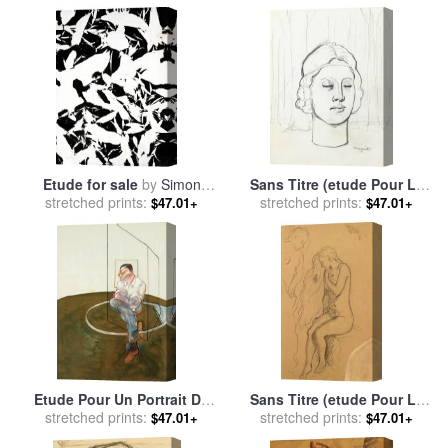
magritte
Etude for sale
by
Simon
Sans Titre (etude Pour La
stretched prints:
Hantai
Memoire) (recto Verso) for
stretched prints:
$47.01+
$47.01+
sale
by
rene magritte
Etude Pour Un Portrait De
Sans Titre (etude Pour Le
John Edwards (study for a
stretched prints:
Roman Populaire) for sale
stretched prints:
$47.01+
$47.01+
Portrait of John Edwards),
by
rene magritte