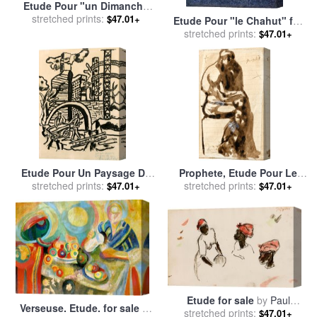
Etude Pour "un Dimanche
Apres Midi a L'ile De La
stretched prints:
$47.01+
Etude Pour "le Chahut" for
Grande for sale
by
Georges
stretched prints:
sale
by
Georges Seurat
$47.01+
Seurat
Etude Pour Un Paysage De
Prophete, Etude Pour Le
Seine Et Oise for sale
stretched prints:
by
Penseur for sale
stretched prints:
by
Auguste
$47.01+
$47.01+
Fernand Leger
Rodin
Etude for sale
by
Paul
Verseuse. Etude. for sale
by
stretched prints:
Gauguin
$47.01+