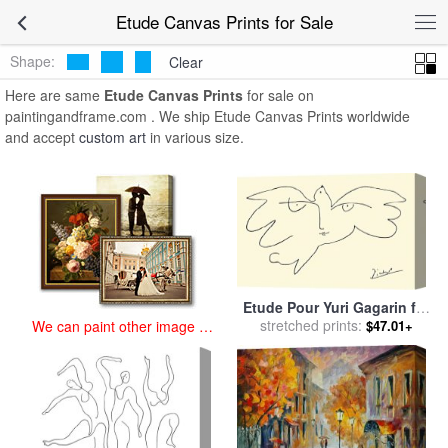
art prints for sale
>
etude Paintings and Prints
>
Etude Canvas Prints
Etude Canvas Prints for Sale
Shape:
Clear
Here are same
Etude Canvas Prints
for sale on
paintingandframe.com . We ship Etude Canvas Prints worldwide
and accept
custom art
in various size.
Etude Pour Yuri Gagarin for
stretched prints:
sale
by
Pablo Picasso
$47.01+
We can paint other image at
an affordable price