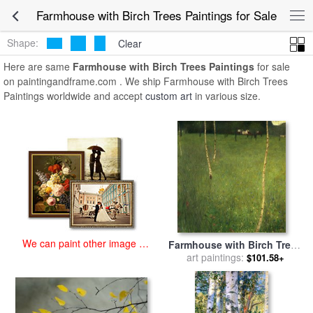
art prints for sale
>
farmhouse with birch trees Paintings and Prints
>
Farmhouse with Birch Trees Paintings for Sale
Farmhouse with Birch Trees Paintings
Shape:
Clear
Here are same
Farmhouse with Birch Trees Paintings
for sale
on paintingandframe.com . We ship Farmhouse with Birch Trees
Paintings worldwide and accept
custom art
in various size.
We can paint other image at
Farmhouse with Birch Trees
an affordable price
for sale
art paintings:
by
Gustav Klimt
$101.58+