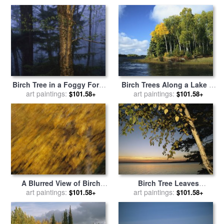
Park for sale
by
Raymond
Gehman
Birch Tree in a Foggy Forest
Birch Trees Along a Lake in
at Twilight for sale
art paintings:
by
Grass River Provincial Park
art paintings:
$101.58+
$101.58+
Raymond Gehman
for sale
by
Raymond Gehman
A Blurred View of Birch
Birch Tree Leaves
Trees Along The Mackenzie
art paintings:
Highlighted at Sunset on
art paintings:
$101.58+
$101.58+
River for sale
by
Raymond
Clear Lake for sale
by
Gehman
Raymond Gehman