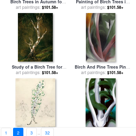
Birch Trees in Autumn for
Painting of Birch Trees in
sale
art paintings:
by
Frederic Edwin
Forest for sale
art paintings:
by
Julian
$101.58+
$101.58+
Church
Alden Weir
Study of a Birch Tree for
Birch And Pine Trees Pink,
sale
art paintings:
by
Johan Christian Dahl
1925 for sale
art paintings:
by
Georgia
$101.58+
$101.58+
O'keeffe
A Birch Tree, Costume
Birch And Pine Tree No. 1,
1
2
3
..
32