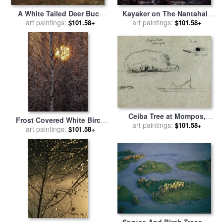
A White Tailed Deer Buck
Kayaker on The Nantahala
Standing Near a Birch Tree
art paintings:
River Seen Through Birch
art paintings:
$101.58+
$101.58+
in a Meadow for sale
by
Tree Branches for sale
by
Raymond Gehman
Raymond Gehman
Ceiba Tree at Mompos,
Frost Covered White Birch
Champan Canoe, Trees, And
art paintings:
$101.58+
Trees with The Sun Rising
art paintings:
$101.58+
a Partial Boat, Rio
Behind for sale
by
Raymond
Magdelena, Colombia for
Gehman
sale
by
Frederic Edwin
Church
Spruce And Birch Trees of