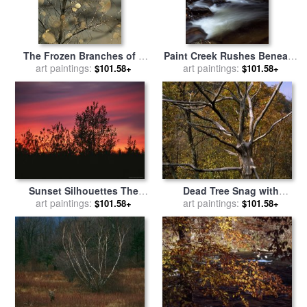
The Frozen Branches of a
Paint Creek Rushes Beneath
Small Birch Tree Sparkle in
art paintings:
Birch Tree Branches on
art paintings:
$101.58+
$101.58+
The Sunlight Waynesboro
Paint Mountain for sale
by
Pennsylvania for sale
by
Raymond Gehman
Raymond Gehman
Sunset Silhouettes The
Dead Tree Snag with
Birch Trees Along The
art paintings:
Autumn Hued Trees Around
art paintings:
$101.58+
$101.58+
Mackenzie River for sale
by
It for sale
by
Raymond
Raymond Gehman
Gehman