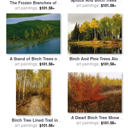
The Frozen Branches of a
The Boreal Forest at Great
art paintings:
$101.58+
Small Birch Tree Sparkle in
art paintings:
$101.58+
Slave Lake for sale
by
The Sunlight for sale
by
Raymond Gehman
Raymond Gehman
A Stand of Birch Trees on
Birch And Pine Trees Along
Sedge Island at Great Slave
art paintings:
a Lake in Grass River
art paintings:
$101.58+
$101.58+
Lake for sale
by
Raymond
Provincial Park for sale
by
Gehman
Raymond Gehman
A Dwarf Birch Tree Shows
Birch Tree Lined Trail in
Its Autumn Colors for sale
art paintings:
$101.58+
Hecla Grindstone Provincial
art paintings:
$101.58+
by
Raymond Gehman