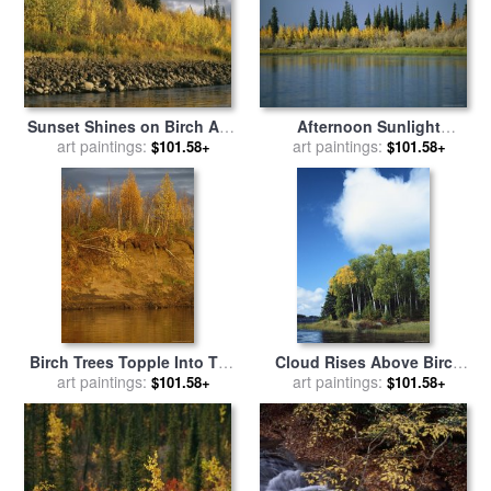
Sunset Shines on Birch And
Afternoon Sunlight
Willow Trees Along The
art paintings:
Highlights The Autumn
art paintings:
$101.58+
$101.58+
Ramparts River for sale
by
Colors of Birch Trees for
Raymond Gehman
sale
by
Raymond Gehman
Birch Trees Topple Into The
Cloud Rises Above Birch
Mackenzie River Due to
art paintings:
Trees on The Shore of a
art paintings:
$101.58+
$101.58+
Erosion for sale
by
Raymond
Manitoba Lake for sale
by
Gehman
Raymond Gehman