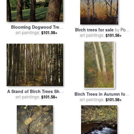
Blooming Dogwood Tree
Birch trees for sale
by
Pol
Among Pine Trees for sale
art paintings:
$101.58+
art paintings:
Ledent
$101.58+
by
Raymond Gehman
A Stand of Birch Trees Show
Birch Trees in Autumn for
Their Autumn Color in The
art paintings:
$101.58+
sale
art paintings:
by
Frederic Edwin
$101.58+
Boreal Forest for sale
by
Church
Raymond Gehman