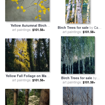
Yellow Autumnal Birch
Birch Trees for sale
by
Carl
Betula Tree Limbs Against
art paintings:
$101.58+
art paintings:
Larsson
$101.58+
Gray Stucco Wall for sale
by
Collection
Yellow Fall Foliage on Maple
Birch Trees for sale
by
Trees And Ivy Entwined Tree
art paintings:
$101.58+
Aleksandr Jakovlevic Golovin
art paintings:
$101.58+
Trunks for sale
by
Raymond
Gehman