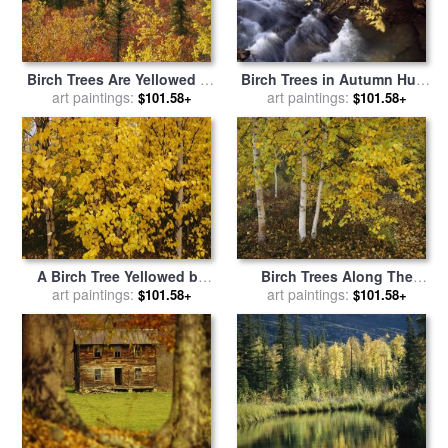
Birch Trees Are Yellowed by
Birch Trees in Autumn Hues
The Autumn Season for sale
art paintings:
Along Island Lick Creek for
art paintings:
$101.58+
$101.58+
by
Raymond Gehman
sale
by
Raymond Gehman
A Birch Tree Yellowed by
Birch Trees Along The
The Autumn Season for sale
art paintings:
Mackenzie River for sale
art paintings:
by
$101.58+
$101.58+
by
Raymond Gehman
Raymond Gehman