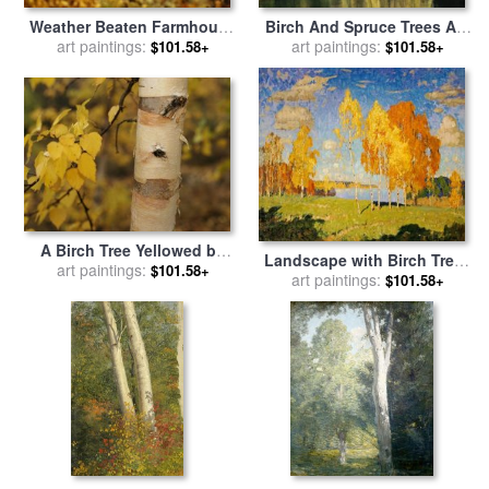
Weather Beaten Farmhouse
Birch And Spruce Trees Are
Framed by Two Large Trees
art paintings:
Reflected in Cli Lake for
art paintings:
$101.58+
$101.58+
for sale
by
Raymond Gehman
sale
by
Raymond Gehman
A Birch Tree Yellowed by
Landscape with Birch Trees
The Autumn Season for sale
art paintings:
$101.58+
for sale
art paintings:
by
Konstantin
$101.58+
by
Raymond Gehman
Ivanovich Gorbatov