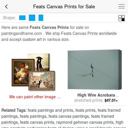
art prints for sale
>
feats Paintings and Prints
>
Feats Canvas Prints
Feats Canvas Prints for Sale
Shape:
Here are same
Feats Canvas Prints
for sale on
paintingandframe.com . We ship Feats Canvas Prints worldwide
and accept
custom art
in various size.
High Wire Acrobats
We can paint other image at
Performing Feats of Daring
stretched prints:
$47.01+
an affordable price
Using a Small Bicycle for
Related Tags:
feats paintings and prints
,
feats prints
,
feats framed
sale
by
Raymond Gehman
paintings
,
feats paintings
,
feats canvas paintings
,
feats framed
paintings
,
feats canvas prints
,
raymond gehman canvas prints
,
high
wire acrobats performing feats of daring using a small bicycle canvas