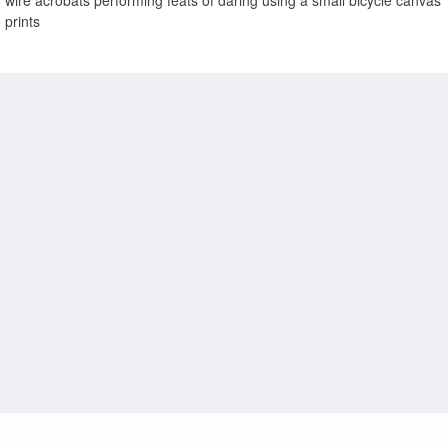
prints