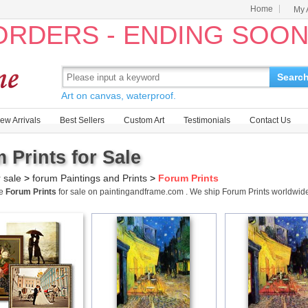
Home
My 
 ORDERS - ENDING SOO
Searc
Art on canvas, waterproof.
ew Arrivals
Best Sellers
Custom Art
Testimonials
Contact Us
 Prints for Sale
r sale
>
forum Paintings and Prints
>
Forum Prints
me
Forum Prints
for sale on paintingandframe.com . We ship Forum Prints worldwi