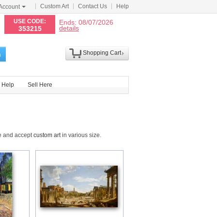
Custom Art
Contact Us
Help
Account
N
USE CODE:
Ends: 08/07/2026
details
353215
Shopping Cart
h
Help
Sell Here
de and accept
custom art
in various size.