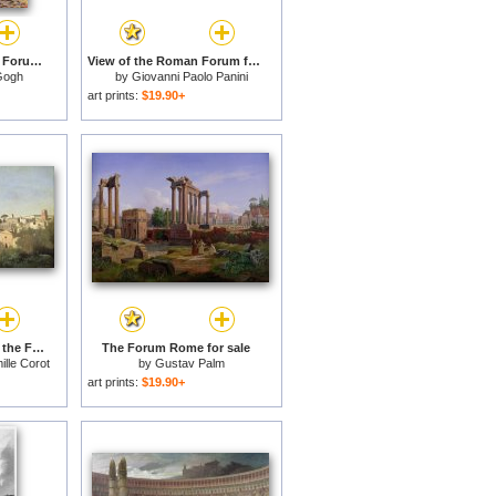
Cafe Terrace Place Du Forum At Night for sale
View of the Roman Forum for sale
Gogh
by
Giovanni Paolo Panini
art prints:
$19.90+
The Forum seen from the Farnese Gardens for sale
The Forum Rome for sale
lle Corot
by
Gustav Palm
art prints:
$19.90+