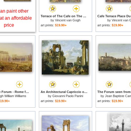
an paint other
Terrace of The Cafe on The Place Du Forum in Arles in The Evening for sale
at an affordable
by
Vincent van Gogh
by
Vincent van 
price
art prints:
$19.90+
art prints:
$19.90+
Across the Forum - Rome for sale
An Architectural Capriccio of The Roman Forum with Philosophers And Soldiers Among Ancient Ruins, In... for sale
gh William Williams
by
Giovanni Paolo Panini
by
Jean Baptiste Cami
19.90+
art prints:
$19.90+
art prints:
$19.90+