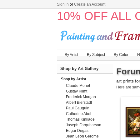
Sign in
or
Create an Account
10% OFF ALL
By Artist
By Subject
By Color
N
Shop by Art Gallery
Forum
Shop by Artist
art prints fo
Claude Monet
Here are sa
Gustav Klimt
Frederick Morgan
Albert Bierstadt
Paul Gauguin
Catherine Abel
Thomas Kinkade
Joseph Farquharson
Edgar Degas
Jean Leon Gerome