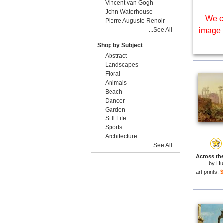
Vincent van Gogh
John Waterhouse
We c
Pierre Auguste Renoir
...See All
image 
Shop by Subject
Abstract
Landscapes
Floral
Animals
Beach
Dancer
Garden
Still Life
Sports
Architecture
...See All
by
Hu
art prints:
$