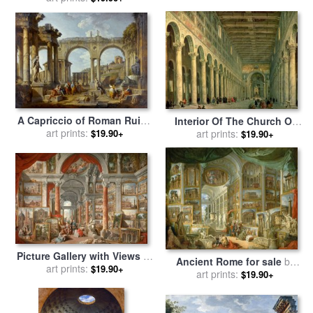
Paolo Panini
by
Giovanni Paolo Panini
A Capriccio of Roman Ruins
Interior Of The Church Of
with The Arch of
art prints:
$19.90+
San Paolo Fuori Le Mura for
art prints:
$19.90+
Constantine for sale
by
sale
by
Giovanni Paolo Panini
Giovanni Paolo Panini
Picture Gallery with Views of
Ancient Rome for sale
by
Modern Rome for sale
art prints:
by
$19.90+
Giovanni Paolo Panini
art prints:
$19.90+
Giovanni Paolo Panini