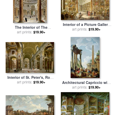
Interior of a Picture Gallery
The Interior of The
with The Collection of
art prints:
$19.90+
Pantheon, Rome for sale
art prints:
by
$19.90+
Cardinal Silvio Valenti
Giovanni Paolo Panini
Gonzaga for sale
by
Giovanni
Paolo Panini
Interior of St. Peter's, Rome
for sale
art prints:
by
Giovanni Paolo
$19.90+
Architectural Capriccio with
Panini
a Preacher in The Ruins for
art prints:
$19.90+
sale
by
Giovanni Paolo Panini