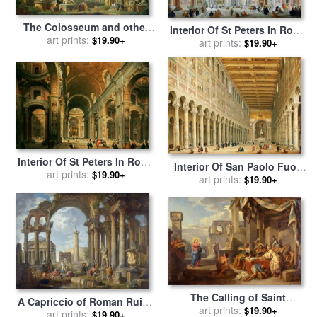
The Colosseum and other
Interior Of St Peters In Rome
Monuments for sale
art prints:
by
$19.90+
for sale
art prints:
by
Giovanni Paolo
$19.90+
Giovanni Paolo Panini
Panini
Interior Of St Peters In Rome
Interior Of San Paolo Fuori
for sale
art prints:
by
Giovanni Paolo
$19.90+
Le Mura for sale
art prints:
by
Giovanni
$19.90+
Panini
Paolo Panini
The Calling of Saint
A Capriccio of Roman Ruins
Matthew for sale
art prints:
by
Giovanni
$19.90+
with The Pantheon for sale
art prints:
$19.90+