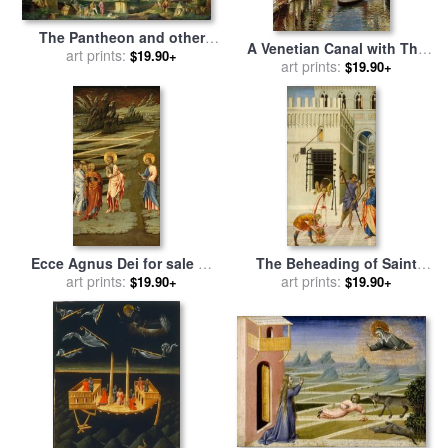
The Pantheon and other
A Venetian Canal with The
Monuments 1735 for sale
art prints:
by
$19.90+
Scuola Grande Di San Marco
art prints:
$19.90+
Giovani Paolo Panini
And Campo San Giovanni E
Paolo, Venice for sale
by
Rubens Santoro
Ecce Agnus Dei for sale
by
The Beheading of Saint
Giovanni di Paolo
art prints:
John The Baptist for sale
art prints:
by
$19.90+
$19.90+
Giovanni di Paolo