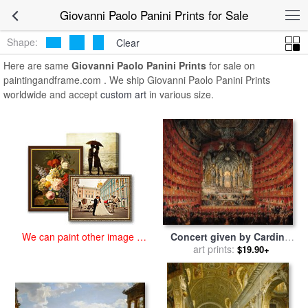
art prints for sale
>
giovanni paolo panini Paintings and Prints
>
Giovanni Paolo Panini Prints for Sale
Giovanni Paolo Panini Prints
Shape:
Clear
Here are same
Giovanni Paolo Panini Prints
for sale on
paintingandframe.com . We ship Giovanni Paolo Panini Prints
worldwide and accept
custom art
in various size.
Concert given by Cardinal
We can paint other image at
de La Rochefoucauld at the
art prints:
an affordable price
$19.90+
Argentina Theatre in Rome
for sale
by
Giovanni Paolo
Pannini or Panini