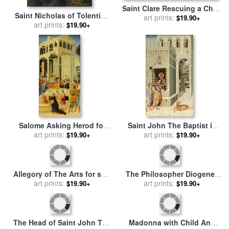
Saint Clare Rescuing a Child
Saint Nicholas of Tolentino
Mauled by a Wolf for sale
art prints:
by
$19.90+
Saving a Shipwreck for sale
art prints:
$19.90+
Giovanni di Paolo
by
Giovanni di Paolo
Salome Asking Herod for
Saint John The Baptist in
The Head of Saint John The
art prints:
Prison Visited by Two
art prints:
$19.90+
$19.90+
Baptist for sale
by
Giovanni
Disciples for sale
by
di Paolo
Giovanni di Paolo
The Philosopher Diogenes