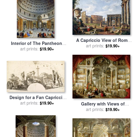
A Capriccio View of Rome
Interior of The Pantheon,
with The Colosseum for sale
art prints:
$19.90+
Rome for sale
art prints:
by
Giovanni
$19.90+
by
Giovanni Paolo Panini
Paolo Panini
Design for a Fan Capriccio
with Roman Ruins And The
art prints:
$19.90+
Gallery with Views of
Farnese Hercules for sale
by
Modern Rome for sale
art prints:
by
$19.90+
Giovanni Paolo Panini
Giovanni Paolo Panini