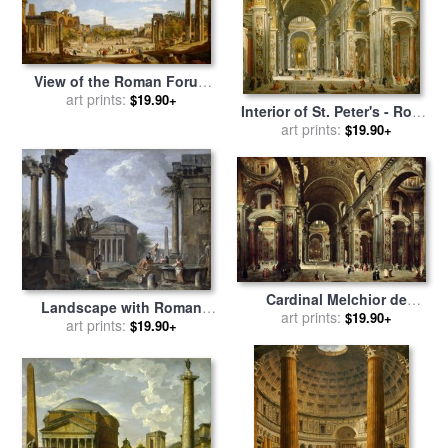
View of the Roman Forum
for sale
art prints:
by
Giovanni Paolo
$19.90+
Interior of St. Peter's - Rome
Panini
for sale
art prints:
by
Giovanni Paolo
$19.90+
Panini
Cardinal Melchior de
Landscape with Roman
Polignac Visiting St Peters
art prints:
$19.90+
Ruins for sale
art prints:
by
Giovanni
$19.90+
in Rome for sale
by
Giovanni
Paolo Panini
Paolo Pannini or Panini