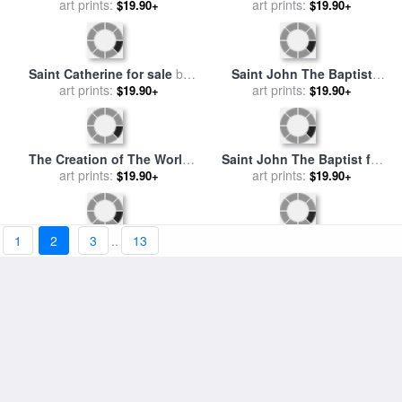
Throwing Down His Bowl for
art prints:
$19.90+
Allegory of The Arts for sale
sale
by
Giovanni Paolo Panin
by
Giovanni Paolo Melchiori
art prints:
$19.90+
The Head of Saint John The
Madonna with Child And
Baptist Brought Before
art prints:
Angels; Annunciation for
art prints:
$19.90+
$19.90+
Herod for sale
by
Giovanni di
sale
by
Giovanni di Paolo
1
2
3
..
13
Paolo
Saint Catherine for sale
by
Saint John The Baptist