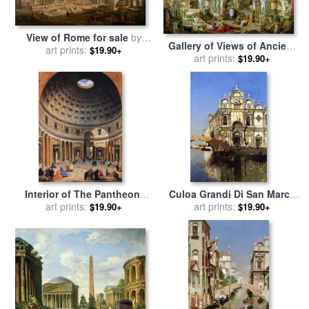
View of Rome for sale
by
Gallery of Views of Ancient
Giovanni Paolo Panini
art prints:
$19.90+
Rome for sale
art prints:
by
Giovanni
$19.90+
Paolo Pannini
Interior of The Pantheon,
Culoa Grandi Di San Marco
Rome for sale
art prints:
by
Giovanni
And Camp San Giovanni E
art prints:
$19.90+
$19.90+
Paolo Pannini
Paolo Venice for sale
by
Martin Rico y Ortega