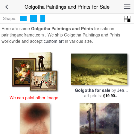
art prints for sale
>
golgotha Paintings and Prints
>
Golgotha
Golgotha Paintings and Prints for Sale
Paintings and Prints
Shape:
Here are same
Golgotha Paintings and Prints
for sale on
paintingandframe.com . We ship Golgotha Paintings and Prints
worldwide and accept
custom art
in various size.
Golgotha for sale
by
Jean
art prints:
Leon Gerome
$19.90+
We can paint other image at
an affordable price