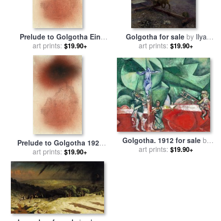
Prelude to Golgotha Ein
Golgotha for sale
by
Ilya
Vorspiel Zu Golgatha for
art prints:
art prints:
Repin
$19.90+
$19.90+
sale
by
Paul Klee
Golgotha. 1912 for sale
by
Prelude to Golgotha 1926
art prints:
Marc Chagall
$19.90+
for sale
art prints:
by
Paul Klee
$19.90+