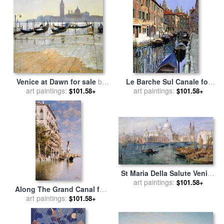
William Turner
Venice at Dawn for sale
by
Le Barche Sul Canale for
art paintings:
Timothy Easton
art paintings:
sale
by
Collection 7
$101.58+
$101.58+
St Maria Della Salute Venice
for sale
art paintings:
by
Edward Angelo
$101.58+
Along The Grand Canal for
Goodall
art paintings:
sale
by
Rafael Senet
$101.58+