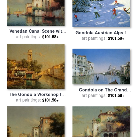
Venetian Canal Scene with
Gondola Austrian Alps for
art paintings:
Fishing Boats And
$101.58+
sale
art paintings:
by
Andrew macara
$101.58+
Gondolas for sale
by
Noel
Bouvard
Gondola on The Grand
The Gondola Workshop for
Canal for sale
art paintings:
by
Martin Rico
$101.58+
sale
art paintings:
by
Antoine Bouvard
$101.58+
y Ortega