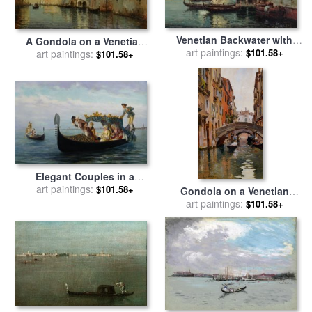
Venetian Backwater with
A Gondola on a Venetian
Gondolas for sale
art paintings:
by
Noel
$101.58+
Canal for sale
art paintings:
by
Noel
$101.58+
Bouvard
Bouvard
Elegant Couples in a
Gondola for sale
art paintings:
by
Pietro
$101.58+
Gondola on a Venetian
Gabrini
Canal for sale
art paintings:
by
Rubens
$101.58+
Santoro