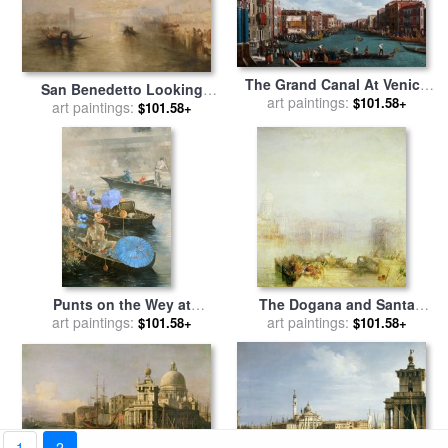
The Grand Canal At Venice
San Benedetto Looking
for sale
art paintings:
by
Antonio Canaletto
$101.58+
Toward Fusina for sale
art paintings:
by
$101.58+
James Baker Pyne
Punts on the Wey at
The Dogana and Santa
Brooklands for sale
art paintings:
by
Peter
Maria della Salute Venice for
art paintings:
$101.58+
$101.58+
Miller
sale
by
Joseph Mallord
William Turner
1
2