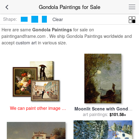
art prints for sale
>
gondola Paintings and Prints
>
Gondola Paintings
Gondola Paintings for Sale
Shape:
Clear
Here are same
Gondola Paintings
for sale on
paintingandframe.com . We ship Gondola Paintings worldwide and
accept
custom art
in various size.
We can paint other image at
Moonlit Scene with Gondola
an affordable price
for sale
art paintings:
by
Felix Ziem
$101.58+