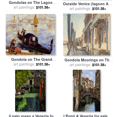
Gondolas on The Lagoon
Outside Venice (lagoon And
(grey Lagoon) for sale
art paintings:
by
$101.58+
Gondola) for sale
art paintings:
by
Joseph
$101.58+
Francesco Guardi
Pennell
Gondola on The Grand
Gondola Moorings on The
Canal in Venice for sale
art paintings:
by
$101.58+
Grand Canal for sale
art paintings:
by
John
$101.58+
Pierre Auguste Renoir
Singer Sargent
il palo rosso a Venezia for
I Ponti A Venezia for sale
by