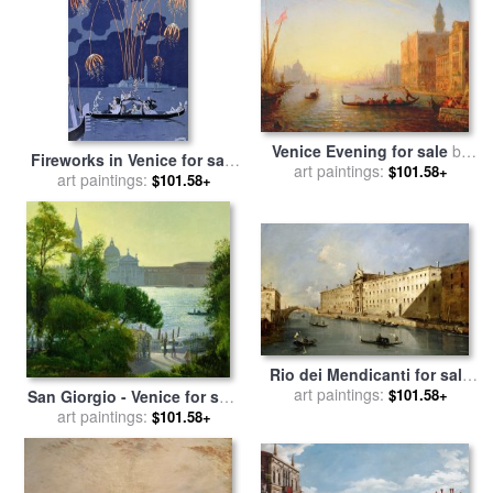
Venice Evening for sale
by
Fireworks in Venice for sale
art paintings:
Felix Ziem
$101.58+
art paintings:
by
Georges Barbier
$101.58+
Rio dei Mendicanti for sale
art paintings:
by
Francesco Guardi
$101.58+
San Giorgio - Venice for sale
art paintings:
by
Timothy Easton
$101.58+