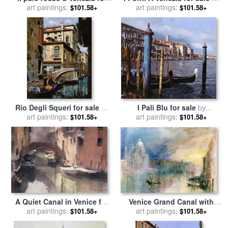
art paintings:
sale
by
Collection 7
art paintings:
Collection 7
$101.58+
$101.58+
Rio Degli Squeri for sale
by
I Pali Blu for sale
by
art paintings:
Collection 7
art paintings:
Collection 7
$101.58+
$101.58+
Venice Grand Canal with
A Quiet Canal in Venice for
Santa Maria della Salute for
art paintings:
sale
art paintings:
by
Trevor Chamberlain
$101.58+
$101.58+
sale
by
Joseph Mallord