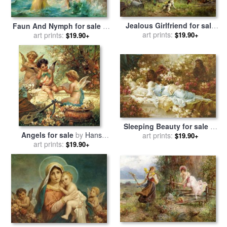
Jealous Girlfriend for sale
Faun And Nymph for sale
by
art prints:
by
Hans Zatzka
$19.90+
art prints:
Hans Zatzka
$19.90+
Sleeping Beauty for sale
by
Angels for sale
by
Hans
art prints:
Hans Zatzka
$19.90+
art prints:
Zatzka
$19.90+