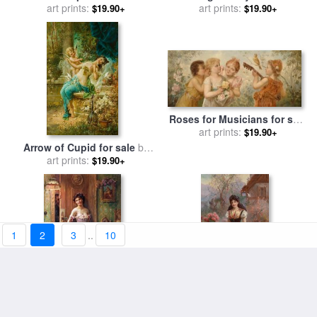
art prints:
Hans Zatzka
art prints:
Hans Zatzka
$19.90+
$19.90+
Roses for Musicians for sale
art prints:
by
Hans Zatzka
$19.90+
Arrow of Cupid for sale
by
art prints:
Hans Zatzka
$19.90+
1
2
3
..
10
The Amorous Visitor for sale
Am Weg Zur Kirche for sale
art prints:
by
Hans Zatzka
art prints:
by
Hans Zatzka
$19.90+
$19.90+