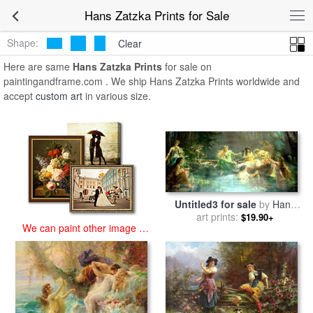
art prints for sale
>
hans zatzka Paintings and Prints
>
Hans Zatzka
Hans Zatzka Prints for Sale
Prints
Shape:
Clear
Here are same
Hans Zatzka Prints
for sale on
paintingandframe.com . We ship Hans Zatzka Prints worldwide and
accept
custom art
in various size.
Untitled3 for sale
by
Hans
art prints:
Zatzka
$19.90+
We can paint other image at
an affordable price