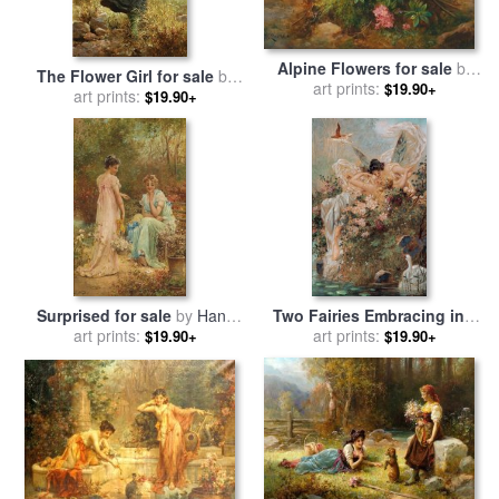
Alpine Flowers for sale
by
The Flower Girl for sale
by
art prints:
Hans Zatzka
$19.90+
art prints:
Hans Zatzka
$19.90+
Surprised for sale
by
Hans
Two Fairies Embracing in a
art prints:
Zatzka
Landscape with a Swan
art prints:
$19.90+
$19.90+
Circa for sale
by
Hans Zatzka