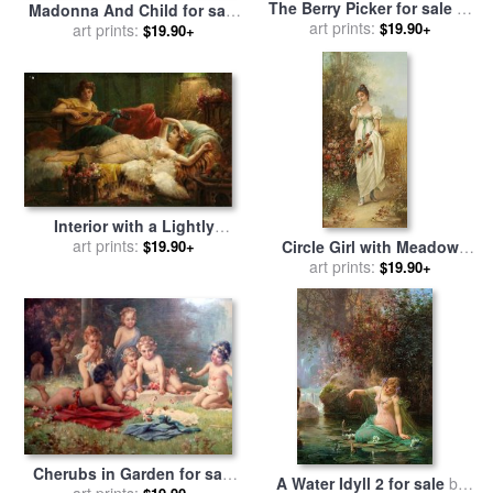
The Berry Picker for sale
by
Madonna And Child for sale
art prints:
Hans Zatzka
$19.90+
art prints:
by
Hans Zatzka
$19.90+
Interior with a Lightly
Dressed Woman And a Lute
art prints:
Circle Girl with Meadow
$19.90+
Player for sale
by
Hans
Flowers And Roses for sale
art prints:
$19.90+
Zatzka
by
Hans Zatzka
Cherubs in Garden for sale
A Water Idyll 2 for sale
by
art prints:
by
Hans Zatzka