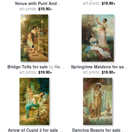
sale
art prints:
by
Hans Zatzka
$19.90+
Venus with Putti And
Attendants for sale
art prints:
by
Hans
$19.90+
Zatzka
Bridge Tolls for sale
by
Hans
Springtime Maidens for sale
art prints:
Zatzka
art prints:
by
Hans Zatzka
$19.90+
$19.90+
Arrow of Cupid 2 for sale
by
Dancing Beauty for sale
by