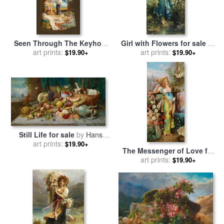
Seen Through The Keyhole
Girl with Flowers for sale
by
for sale
art prints:
by
Hans Zatzka
art prints:
Hans Zatzka
$19.90+
$19.90+
Still Life for sale
by
Hans
art prints:
Zatzka
$19.90+
The Messenger of Love for
sale
art prints:
by
Hans Zatzka
$19.90+