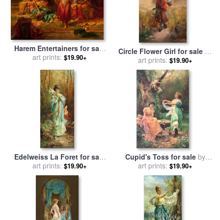
Harem Entertainers for sale
Circle Flower Girl for sale
by
art prints:
by
Hans Zatzka
$19.90+
art prints:
Hans Zatzka
$19.90+
Edelweiss La Foret for sale
Cupid's Toss for sale
by
art prints:
by
Hans Zatzka
art prints:
Hans Zatzka
$19.90+
$19.90+