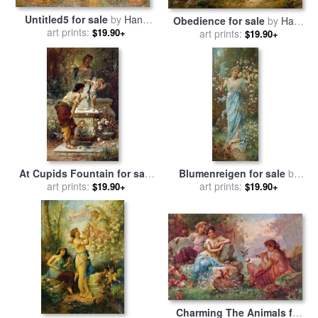
Untitled5 for sale
by
Hans
Obedience for sale
by
Hans
art prints:
Zatzka
$19.90+
art prints:
Zatzka
$19.90+
At Cupids Fountain for sale
Blumenreigen for sale
by
art prints:
by
Hans Zatzka
art prints:
Hans Zatzka
$19.90+
$19.90+
Charming The Animals for