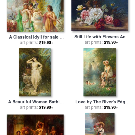
Still Life with Flowers And
A Classical Idyll for sale
by
Butterfly for sale
art prints:
by
Hans
art prints:
Hans Zatzka
$19.90+
$19.90+
Zatzka
A Beautiful Woman Bathing
Love by The River's Edge
for sale
art prints:
by
Hans Zatzka
for sale
art prints:
by
Hans Zatzka
$19.90+
$19.90+