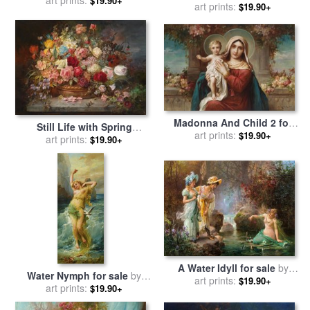
$19.90+
art prints:
Hans Zatzka
$19.90+
Madonna And Child 2 for
Still Life with Spring
sale
art prints:
by
Hans Zatzka
$19.90+
Flowers for sale
art prints:
by
Hans
$19.90+
Zatzka
A Water Idyll for sale
by
Water Nymph for sale
by
art prints:
Hans Zatzka
$19.90+
art prints:
Hans Zatzka
$19.90+