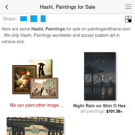
art prints for sale
>
hashi, Paintings and Prints
>
Hashi, Paintings
Hashi, Paintings for Sale
Shape:
Here are same
Hashi, Paintings
for sale on paintingandframe.com
. We ship Hashi, Paintings worldwide and accept
custom art
in
various size.
We can paint other image at
Night Rain on Shin O Hashi
an affordable price
for sale
art paintings:
by
Kawase Hasui
$101.58+