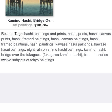
Kamino Hashi, Bridge Over
The Fukagawa (fukagawa
art paintings:
$101.58+
Kamino Hashi), From The
Related Tags:
hashi, paintings and prints
,
hashi, prints
,
hashi, canvas
Series Twelve Subjects of
Tokyo for sale
by
Kawase
prints
,
hashi, framed paintings
,
hashi, canvas paintings
,
hashi,
Hasui
framed paintings
,
hashi paintings
,
kawase hasui paintings
,
kawase
hasui paintings
,
night rain on shin o hashi paintings
,
kamino hashi,
bridge over the fukagawa (fukagawa kamino hashi), from the series
twelve subjects of tokyo paintings