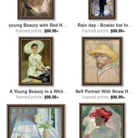
young Beauty with Red Hat
Rain day - Bowler hat for
for sale
framed prints:
by
Gustave Jean
framed prints:
sale
by
Emerico Toth
$98.99+
$98.99+
Jacquet
A Young Beauty in a White
Self Portrait With Straw Hat
Hat for sale
framed prints:
by
Franz Xaver
for sale
framed prints:
by
Vincent van Gogh
$98.99+
$98.99+
Simm