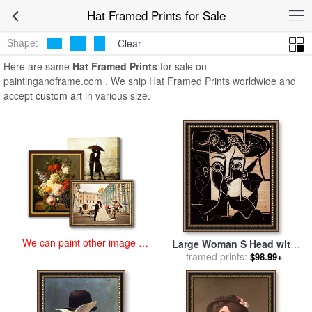
art prints for sale
>
hat Paintings and Prints
>
Hat Framed Prints
Hat Framed Prints for Sale
Shape:
Clear
Here are same
Hat Framed Prints
for sale on
paintingandframe.com . We ship Hat Framed Prints worldwide and
accept
custom art
in various size.
We can paint other image at
Large Woman S Head with
an affordable price
Decorated Hat for sale
framed prints:
by
$98.99+
Pablo Picasso