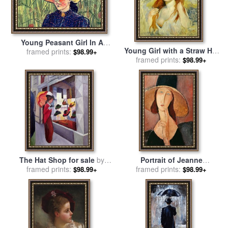
Young Peasant Girl In A
Young Girl with a Straw Hat
Straw Hat Sitting In Front Of
framed prints:
$98.99+
for sale
framed prints:
by
Pierre Auguste
$98.99+
A Wheatfield for sale
by
Renoir
Vincent van Gogh
The Hat Shop for sale
by
Portrait of Jeanne
framed prints:
August Macke
Hebuterne in a large hat for
framed prints:
$98.99+
$98.99+
sale
by
Amedeo Modigliani