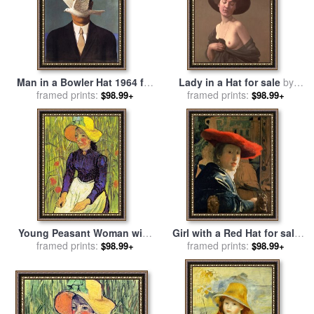
Man in a Bowler Hat 1964 for
Lady in a Hat for sale
by
framed prints:
sale
by
rene magritte
Felix Edouard Vallotton
framed prints:
$98.99+
$98.99+
Young Peasant Woman with
Girl with a Red Hat for sale
Straw Hat Sitting in Front of
framed prints:
framed prints:
by
Jan Vermeer
$98.99+
$98.99+
a Wheat Field for sale
by
Vincent van Gogh