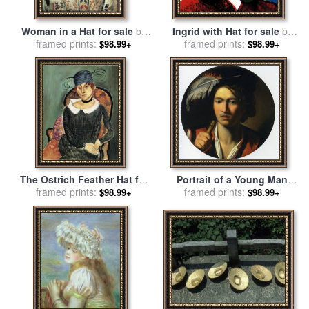
Woman in a Hat for sale
by
Ingrid with Hat for sale
by
framed prints:
Henri Matisse
framed prints:
Andy Warhol
$98.99+
$98.99+
The Ostrich Feather Hat for
Portrait of a Young Man
framed prints:
sale
by
Henri Matisse
Bust Length Holding a Flute
framed prints:
$98.99+
$98.99+
And Wearing a Feather in
His Hat for sale
by
Nicolas
Regnier