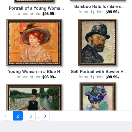
Bamboo Hats for Sale on
Portrait of a Young Woman
Folded Brocade Hill Guilin
framed prints:
$98.99+
in a Lace Hat for sale
framed prints:
by
$98.99+
Guangxi China for sale
by
Pierre Auguste Renoir
Raymond Gehman
Young Woman in a Blue Hat
Self Portrait with Bowler Hat
for sale
framed prints:
by
Pierre Auguste
Sketch 1885 1886 for sale
framed prints:
by
$98.99+
$98.99+
Renoir
Paul Cezanne
1
2
3
..
9