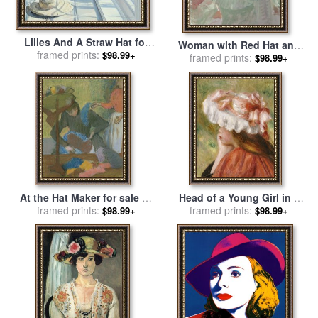
Lilies And A Straw Hat for
Woman with Red Hat and
sale
framed prints:
by
Timothy Easton
$98.99+
Parasol for sale
framed prints:
by
Frank
$98.99+
Duveneck
At the Hat Maker for sale
by
Head of a Young Girl in a
framed prints:
Edgar Degas
Red Hat for sale
framed prints:
by
Pierre
$98.99+
$98.99+
Auguste Renoir