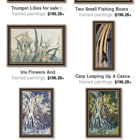
Trumpet Lilies for sale
by
Two Small Fishing Boats on
framed paintings:
Hokusai
$196.28+
the Sea for sale
framed paintings:
by
Hokusai
$196.28+
Iris Flowers And
Carp Leaping Up A Cascade
framed paintings:
Grasshopper for sale
by
$196.28+
framed paintings:
for sale
by
Katsushika
$196.28+
Hokusai
Hokusai