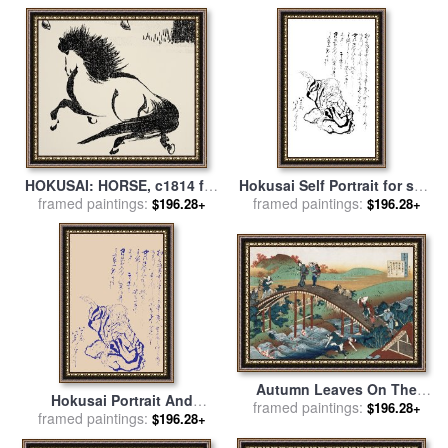
Katsushika Hokusai
HOKUSAI: HORSE, c1814 for
Hokusai Self Portrait for sale
framed paintings:
sale
by
Others
framed paintings:
by
Katsushika Hokusai
$196.28+
$196.28+
Autumn Leaves On The
Hokusai Portrait And
framed paintings:
Tsutaya River for sale
by
$196.28+
Japanese Text for sale
framed paintings:
by
$196.28+
Katsushika Hokusai
Katsushika Hokusai