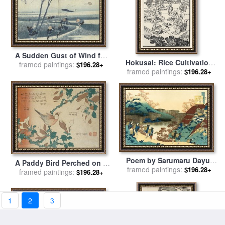
A Sudden Gust of Wind for
Hokusai: Rice Cultivation
sale
framed paintings:
by
Katsushika Hokusai
$196.28+
framed paintings:
for sale
by
Others
$196.28+
Poem by Sarumaru Dayu,
A Paddy Bird Perched on a
framed paintings:
From The Series One
$196.28+
Flowering Magnolia Branch
framed paintings:
$196.28+
Hundred Poems Explained
for sale
by
Katsushika
by The Nurse for sale
by
Hokusai
Katsushika Hokusai
1
2
3