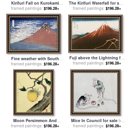
Kirifuri Fall on Kurokami
The Kirifuri Waterfall for sale
Mount for sale
framed paintings:
by
Hokusai
framed paintings:
by
Hokusai
$196.28+
$196.28+
Fuji above the Lightning for
Fine weather with South
framed paintings:
sale
by
Hokusai
$196.28+
framed paintings:
wind for sale
by
Hokusai
$196.28+
Moon Persimmon And
Mice In Council for sale
by
framed paintings:
Grasshopper for sale
by
framed paintings:
Katsushika Hokusai
$196.28+
$196.28+