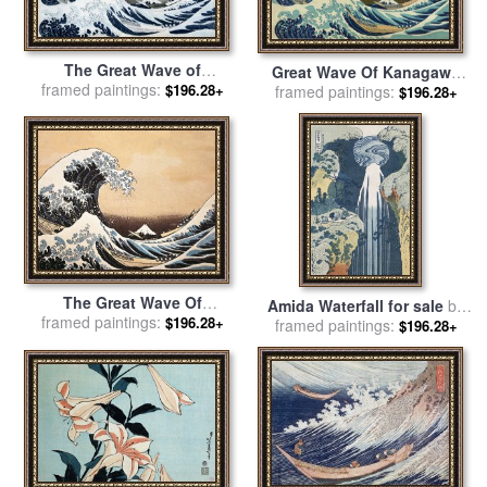
The Great Wave of
Great Wave Of Kanagawa
framed paintings:
Kanagawa for sale
by
$196.28+
framed paintings:
for sale
by
Katsushika
$196.28+
Hokusai
Hokusai
The Great Wave Of
Amida Waterfall for sale
by
framed paintings:
Kanagawa for sale
by
$196.28+
framed paintings:
Hokusai
$196.28+
Hokusai