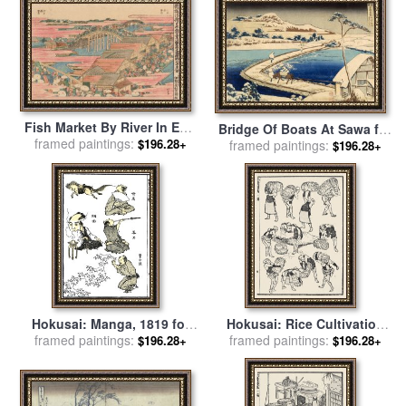
Fish Market By River In Edo
Bridge Of Boats At Sawa for
At Nihonbashi Bridge for
framed paintings:
$196.28+
sale
framed paintings:
by
Hokusai Katasushika
$196.28+
sale
by
Hokusai
Hokusai: Manga, 1819 for
Hokusai: Rice Cultivation
framed paintings:
sale
by
Others
framed paintings:
for sale
by
Others
$196.28+
$196.28+