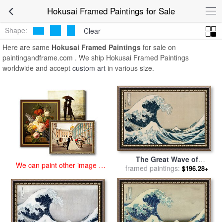
art prints for sale
>
hokusai Paintings and Prints
>
Hokusai Framed
Hokusai Framed Paintings for Sale
Paintings
Shape:
Clear
Here are same
Hokusai Framed Paintings
for sale on
paintingandframe.com . We ship Hokusai Framed Paintings
worldwide and accept
custom art
in various size.
The Great Wave of
We can paint other image at
framed paintings:
Kanagawa for sale
by
$196.28+
an affordable price
Hokusai