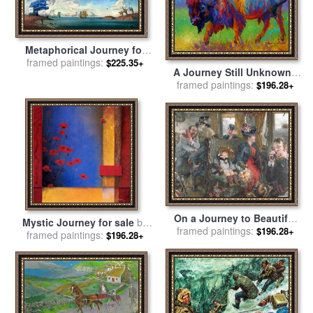
Metaphorical Journey for
framed paintings:
sale
by
Vladimir Kush
$225.35+
A Journey Still Unknown -
framed paintings:
Bison for sale
by
Marion
$196.28+
Rose
On a Journey to Beautiful
Mystic Journey for sale
by
framed paintings:
Countryside for sale
by
$196.28+
framed paintings:
don li leger
$196.28+
Adolph Friedrich Erdmann von
Menzel