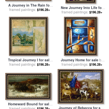
A Journey in The Rain for
New Journey Into Life for
sale
framed paintings:
by
Alfred von Wierusz
$196.28+
framed paintings:
sale
by
Lynell Withers
$196.28+
Kowalski
Tropical Journey I for sale
Journey Home for sale
by
framed paintings:
by
John Douglas
framed paintings:
Megan Aroon Duncanson
$196.28+
$196.28+
Homeward Bound for sale
Journey of Rebecca for sale
framed paintings:
by
Adolf Schreyer
$196.28+