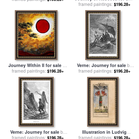
framed paintings:
by
Giovanni Benedetto
$196.28+
Castiglione
Journey Within II for sale
by
Verne: Journey for sale
by
framed paintings:
Megan Aroon Duncanson
framed paintings:
Others
$196.28+
$196.28+
Verne: Journey for sale
by
Illustration in Ludvig
framed paintings:
Others
framed paintings:
Holberg The Journey of
$196.28+
$196.28+