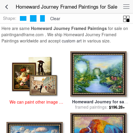
art prints for sale
>
homeward journey Paintings and Prints
>
Homeward Journey Framed Paintings for Sale
Homeward Journey Framed Paintings
Shape:
Clear
Here are same
Homeward Journey Framed Paintings
for sale on
paintingandframe.com . We ship Homeward Journey Framed
Paintings worldwide and accept
custom art
in various size.
Homeward Journey for sale
We can paint other image at
framed paintings:
by
Hannibal Mane
$196.28+
an affordable price