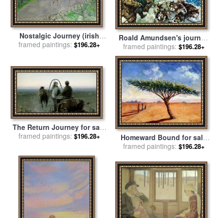
Nostalgic Journey (irish
Roald Amundsen's journey
Landscape) for sale
framed paintings:
by
Leroy
$196.28+
to the South Pole for sale
framed paintings:
by
$196.28+
Neiman
Luis Arcas Brauner
The Return Journey for sale
by
framed paintings:
Abram Efimovich Arkhipov
$196.28+
Homeward Bound for sale
framed paintings:
by
Tilly Willis
$196.28+