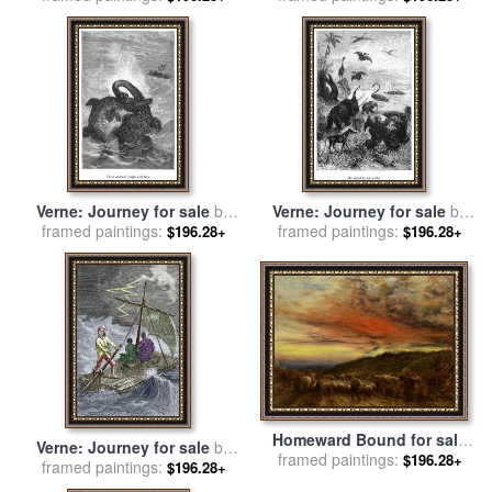
Niels Klim to The World
Underground for sale
by
Friedrich Muller
Verne: Journey for sale
by
Verne: Journey for sale
by
framed paintings:
Others
framed paintings:
Others
$196.28+
$196.28+
Homeward Bound for sale
Verne: Journey for sale
by
framed paintings:
by
John Linnell
$196.28+
framed paintings:
Others
$196.28+