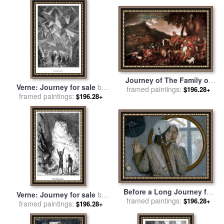
Journey of The Family of
Verne: Journey for sale
by
Abraham for sale
framed paintings:
by
Giovanni
$196.28+
framed paintings:
Others
$196.28+
Benedetto Castiglione
Before a Long Journey for
Verne: Journey for sale
by
framed paintings:
sale
by
Gely Korzhev
$196.28+
framed paintings:
Others
$196.28+