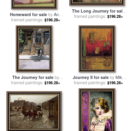
The Long Journey for sale
Homeward for sale
by
Ann
by
framed paintings:
Frederick Cayley Robinson
$196.28+
framed paintings:
Brian
$196.28+
The Journey for sale
by
Journey II for sale
by
Mike
framed paintings:
Colin Bootman
framed paintings:
Klung
$196.28+
$196.28+