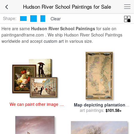
art prints for sale
>
hudson river school Paintings and Prints
>
Hudson
Hudson River School Paintings for Sale
River School Paintings
Shape:
Clear
Here are same
Hudson River School Paintings
for sale on
paintingandframe.com . We ship Hudson River School Paintings
worldwide and accept
custom art
in various size.
We can paint other image at
Map depicting plantations
an affordable price
on the Mississippi River
art paintings:
$101.58+
from Natchez to New
Orleans for sale
by
American
School