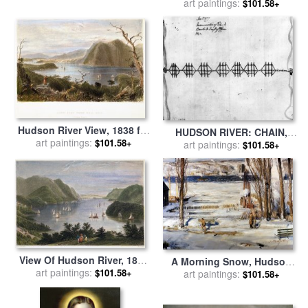
art paintings:
by
Others
$101.58+
Hudson River View, 1838 for
HUDSON RIVER: CHAIN,
art paintings:
sale
by
Others
$101.58+
c1778 for sale
art paintings:
by
Others
$101.58+
View Of Hudson River, 1837
A Morning Snow, Hudson
art paintings:
for sale
by
Others
$101.58+
River for sale
art paintings:
by
George
$101.58+
Wesley Bellows