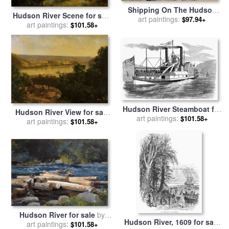
Shipping On The Hudson
Hudson River Scene for sale
River for sale
art paintings:
by
Samuel
$97.94+
by
art paintings:
John Frederick Kensett
$101.58+
Colman
Hudson River Steamboat for
Hudson River View for sale
art paintings:
sale
by
Others
$101.58+
by
art paintings:
Alexander Helwig Wyant
$101.58+
Hudson River for sale
by
Hudson River, 1609 for sale
art paintings:
Winslow Homer
$101.58+