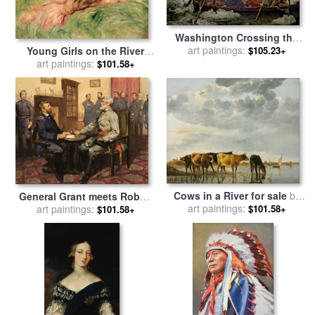
Washington Crossing the
Delaware River for sale
art paintings:
by
$105.23+
Young Girls on the River
Emanuel Gottlieb Leutze
Bank for sale
art paintings:
by
Pierre
$101.58+
Auguste Renoir
Cows in a River for sale
by
General Grant meets Robert
art paintings:
Aelbert Cuyp
E Lee for sale
art paintings:
by
English
$101.58+
$101.58+
School