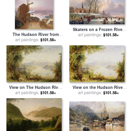
Skaters on a Frozen River
The Hudson River from
before Windmills for sale
art paintings:
by
$101.58+
Hoboken for sale
art paintings:
by
Robert
Dutch School
$101.58+
Walter Weir
View on The Hudson River
View on the Hudson River
for sale
art paintings:
by
Thomas Creswick
for sale
art paintings:
by
Thomas Creswick
$101.58+
$101.58+