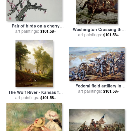
Pair of birds on a cherry
Washington Crossing the
branch for sale
art paintings:
by
Chinese
$101.58+
Delaware River for sale
art paintings:
by
$101.58+
School
Emanuel Gottlieb Leutze
Federal field artillery in
action during the American
art paintings:
$101.58+
The Wolf River - Kansas for
Civil War for sale
by
sale
art paintings:
by
Albert Bierstadt
$101.58+
American School