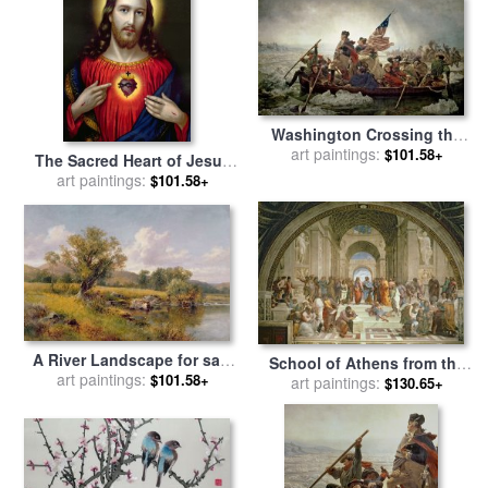
Washington Crossing the
Delaware River for sale
art paintings:
by
$101.58+
The Sacred Heart of Jesus
Emanuel Gottlieb Leutze
for sale
art paintings:
by
English School
$101.58+
A River Landscape for sale
School of Athens from the
art paintings:
by
David Bates
$101.58+
Stanza della Segnatura for
art paintings:
$130.65+
sale
by
Raphael