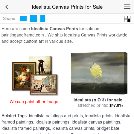
art prints for sale
>
idealista Paintings and Prints
>
Idealista Canvas
Idealista Canvas Prints for Sale
Prints
Shape:
Here are same
Idealista Canvas Prints
for sale on
paintingandframe.com . We ship Idealista Canvas Prints worldwide
and accept
custom art
in various size.
Idealista (n O 3) for sale
by
We can paint other image at
stretched prints:
Bridget Bate Tichenor
$47.01+
an affordable price
Related Tags:
idealista paintings and prints
,
idealista prints
,
idealista
framed paintings
,
idealista paintings
,
idealista canvas paintings
,
idealista framed paintings
,
idealista canvas prints
,
bridget bate