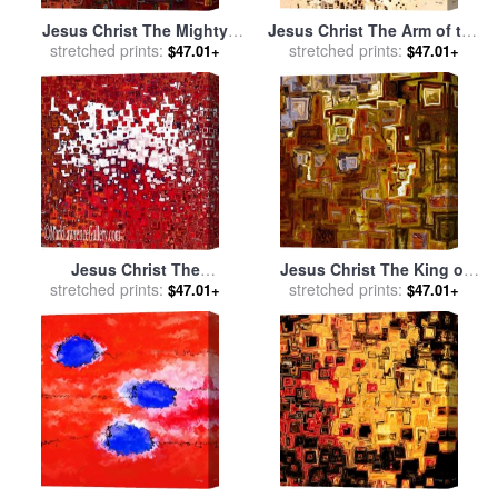
Jesus Christ The Mighty
Jesus Christ The Arm of the
stretched prints:
One for sale
by
Mark
stretched prints:
Lord for sale
by
Mark
$47.01+
$47.01+
Lawrence
Lawrence
Jesus Christ The
Jesus Christ The King of
Resurrection and Life for
stretched prints:
the Ages for sale
stretched prints:
by
Mark
$47.01+
$47.01+
sale
by
Mark Lawrence
Lawrence