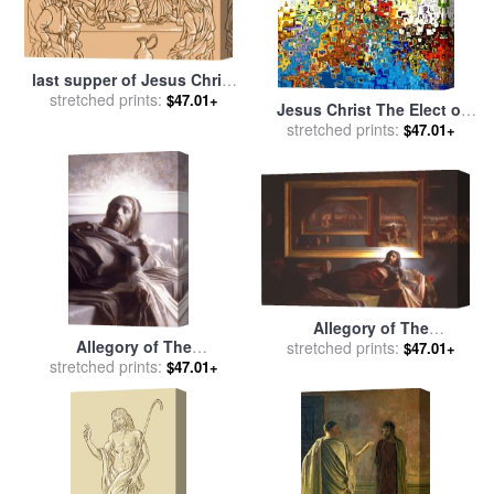
last supper of Jesus Christ
for sale
stretched prints:
by
Collection 10
$47.01+
Jesus Christ The Elect of
stretched prints:
God for sale
by
Mark
$47.01+
Lawrence
Allegory of The
Allegory of The
stretched prints:
Resurrection of Jesus
$47.01+
stretched prints:
Resurrection of Jesus
Christ for sale
by
Patrick
$47.01+
Christ (grisaille Study) for
Devonas
sale
by
Patrick Devonas