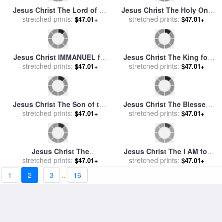
Jesus Christ The True Vine
for sale
stretched prints:
by
Mark Lawrence
$47.01+
Jesus Christ The Holy One
of God for sale
stretched prints:
by
Mark
$47.01+
Lawrence
Jesus Christ The Holy One
of Israel for sale
stretched prints:
by
Mark
$47.01+
1
2
3
..
16
Lawrence
Jesus Christ The Christ of
stretched prints:
God for sale
by
Mark
$47.01+
Lawrence