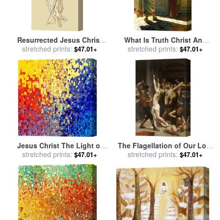
Resurrected Jesus Christ
What Is Truth Christ And
for sale
stretched prints:
by
Collection 10
Pilate for sale
stretched prints:
by
Nikolai
$47.01+
$47.01+
Nikolaevich Ge
Jesus Christ The Light of
The Flagellation of Our Lord
the World for sale
stretched prints:
by
Mark
Jesus Christ for sale
stretched prints:
by
$47.01+
$47.01+
Lawrence
William Adolphe Bouguereau