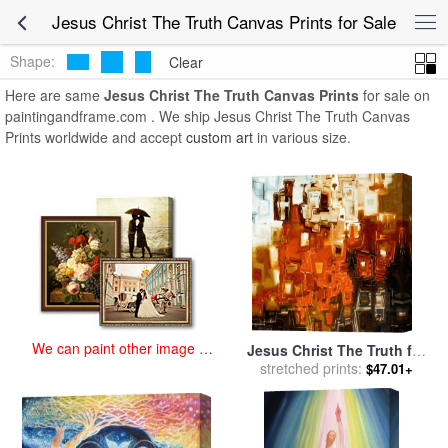
art prints for sale
>
jesus christ the truth Paintings and Prints
>
Jesus
Jesus Christ The Truth Canvas Prints for Sale
Christ The Truth Canvas Prints
Shape:
Clear
Here are same
Jesus Christ The Truth Canvas Prints
for sale on
paintingandframe.com . We ship Jesus Christ The Truth Canvas
Prints worldwide and accept
custom art
in various size.
We can paint other image at
Jesus Christ The Truth for
an affordable price
stretched prints:
sale
by
Mark Lawrence
$47.01+