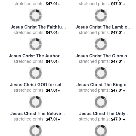
Lawrence
Jesus Christ The Son of
stretched prints:
God for sale
by
Mark
$47.01+
Lawrence
Jesus Christ Our Advocate
for sale
stretched prints:
by
Mark Lawrence
$47.01+
Jesus Christ A Man of
Jesus Christ The Branch for
Sorrows for sale
stretched prints:
by
Mark
stretched prints:
sale
by
Mark Lawrence
$47.01+
$47.01+
Lawrence