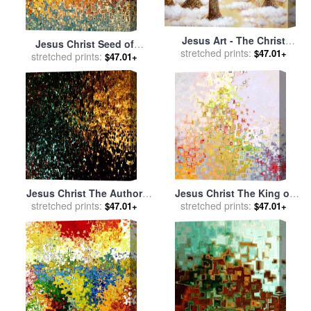
Jesus Art - The Christ
Jesus Christ Seed of
Childs Asleep for sale
stretched prints:
by
$47.01+
Woman for sale
stretched prints:
by
Mark
$47.01+
Ashleigh Dyan Moore
Lawrence
Jesus Christ The Author
Jesus Christ The King of
and Finisher of our Faith for
stretched prints:
stretched prints:
Kings for sale
by
Mark
$47.01+
$47.01+
sale
by
Mark Lawrence
Lawrence