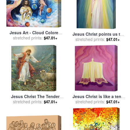
Jesus Art - Cloud Colored
Jesus Christ points us to
Christ Come for sale
stretched prints:
by
$47.01+
God the Father for sale
stretched prints:
by
$47.01+
Ashleigh Dyan Moore
Elizabeth Wang
Jesus Christ The Tender
Jesus Christ is like a tent
stretched prints:
Shepherd for sale
by
which shelters us in life's
stretched prints:
$47.01+
$47.01+
Ambrose Dudley
desert for sale
by
Elizabeth
Wang