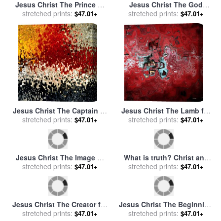
Jesus Christ The Prince of
Jesus Christ The God
stretched prints:
Peace for sale
by
Mark
Blessed for sale
stretched prints:
by
Mark
$47.01+
$47.01+
Lawrence
Lawrence
Jesus Christ The Captain of
Jesus Christ The Lamb for
Salvation for sale
stretched prints:
by
Mark
stretched prints:
sale
by
Mark Lawrence
$47.01+
$47.01+
Lawrence
Jesus Christ The Image of
What is truth? Christ and