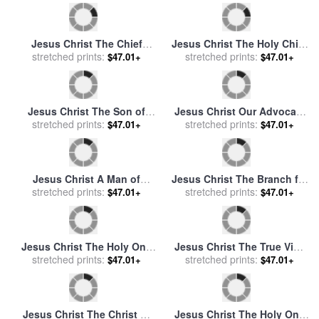
stretched prints:
God for sale
by
Mark
Pilate for sale
stretched prints:
by
Nikolay Ge
$47.01+
$47.01+
Lawrence
Jesus Christ The Creator for
Jesus Christ The Beginning
stretched prints:
sale
by
Mark Lawrence
of Creation of God for sale
stretched prints:
$47.01+
$47.01+
by
Mark Lawrence
Jesus Christ The Chief
Jesus Christ The Holy Child
Shepherd for sale
stretched prints:
by
Mark
for sale
stretched prints:
by
Mark Lawrence
$47.01+
$47.01+