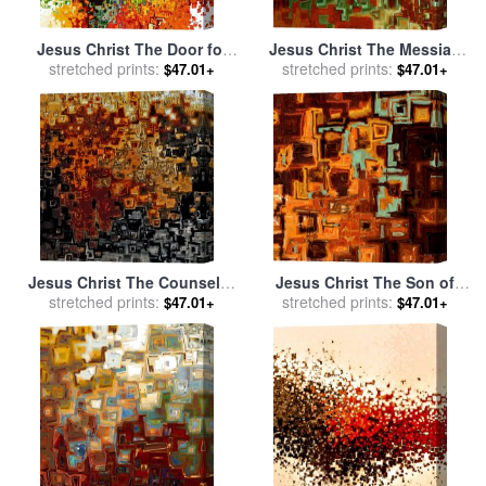
Jesus Christ The Door for
Jesus Christ The Messiah
stretched prints:
sale
by
Mark Lawrence
for sale
stretched prints:
by
Mark Lawrence
$47.01+
$47.01+
Jesus Christ The Counselor
Jesus Christ The Son of
for sale
stretched prints:
by
Mark Lawrence
stretched prints:
David for sale
by
Mark
$47.01+
$47.01+
Lawrence