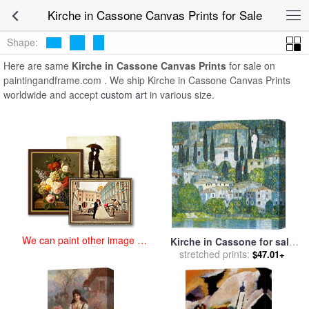
art prints for sale
>
kirche in cassone Paintings and Prints
>
Kirche in
Kirche in Cassone Canvas Prints for Sale
Cassone Canvas Prints
Shape:
Here are same
Kirche in Cassone Canvas Prints
for sale on
paintingandframe.com . We ship Kirche in Cassone Canvas Prints
worldwide and accept
custom art
in various size.
We can paint other image at
Kirche in Cassone for sale
an affordable price
stretched prints:
by
Gustav Klimt
$47.01+