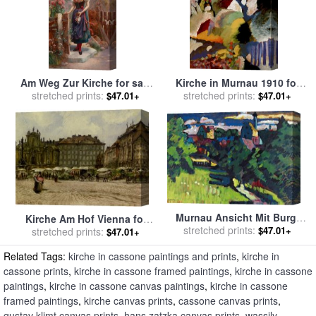
Am Weg Zur Kirche for sale
Kirche in Murnau 1910 for
stretched prints:
by
Hans Zatzka
sale
stretched prints:
by
Wassily Kandinsky
$47.01+
$47.01+
Murnau Ansicht Mit Burg,
Kirche Am Hof Vienna for
Kirche Und Eisenbahn, 1909
stretched prints:
$47.01+
sale
stretched prints:
by
Rudolf Ritter Von Alt
$47.01+
for sale
by
Wassily Kandinsky
Related Tags:
kirche in cassone paintings and prints
,
kirche in
cassone prints
,
kirche in cassone framed paintings
,
kirche in cassone
paintings
,
kirche in cassone canvas paintings
,
kirche in cassone
framed paintings
,
kirche canvas prints
,
cassone canvas prints
,
gustav klimt canvas prints
,
hans zatzka canvas prints
,
wassily