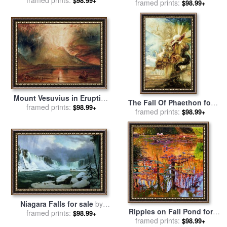
$98.99+
framed prints:
by
Leonid Afremov
$98.99+
Clarkson Stanfield
Mount Vesuvius in Eruption
The Fall Of Phaethon for
for sale
framed prints:
by
Joseph Mallord
$98.99+
sale
framed prints:
by
Gustave Moreau
$98.99+
William Turner
Niagara Falls for sale
by
Ripples on Fall Pond for
Hippolyte Victor Valentin
framed prints:
$98.99+
sale
framed prints:
by
John Lautermilch
$98.99+
Sebron