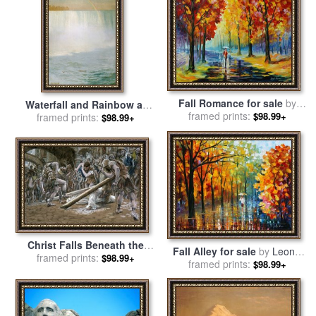
Fall Romance for sale
by
Waterfall and Rainbow at
framed prints:
Leonid Afremov
$98.99+
Niagara Falls for sale
framed prints:
by
$98.99+
Albert Bierstadt
Christ Falls Beneath the
Fall Alley for sale
by
Leonid
Cross for sale
framed prints:
by
Tissot
$98.99+
framed prints:
Afremov
$98.99+