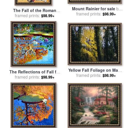
Mount Rainier for sale
by
The Fall of the Roman
framed prints:
Thomas Kinkade
$98.99+
Empire in the West for sale
framed prints:
$98.99+
by
Ron Embleton
Yellow Fall Foliage on Maple
The Reflections of Fall for
Trees And Ivy Entwined Tree
framed prints:
$98.99+
sale
framed prints:
by
John Lautermilch
$98.99+
Trunks for sale
by
Raymond
Gehman