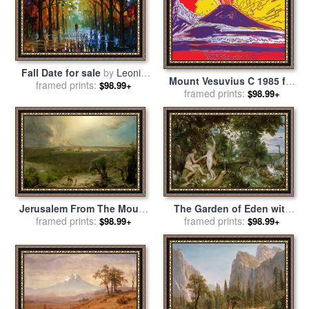
Fall Date for sale
by
Leonid
Mount Vesuvius C 1985 for
framed prints:
Afremov
$98.99+
framed prints:
sale
by
Andy Warhol
$98.99+
Jerusalem From The Mount
The Garden of Eden with
of Olives for sale
framed prints:
by
Frederic
the Fall of Man for sale
framed prints:
by
$98.99+
$98.99+
Edwin Church
Jan Brueghel and Rubens