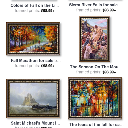
Sierra River Falls for sale
by
Colors of Fall on the Lily
framed prints:
Chuck Pinson
$98.99+
Pond for sale
framed prints:
by
John
$98.99+
Lautermilch
Fall Marathon for sale
by
framed prints:
Leonid Afremov
$98.99+
The Sermon On The Mount
for sale
framed prints:
by
Harold Copping
$98.99+
Saint Michael's Mount in
The tears of the fall for sale
Cornwall for sale
framed prints:
by
William