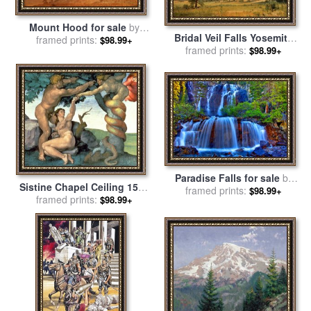
Mount Hood for sale
by
Bridal Veil Falls Yosemite
framed prints:
Albert Bierstadt
$98.99+
Valley California for sale
framed prints:
by
$98.99+
Albert Bierstadt
Paradise Falls for sale
by
Sistine Chapel Ceiling 1508
framed prints:
Collection 14
$98.99+
12 The Fall of Man 1510
framed prints:
$98.99+
Post Restoration for sale
by
Michelangelo Buonarroti