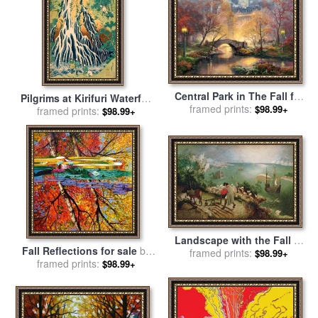
Central Park in The Fall for
Pilgrims at Kirifuri Waterfall
sale
framed prints:
by
Thomas Kinkade
$98.99+
on Mount Kurokami in
framed prints:
$98.99+
Shimotsuke Province for
sale
by
Katsushika Hokusai
Landscape with the Fall of
Fall Reflections for sale
by
Icarus for sale
framed prints:
by
Pieter the
$98.99+
framed prints:
John Lautermilch
$98.99+
Elder Bruegel