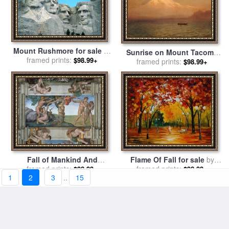
Mount Rushmore for sale
by
Sunrise on Mount Tacoma
framed prints:
American School
$98.99+
for sale
framed prints:
by
Albert Bierstadt
$98.99+
Fall of Mankind And
Flame Of Fall for sale
by
Expulsion From Paradise
framed prints:
framed prints:
Leonid Afremov
$98.99+
$98.99+
1
2
3
..
15
Ceiling Painting in The
Sistine Chapel for sale
by
Michelangelo Buonarroti