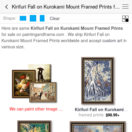
art prints for sale
>
kirifuri fall on kurokami mount Paintings and Prints
Kirifuri Fall on Kurokami Mount Framed Prints for Sale
>
Kirifuri Fall on Kurokami Mount Framed Prints
Shape:
Clear
Here are same
Kirifuri Fall on Kurokami Mount Framed Prints
for sale on paintingandframe.com . We ship Kirifuri Fall on
Kurokami Mount Framed Prints worldwide and accept
custom art
in
various size.
We can paint other image at
Kirifuri Fall on Kurokami
an affordable price
Mount for sale
framed prints:
by
Hokusai
$98.99+