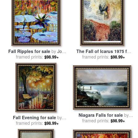
Fall Ripples for sale
by
John
The Fall of Icarus 1975 for
framed prints:
Lautermilch
framed prints:
sale
by
Marc Chagall
$98.99+
$98.99+
Niagara Falls for sale
by
Fall Evening for sale
by
Jean Charles Joseph Remond
framed prints:
$98.99+
framed prints:
Leonid Afremov
$98.99+