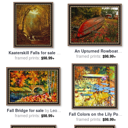
An Upturned Rowboat
Kaaterskill Falls for sale
by
framed prints:
Among Red Osier
$98.99+
Sanford Robinson Gifford
framed prints:
$98.99+
Dogwoods in Fall Foliage
for sale
by
Raymond Gehman
Fall Bridge for sale
by
Leonid
Fall Colors on the Lily Pond
framed prints:
Afremov
$98.99+
for sale
framed prints:
by
John Lautermilch
$98.99+