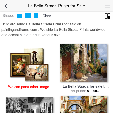
art prints for sale
>
la bella strada Paintings and Prints
>
La Bella
La Bella Strada Prints for Sale
Strada Prints
Shape:
Clear
Here are same
La Bella Strada Prints
for sale on
paintingandframe.com . We ship La Bella Strada Prints worldwide
and accept
custom art
in various size.
La Bella Strada for sale
by
We can paint other image at
art prints:
Collection 7
$19.90+
an affordable price