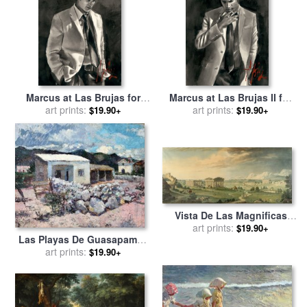
Picasso
Marcus at Las Brujas for
Marcus at Las Brujas II for
sale
art prints:
by
Fabian Perez
sale
art prints:
by
Fabian Perez
$19.90+
$19.90+
Vista De Las Magnificas
Ruinas De La Antigua
art prints:
$19.90+
Las Playas De Guasapampa
Ciudad De Pesto. for sale
by
for sale
art prints:
by
Fernando Fader
Isidro Gonzalez Velazquez
$19.90+