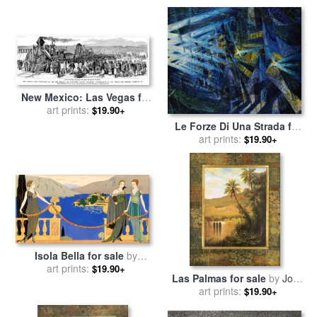
New Mexico: Las Vegas for
art prints:
sale
by
Others
$19.90+
Le Forze Di Una Strada for
sale
art prints:
by
Umberto Boccioni
$19.90+
Isola Bella for sale
by
art prints:
Georges Barbier
$19.90+
Las Palmas for sale
by
John
art prints:
Douglas
$19.90+