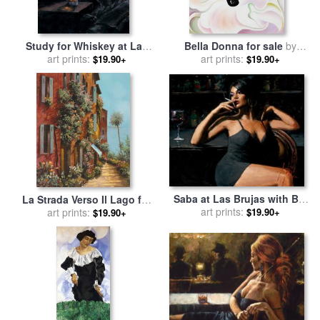
Study for Whiskey at Las
Bella Donna for sale
by
Brujas II for sale
art prints:
by
Fabian
art prints:
Georgia O'keeffe
$19.90+
$19.90+
Perez
Saba at Las Brujas with Bar
La Strada Verso Il Lago for
for sale
art prints:
by
Fabian Perez
$19.90+
sale
art prints:
by
Collection 7
$19.90+