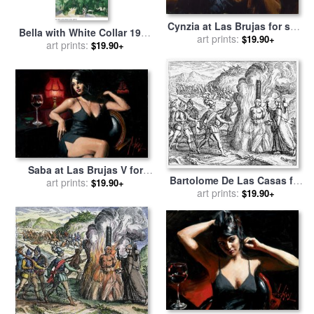
Cynzia at Las Brujas for sale
Bella with White Collar 1917
art prints:
by
Fabian Perez
$19.90+
for sale
art prints:
by
Marc Chagall
$19.90+
Saba at Las Brujas V for
Bartolome De Las Casas for
sale
art prints:
by
Fabian Perez
$19.90+
art prints:
sale
by
Others
$19.90+