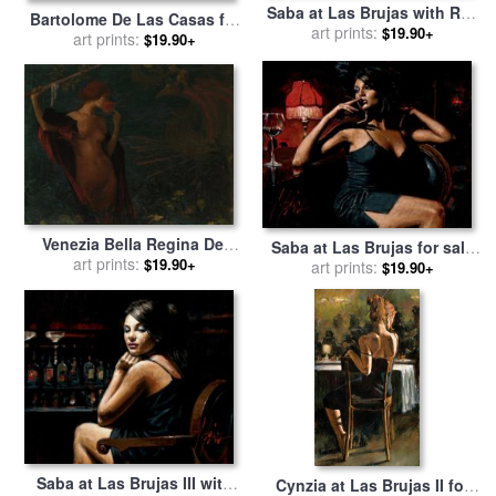
Saba at Las Brujas with Red
Bartolome De Las Casas for
Wine for sale
art prints:
by
Fabian
$19.90+
art prints:
sale
by
Others
$19.90+
Perez
Venezia Bella Regina Del
Saba at Las Brujas for sale
Mare for sale
art prints:
by
Edmond
$19.90+
art prints:
by
Fabian Perez
$19.90+
Francois Aman Jean
Saba at Las Brujas III with
Cynzia at Las Brujas II for