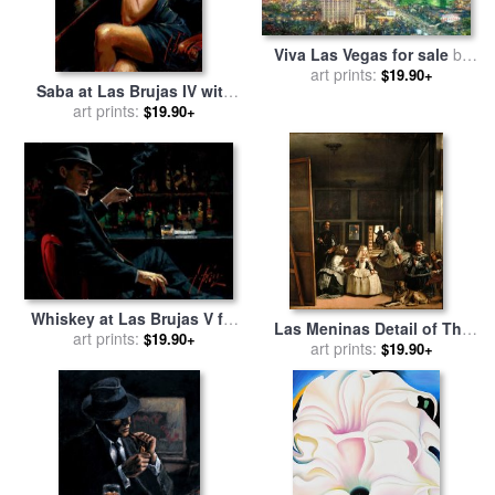
Viva Las Vegas for sale
by
art prints:
Thomas Kinkade
$19.90+
Saba at Las Brujas IV with
Red Wine for sale
art prints:
by
Fabian
$19.90+
Perez
Whiskey at Las Brujas V for
Las Meninas Detail of The
sale
art prints:
by
Fabian Perez
$19.90+
Lower Half Depicting The
art prints:
$19.90+
Family of Philip Iv of Spain
1656 for sale
by
Diego
Velazquez