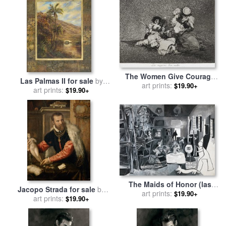
The Women Give Courage
Las Palmas II for sale
by
(las Mugeres Dan Valor)
art prints:
$19.90+
art prints:
John Douglas
$19.90+
From The Series The
Disasters of War (los
Desastres D... for sale
by
Francisco De Goya
The Maids of Honor (las
Jacopo Strada for sale
by
Meninas, After Velazquez)
art prints:
$19.90+
art prints:
Titian
$19.90+
(les Menines, Vue
D'ensemble, D'apres
Velazquez) for sale
by
Pablo