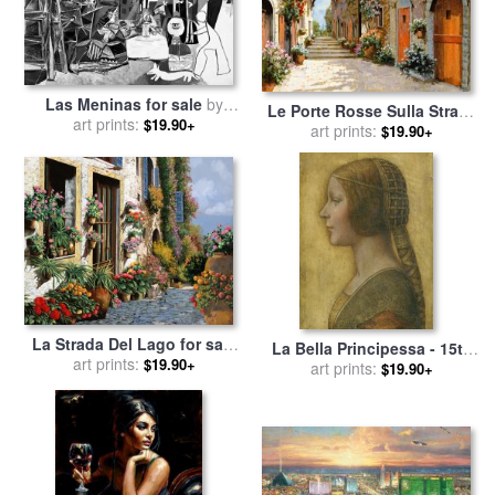
Las Meninas for sale
by
Le Porte Rosse Sulla Strada
art prints:
Pablo Picasso
$19.90+
for sale
art prints:
by
Collection 7
$19.90+
La Strada Del Lago for sale
La Bella Principessa - 15th
art prints:
by
Collection 7
$19.90+
Century for sale
art prints:
by
Leonardo
$19.90+
da Vinci