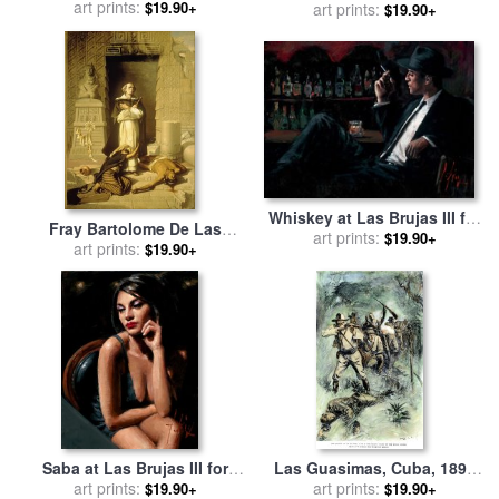
Lights for sale
art prints:
by
Fabian
$19.90+
sale
art prints:
by
Fabian Perez
$19.90+
Perez
Whiskey at Las Brujas III for
Fray Bartolome De Las
sale
art prints:
by
Fabian Perez
$19.90+
Casas for sale
art prints:
by
Felix Parra
$19.90+
Saba at Las Brujas III for
Las Guasimas, Cuba, 1898
sale
art prints:
by
Fabian Perez
for sale
art prints:
by
Others
$19.90+
$19.90+