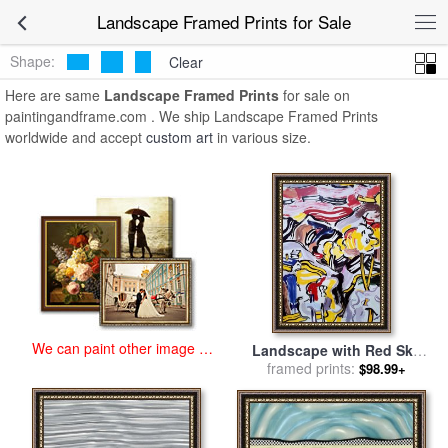
art prints for sale
>
landscape Paintings and Prints
>
Landscape
Landscape Framed Prints for Sale
Framed Prints
Shape:
Clear
Here are same
Landscape Framed Prints
for sale on
paintingandframe.com . We ship Landscape Framed Prints
worldwide and accept
custom art
in various size.
We can paint other image at
Landscape with Red Sky
an affordable price
framed prints:
Poster (from The
$98.99+
Landscapes Series), 1985
for sale
by
Roy Lichtenstein