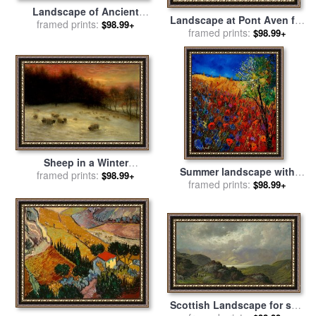
Landscape of Ancient
Landscape at Pont Aven for
Greece for sale
framed prints:
by
Pierre
$98.99+
framed prints:
sale
by
Paul Gauguin
$98.99+
Henri de Valenciennes
Sheep in a Winter
Summer landscape with
Landscape Evening for sale
framed prints:
$98.99+
poppies for sale
framed prints:
by
Pol
$98.99+
by
Joseph Farquharson
Ledent
Scottish Landscape for sale