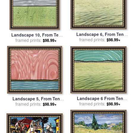
Landscape 6, From Ten
Landscape 10, From Ten
Landscapes, 1967 for sale
framed prints:
$98.99+
Landscapes, 1967 for sale
framed prints:
$98.99+
by
Roy Lichtenstein
by
Roy Lichtenstein
Landscape 6 From Ten
Landscape 5, From Ten
Landscapes, 1967 for sale
framed prints:
Landscapes, 1967 for sale
framed prints:
$98.99+
$98.99+
by
Roy Lichtenstein
by
Roy Lichtenstein