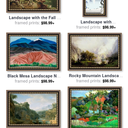
Landscape with the Fall of
Landscape with
Icarus for sale
framed prints:
by
Pieter the
$98.99+
Philosopher 1996 for sale
framed prints:
by
$98.99+
Elder Bruegel
Roy Lichtenstein
Rocky Mountain Landscape
Black Mesa Landscape New
for sale
framed prints:
by
Albert Bierstadt
Mexico Out Back of Mary S
framed prints:
$98.99+
$98.99+
II for sale
by
Georgia O'keeffe