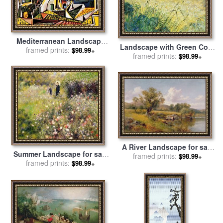
Mediterranean Landscape
Landscape with Green Corn
for sale
framed prints:
by
Pablo Picasso
$98.99+
for sale
framed prints:
by
Vincent Van Gogh
$98.99+
A River Landscape for sale
Summer Landscape for sale
framed prints:
by
David Bates
$98.99+
by
framed prints:
Pierre Auguste Renoir
$98.99+