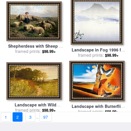
Shepherdess with Sheep in
Landscape in Fog 1996 for
a Landscape for sale
framed prints:
by
C
$98.99+
sale
framed prints:
by
Roy Lichtenstein
$98.99+
Leemputten and T Gerard
Landscape with Wild
Landscape with Butterflies
Flowers and Rabbits for
framed prints:
$98.99+
for sale
framed prints:
by
Salvador Dali
$98.99+
sale
by
Robert Collinson
1
2
3
..
97