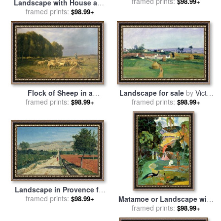
framed prints:
by
Gustave Dore
$98.99+
Landscape with House and
Ploughman for sale
framed prints:
by
$98.99+
Vincent Van Gogh
Flock of Sheep in a
Landscape for sale
by
Victor
Landscape for sale
framed prints:
by
framed prints:
Vignon
$98.99+
$98.99+
Charles Emile Jacque
Landscape in Provence for
sale
framed prints:
by
Paul Camille Guigou
Matamoe or Landscape with
$98.99+
Peacocks for sale
framed prints:
by
Paul
$98.99+
Gauguin