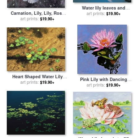
Water lily leaves and
Carnation, Lily, Lily, Rose
reflection of clouds in
art prints:
$19.90+
for sale
art prints:
by
John Singer
unknown lake for sale
by
$19.90+
Sargent
Australian School
Heart Shaped Water Lily
Pink Lily with Dancing
Pads Floating on Calm Clear
art prints:
$19.90+
Reflections for sale
art prints:
by
John
$19.90+
Water for sale
by
Raymond
Lautermilch
Gehman