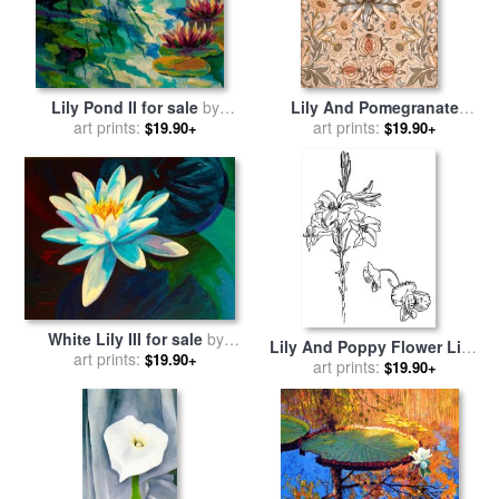
Lily Pond II for sale
by
Lily And Pomegranate
art prints:
Marion Rose
Wallpaper Design for sale
art prints:
by
$19.90+
$19.90+
William Morris
White Lily III for sale
by
Lily And Poppy Flower Line
art prints:
Marion Rose
$19.90+
Drawing for sale
art prints:
by
Walter
$19.90+
Crane