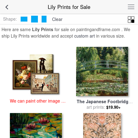
art prints for sale
>
lily Paintings and Prints
>
Lily Prints
Lily Prints for Sale
Shape:
Clear
Here are same
Lily Prints
for sale on paintingandframe.com . We
ship Lily Prints worldwide and accept
custom art
in various size.
We can paint other image at
The Japanese Footbridge
an affordable price
And The Water Lily Pool,
art prints:
$19.90+
Giverny for sale
by
Claude
Monet