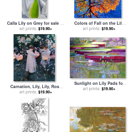
Calla Lily on Grey for sale
by
Colors of Fall on the Lily
art prints:
Georgia O'keeffe
Pond for sale
art prints:
by
John
$19.90+
$19.90+
Lautermilch
Sunlight on Lily Pads for
Carnation, Lily, Lily, Rose
sale
art prints:
by
John Lautermilch
$19.90+
for sale
art prints:
by
John Singer
$19.90+
Sargent