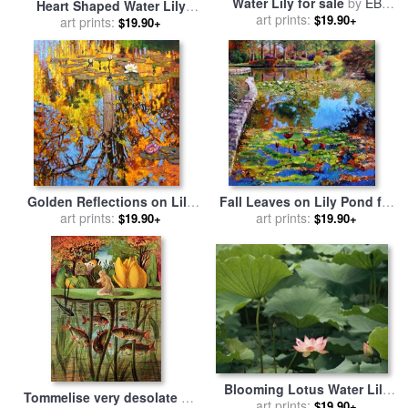
Water Lily for sale
by
EB
Heart Shaped Water Lily
art prints:
Watts
$19.90+
Pads Floating on Calm Navy
art prints:
$19.90+
Blue Water for sale
by
Raymond Gehman
Golden Reflections on Lily
Fall Leaves on Lily Pond for
Pond for sale
art prints:
by
John
sale
art prints:
by
John Lautermilch
$19.90+
$19.90+
Lautermilch
Blooming Lotus Water Lily
Tommelise very desolate on
Flower for sale
art prints:
by
Raymond
$19.90+