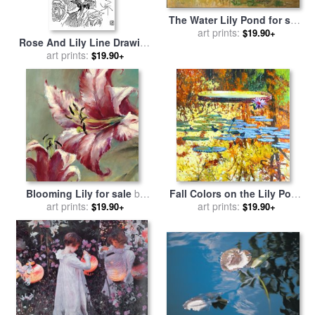
The Water Lily Pond for sale
art prints:
by
Claude Monet
$19.90+
Rose And Lily Line Drawing
for sale
art prints:
by
Walter Crane
$19.90+
Blooming Lily for sale
by
Fall Colors on the Lily Pond
art prints:
brent heighton
for sale
art prints:
by
John Lautermilch
$19.90+
$19.90+