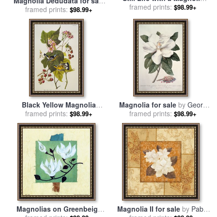
Magnolia Dedudata for sale
1941 for sale
framed prints:
by
Henri
$98.99+
framed prints:
by
Karen Armitage
$98.99+
Matisse
Black Yellow Magnolia
Magnolia for sale
by
Georg
Warbler Dendroica Magnolia
framed prints:
framed prints:
Dionysius Ehret
$98.99+
$98.99+
Plate Cxxiii From The Birds
of America for sale
by
John
James Audubon
Magnolias on Greenbeige
Magnolia II for sale
by
Pablo