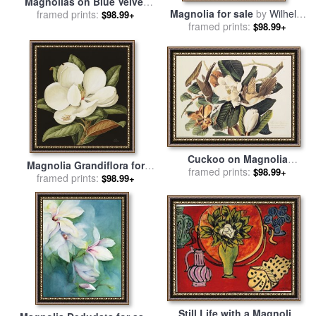
Magnolias on Blue Velvet
Magnolia for sale
by
Wilhelm
Couch for sale
framed prints:
by
Martin
$98.99+
framed prints:
List
Johnson Heade
$98.99+
Cuckoo on Magnolia
Magnolia Grandiflora for
Grandiflora for sale
framed prints:
by
John
$98.99+
framed prints:
sale
by
Jenny Barron
$98.99+
James Audubon
Still Life with a Magnolia