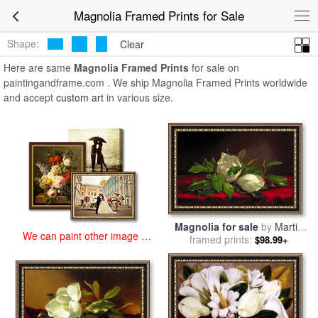
art prints for sale
>
magnolia Paintings and Prints
>
Magnolia Framed
Magnolia Framed Prints for Sale
Prints
Shape:
Clear
Here are same
Magnolia Framed Prints
for sale on
paintingandframe.com . We ship Magnolia Framed Prints worldwide
and accept
custom art
in various size.
Magnolia for sale
by
Martin
We can paint other image at
framed prints:
Johnson Heade
$98.99+
an affordable price