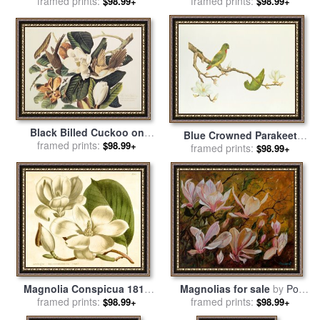
Papyrus for sale
framed prints:
by
alfred
framed prints:
Esteban
$98.99+
$98.99+
gockel
Black Billed Cuckoo on
Blue Crowned Parakeet
Magnolia Grandiflora 1828
framed prints:
$98.99+
Hannging On A Magnolia
framed prints:
$98.99+
for sale
by
John James
Branch for sale
by
Chinese
Audubon
School
Magnolia Conspicua 1814
Magnolias for sale
by
Pol
for sale
framed prints:
by
Sydenham Teast
framed prints:
Ledent
$98.99+
$98.99+
Edwards