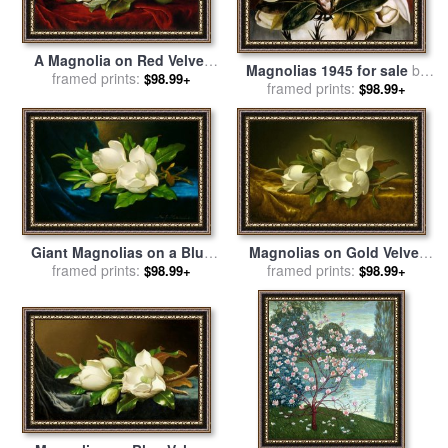
A Magnolia on Red Velvet
Magnolias 1945 for sale
by
for sale
framed prints:
by
Martin Johnson
$98.99+
framed prints:
Frida Kahlo
$98.99+
Heade
Giant Magnolias on a Blue
Magnolias on Gold Velvet
Velvet Cloth Nga for sale
framed prints:
by
Cloth for sale
framed prints:
by
Martin
$98.99+
$98.99+
Martin Johnson Heade
Johnson Heade