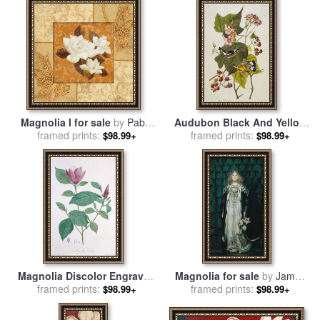
Magnolia I for sale
by
Pablo
Audubon Black And Yellow
framed prints:
Esteban
Warbler Magnolia Warbler
framed prints:
$98.99+
$98.99+
for sale
by
John James
Audubon
Magnolia Discolor Engraved
Magnolia for sale
by
James
By Legrand for sale
framed prints:
by
Henri
framed prints:
Jebusa Shannon
$98.99+
$98.99+
Joseph Redoute