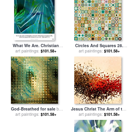
What We Are. Christian
Circles And Squares 28.
Poster Art for sale
art paintings:
by
Mark
Modern Abstract Fine Art for
art paintings:
$101.58+
$101.58+
Lawrence
sale
by
Mark Lawrence
God-Breathed for sale
by
Jesus Christ The Arm of the
art paintings:
Mark Lawrence
Lord for sale
art paintings:
by
Mark
$101.58+
$101.58+
Lawrence