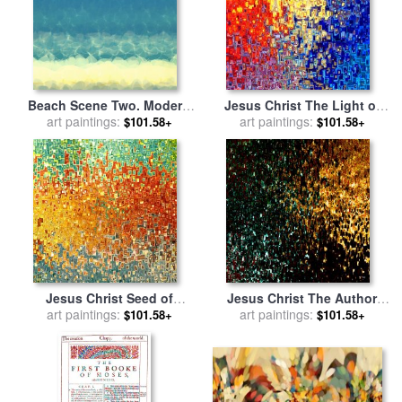
Beach Scene Two. Modern
Jesus Christ The Light of
Decor Collection for sale
art paintings:
by
the World for sale
art paintings:
by
Mark
$101.58+
$101.58+
Mark Lawrence
Lawrence
Jesus Christ Seed of
Jesus Christ The Author
Woman for sale
art paintings:
by
Mark
and Finisher of our Faith for
art paintings:
$101.58+
$101.58+
Lawrence
sale
by
Mark Lawrence