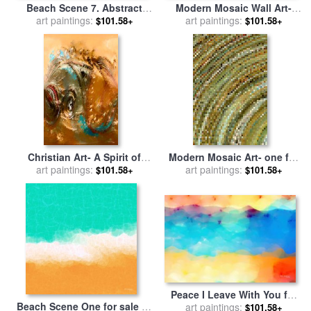
Beach Scene 7. Abstract
Modern Mosaic Wall Art-
Ocean Art for sale
art paintings:
by
Mark
three for sale
art paintings:
by
Mark
$101.58+
$101.58+
Lawrence
Lawrence
Christian Art- A Spirit of
Modern Mosaic Art- one for
Power for sale
art paintings:
by
Mark
sale
art paintings:
by
Mark Lawrence
$101.58+
$101.58+
Lawrence
Peace I Leave With You for
Beach Scene One for sale
by
sale
art paintings:
by
Mark Lawrence
$101.58+