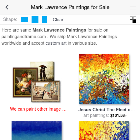
art prints for sale
>
mark lawrence Paintings and Prints
>
Mark
Mark Lawrence Paintings for Sale
Lawrence Paintings
Shape:
Clear
Here are same
Mark Lawrence Paintings
for sale on
paintingandframe.com . We ship Mark Lawrence Paintings
worldwide and accept
custom art
in various size.
We can paint other image at
Jesus Christ The Elect of
an affordable price
art paintings:
God for sale
by
Mark
$101.58+
Lawrence