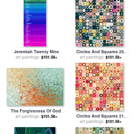
Jeremiah Twenty Nine
Circles And Squares 25.
Eleven. VerseVision. Modern
art paintings:
Modern Abstract Fine Art for
art paintings:
$101.58+
$101.58+
Christian Art for sale
by
sale
by
Mark Lawrence
Mark Lawrence
The Forgiveness Of God.
Circles And Squares 21.
Ephesians 1 7 for sale
art paintings:
by
$101.58+
Modern Abstract Fine Art for
art paintings:
Mark Lawrence
$101.58+
sale
by
Mark Lawrence