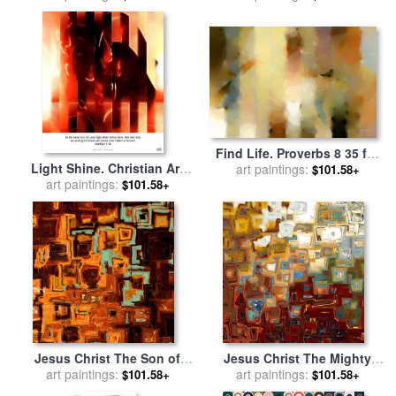
Find Life. Proverbs 8 35 for
Light Shine. Christian Art
sale
art paintings:
by
Mark Lawrence
$101.58+
Poster for sale
art paintings:
by
Mark
$101.58+
Lawrence
Jesus Christ The Son of
Jesus Christ The Mighty
David for sale
art paintings:
by
Mark
art paintings:
One for sale
by
Mark
$101.58+
$101.58+
Lawrence
Lawrence