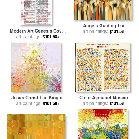
Angels Guiding Lot.
Modern Art Genesis Cover
Genesis 19 15 for sale
art paintings:
by
$101.58+
Page From King James
art paintings:
Mark Lawrence
$101.58+
Bible Of 1611 for sale
by
Mark Lawrence
Jesus Christ The King of
Color Alphabet Mosaic-
Kings for sale
art paintings:
by
Mark
Genesis Chapter One for
art paintings:
$101.58+
$101.58+
Lawrence
sale
by
Mark Lawrence