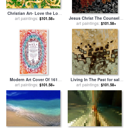
Christian Art- Love the Lord
Jesus Christ The Counselor
your God. for sale
art paintings:
by
Mark
$101.58+
for sale
art paintings:
by
Mark Lawrence
Lawrence
$101.58+
Modern Art Cover Of 1611
Living In The Past for sale
King James Bible for sale
art paintings:
by
art paintings:
by
Mark Lawrence
$101.58+
$101.58+
Mark Lawrence