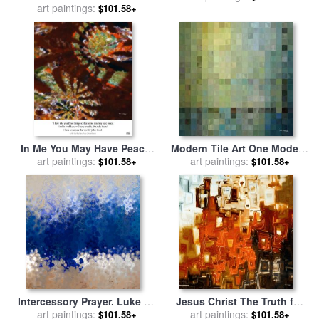
art paintings:
Mark Lawrence
$101.58+
In Me You May Have Peace.
Modern Tile Art One Modern
Christian Art Poster for sale
art paintings:
Decor Collection for sale
art paintings:
by
$101.58+
$101.58+
by
Mark Lawrence
Mark Lawrence
Intercessory Prayer. Luke 18
Jesus Christ The Truth for
1 for sale
art paintings:
by
Mark Lawrence
sale
art paintings:
by
Mark Lawrence
$101.58+
$101.58+