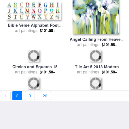
Bible Verse Alphabet Poster
for sale
art paintings:
by
Mark Lawrence
$101.58+
Angel Calling From Heaven.
Genesis 21 17 for sale
art paintings:
by
$101.58+
Mark Lawrence
1
2
3
..
26
Circles and Squares 15
Tile Art 5 2013 Modern
Abstract Fine Art for sale
art paintings:
by
$101.58+
Mosaic Tile Art Painting for
art paintings:
Mark Lawrence
$101.58+
sale
by
Mark Lawrence