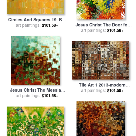
Circles And Squares 19. Big
Jesus Christ The Door for
Painting Modern Abstract
art paintings:
$101.58+
sale
art paintings:
by
Mark Lawrence
Fine Art for sale
by
Mark
$101.58+
Lawrence
Tile Art 1 2013-modern
Jesus Christ The Messiah
Mosaic Tile Art Painting for
art paintings:
$101.58+
for sale
art paintings:
by
Mark Lawrence
sale
by
Mark Lawrence
$101.58+