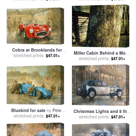
Cobra at Brooklands for
Miller Cabin Behind a Moss
stretched prints:
sale
by
Peter Miller
$47.01+
Covered Trunk of a Large
stretched prints:
$47.01+
Sycamore Tree for sale
by
Raymond Gehman
Bluebird for sale
by
Peter
Christmas Lights and 8 litre
stretched prints:
Miller
$47.01+
Bentley for sale
stretched prints:
by
Peter
$47.01+
Miller