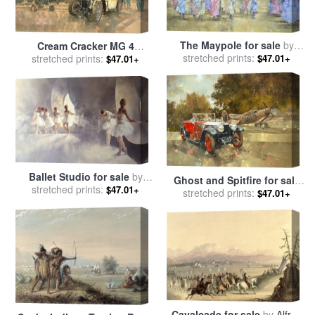
The Maypole for sale
by
Cream Cracker MG 4
stretched prints:
Peter Miller
Spitfires for sale
stretched prints:
by
Peter
$47.01+
$47.01+
Miller
Ballet Studio for sale
by
Ghost and Spitfire for sale
stretched prints:
Peter Miller
$47.01+
stretched prints:
by
Peter Miller
$47.01+
Cavalcade for sale
by
Alfred