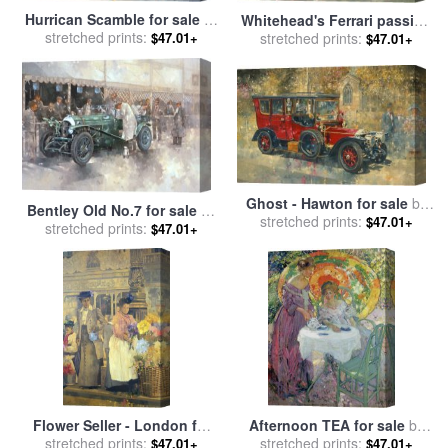
Hurrican Scamble for sale
by
Whitehead's Ferrari passing
stretched prints:
Peter Miller
$47.01+
the pavillion - Jersey for
stretched prints:
$47.01+
sale
by
Peter Miller
Ghost - Hawton for sale
by
Bentley Old No.7 for sale
by
stretched prints:
Peter Miller
$47.01+
stretched prints:
Peter Miller
$47.01+
Flower Seller - London for
Afternoon TEA for sale
by
stretched prints:
sale
by
Peter Miller
stretched prints:
Richard Edward Miller
$47.01+
$47.01+