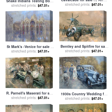
Snake Indians Testing Bows
stretched prints:
Jacob Miller
$47.01+
for sale
stretched prints:
by
Alfred Jacob Miller
$47.01+
Bentley and Spitfire for sale
St Mark's -Venice for sale
by
stretched prints:
by
Peter Miller
$47.01+
stretched prints:
Peter Miller
$47.01+
R. Parnell's Maserati for sale
1930s Country Wedding for
stretched prints:
by
Peter Miller
$47.01+
stretched prints:
sale
by
Peter Miller
$47.01+