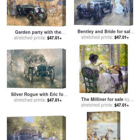
Bentley and Bride for sale
Garden party with the
stretched prints:
by
Peter Miller
$47.01+
Bentley for sale
stretched prints:
by
Peter
$47.01+
Miller
Silver Rogue with Eric for
The Milliner for sale
by
stretched prints:
sale
by
Peter Miller
$47.01+
stretched prints:
Richard Edward Miller
$47.01+