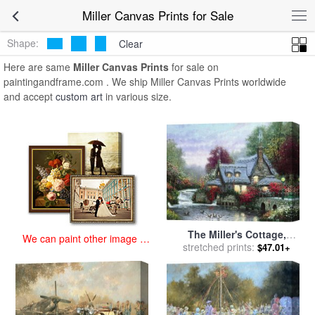
art prints for sale
>
miller Paintings and Prints
>
Miller Canvas Prints
Miller Canvas Prints for Sale
Shape:
Clear
Here are same
Miller Canvas Prints
for sale on
paintingandframe.com . We ship Miller Canvas Prints worldwide
and accept
custom art
in various size.
The Miller's Cottage,
We can paint other image at
Thomashire for sale
stretched prints:
by
$47.01+
an affordable price
Thomas Kinkade