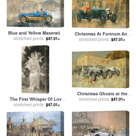
Blue and Yellow Maserati of
Christmas At Fortnum And
Bira for sale
stretched prints:
by
Peter Miller
$47.01+
Masons for sale
stretched prints:
by
Peter
$47.01+
Miller
Christmas Ghosts at the
The First Whisper Of Love
Hunt House for sale
stretched prints:
by
Peter
$47.01+
After Bouguereau for sale
stretched prints:
by
Miller
$47.01+
John Douglas Miller