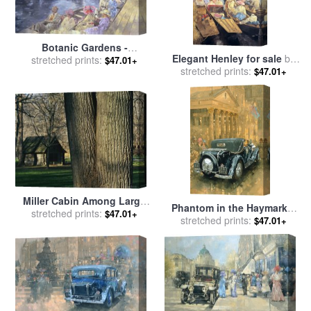
Botanic Gardens -
Elegant Henley for sale
by
Southport for sale
stretched prints:
by
Peter
$47.01+
stretched prints:
Peter Miller
$47.01+
Miller
Miller Cabin Among Large
Phantom in the Haymarket
Trees Established in 1890
stretched prints:
$47.01+
stretched prints:
for sale
by
Peter Miller
$47.01+
Rock Creek Park for sale
by
Raymond Gehman