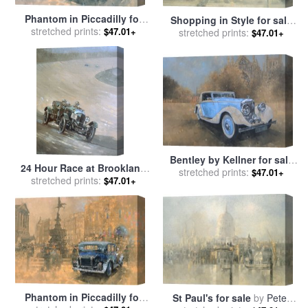
Phantom in Piccadilly for
Shopping in Style for sale
stretched prints:
sale
by
Peter Miller
$47.01+
stretched prints:
by
Peter Miller
$47.01+
Bentley by Kellner for sale
24 Hour Race at Brookland
stretched prints:
by
Peter Miller
$47.01+
stretched prints:
for sale
by
Peter Miller
$47.01+
Phantom in Piccadilly for
St Paul's for sale
by
Peter