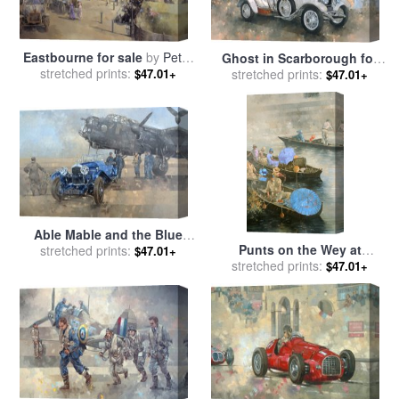
Eastbourne for sale
by
Peter
Ghost in Scarborough for
stretched prints:
Miller
$47.01+
stretched prints:
sale
by
Peter Miller
$47.01+
Able Mable and the Blue
Punts on the Wey at
Lagonda for sale
stretched prints:
by
Peter
$47.01+
Brooklands for sale
stretched prints:
by
Peter
Miller
$47.01+
Miller