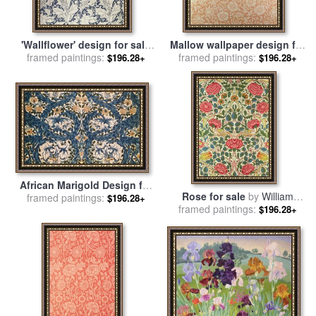
'Wallflower' design for sale
Mallow wallpaper design for
framed paintings:
by
William Morris
framed paintings:
sale
by
William Morris
$196.28+
$196.28+
African Marigold Design for
Rose for sale
by
William
framed paintings:
sale
by
William Morris
$196.28+
framed paintings:
Morris
$196.28+