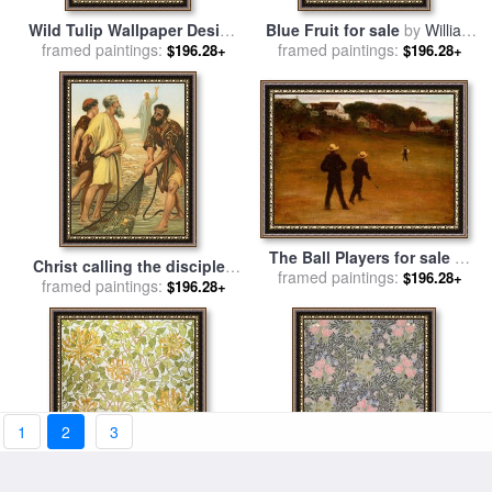
Wild Tulip Wallpaper Design
Blue Fruit for sale
by
William
framed paintings:
for sale
by
William Morris
framed paintings:
Morris
$196.28+
$196.28+
The Ball Players for sale
by
Christ calling the disciples
framed paintings:
William Morris Hunt
$196.28+
framed paintings:
for sale
by
Philip Richard
$196.28+
Morris
1
2
3