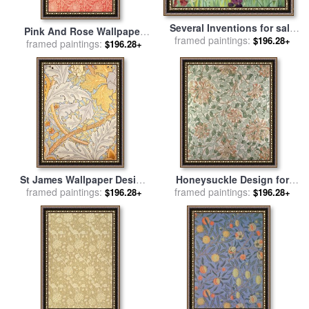
Several Inventions for sale
Pink And Rose Wallpaper
framed paintings:
by
Sir Cedric Morris
$196.28+
Design for sale
framed paintings:
by
William
$196.28+
Morris
St James Wallpaper Design
Honeysuckle Design for
framed paintings:
for sale
by
William Morris
framed paintings:
sale
by
William Morris
$196.28+
$196.28+