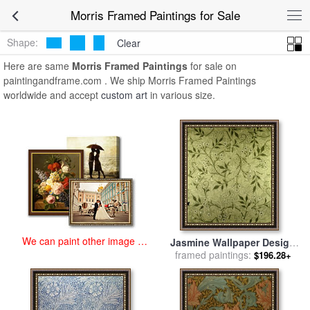
art prints for sale
>
morris Paintings and Prints
>
Morris Framed
Morris Framed Paintings for Sale
Paintings
Shape:
Clear
Here are same
Morris Framed Paintings
for sale on
paintingandframe.com . We ship Morris Framed Paintings
worldwide and accept
custom art
in various size.
We can paint other image at
Jasmine Wallpaper Design
an affordable price
framed paintings:
for sale
by
William Morris
$196.28+