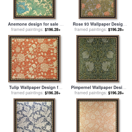
Anemone design for sale
by
Rose 93 Wallpaper Design
framed paintings:
William Morris
framed paintings:
for sale
by
William Morris
$196.28+
$196.28+
Tulip Wallpaper Design for
Pimpernel Wallpaper Design
framed paintings:
sale
by
William Morris
framed paintings:
for sale
by
William Morris
$196.28+
$196.28+