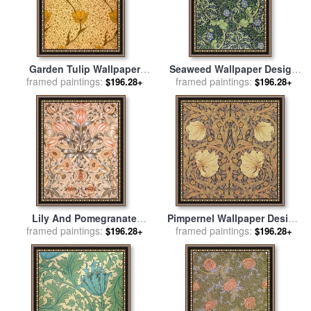
Garden Tulip Wallpaper
Seaweed Wallpaper Design
Design for sale
framed paintings:
by
William
framed paintings:
for sale
by
William Morris
$196.28+
$196.28+
Morris
Lily And Pomegranate
Pimpernel Wallpaper Design
Wallpaper Design for sale
framed paintings:
by
framed paintings:
for sale
by
William Morris
$196.28+
$196.28+
William Morris