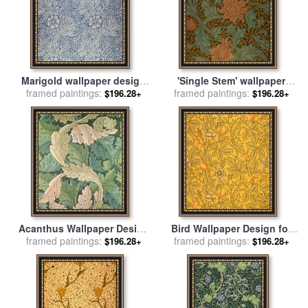
Marigold wallpaper design
'Single Stem' wallpaper
framed paintings:
for sale
by
William Morris
design for sale
framed paintings:
by
William
$196.28+
$196.28+
Morris
Acanthus Wallpaper Design
Bird Wallpaper Design for
framed paintings:
for sale
by
William Morris
framed paintings:
sale
by
William Morris
$196.28+
$196.28+