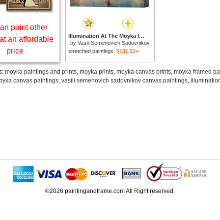
an paint other
Illumination At The Moyka In St. Petersburg for sale
at an affordable
by
Vasili Semenovich Sadovnikov
price
stretched paintings:
$131.12+
s:
moyka paintings and prints
,
moyka prints
,
moyka canvas prints
,
moyka framed pa
yka canvas paintings
,
vasili semenovich sadovnikov canvas paintings
,
illuminatio
©2026 paintingandframe.com All Right reserved.