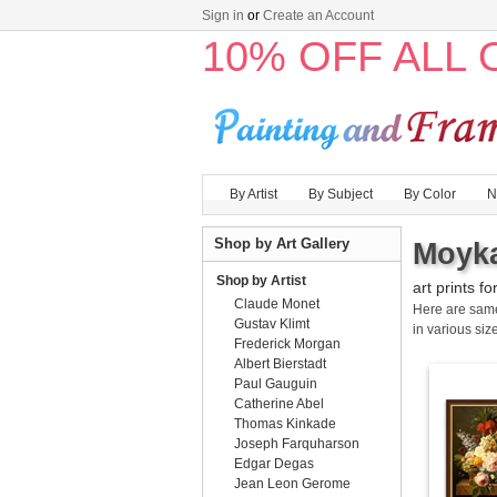
Sign in
or
Create an Account
10% OFF ALL
By Artist
By Subject
By Color
N
Shop by Art Gallery
Moyka
Shop by Artist
art prints fo
Claude Monet
Here are sa
Gustav Klimt
in various size
Frederick Morgan
Albert Bierstadt
Paul Gauguin
Catherine Abel
Thomas Kinkade
Joseph Farquharson
Edgar Degas
Jean Leon Gerome