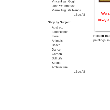
Vincent van Gogh
John Waterhouse
Pierre Auguste Renoir
We c
...See All
image 
Shop by Subject
Abstract
Landscapes
Related Tag
Floral
paintings
,
mo
Animals
Beach
Dancer
Garden
Still Life
Sports
Architecture
...See All