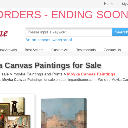
Home
My 
 ORDERS - ENDING SOO
Searc
Art on canvas, waterproof.
ew Arrivals
Best Sellers
Custom Art
Testimonials
Contact Us
 Canvas Paintings for Sale
r sale
>
moyka Paintings and Prints
>
Moyka Canvas Paintings
me
Moyka Canvas Paintings
for sale on paintingandframe.com . We ship Moyka Ca
.