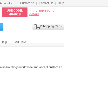
Custom Art
Contact Us
Help
Account
N
USE CODE:
Ends: 08/08/2026
details
464618
Shopping Cart
h
Help
Sell Here
nvas Paintings worldwide and accept
custom art