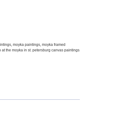
intings
,
moyka paintings
,
moyka framed
n at the moyka in st. petersburg canvas paintings