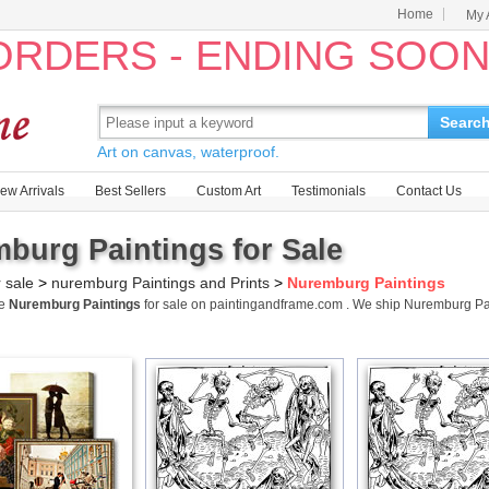
Home
My 
 ORDERS - ENDING SOO
Searc
Art on canvas, waterproof.
ew Arrivals
Best Sellers
Custom Art
Testimonials
Contact Us
burg Paintings for Sale
r sale
>
nuremburg Paintings and Prints
>
Nuremburg Paintings
me
Nuremburg Paintings
for sale on paintingandframe.com . We ship Nuremburg P