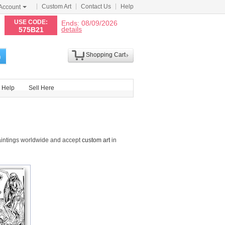
Custom Art
Contact Us
Help
Account
N
USE CODE:
Ends: 08/09/2026
details
575B21
Shopping Cart
h
Help
Sell Here
aintings worldwide and accept
custom art
in