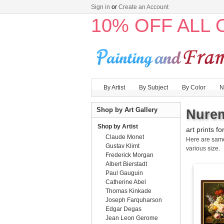
Sign in
or
Create an Account
10% OFF ALL
By Artist
By Subject
By Color
N
Shop by Art Gallery
Nurem
Shop by Artist
art prints fo
Claude Monet
Here are sa
Gustav Klimt
various size.
Frederick Morgan
Albert Bierstadt
Paul Gauguin
Catherine Abel
Thomas Kinkade
Joseph Farquharson
Edgar Degas
Jean Leon Gerome