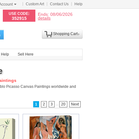
Custom Art
Contact Us
Help
Account
N
USE CODE:
Ends: 08/06/2026
details
352915
Shopping Cart
h
Help
Sell Here
e
aintings
ablo Picasso Canvas Paintings worldwide and
...
1
2
3
20
Next