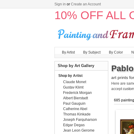
Sign in
or
Create an Account
10% OFF ALL
By Artist
By Subject
By Color
N
Shop by Art Gallery
Pablo
Shop by Artist
art prints fo
Claude Monet
Here are sa
Gustav Klimt
accept
custom
Frederick Morgan
Albert Bierstadt
685 paintin
Paul Gauguin
Catherine Abel
Thomas Kinkade
Joseph Farquharson
Edgar Degas
Jean Leon Gerome