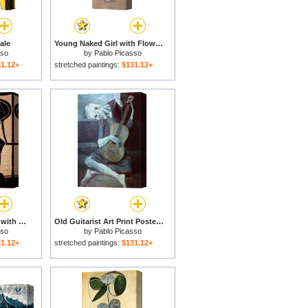
ale
Young Naked Girl with Flower Basket 1905 for sale
sso
by
Pablo Picasso
1.12+
stretched paintings:
$131.12+
Large Woman S Head with Decorated Hat for sale
Old Guitarist Art Print Poster for sale
sso
by
Pablo Picasso
1.12+
stretched paintings:
$131.12+