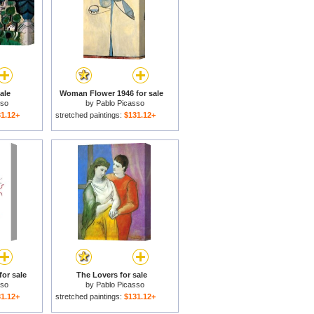
ale
Woman Flower 1946 for sale
sso
by
Pablo Picasso
1.12+
stretched paintings:
$131.12+
for sale
The Lovers for sale
sso
by
Pablo Picasso
1.12+
stretched paintings:
$131.12+