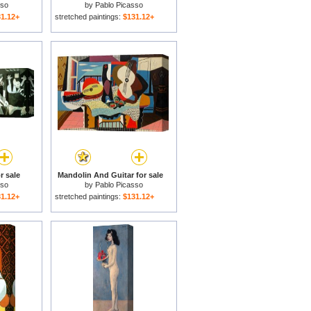
sso
by
Pablo Picasso
1.12+
stretched paintings:
$131.12+
r sale
Mandolin And Guitar for sale
sso
by
Pablo Picasso
1.12+
stretched paintings:
$131.12+