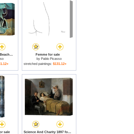
Cat And Crab on The Beach 1965 for sale
Femme for sale
sso
by
Pablo Picasso
1.12+
stretched paintings:
$131.12+
or sale
Science And Charity 1897 for sale