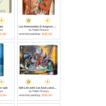
ale
Les Demoiselles D Avignon C 1907 for sale
sso
by
Pablo Picasso
1.12+
stretched paintings:
$131.12+
r sale
Still Life with Cat And Lobster 1962 for sale
sso
by
Pablo Picasso
1.12+
stretched paintings:
$131.12+