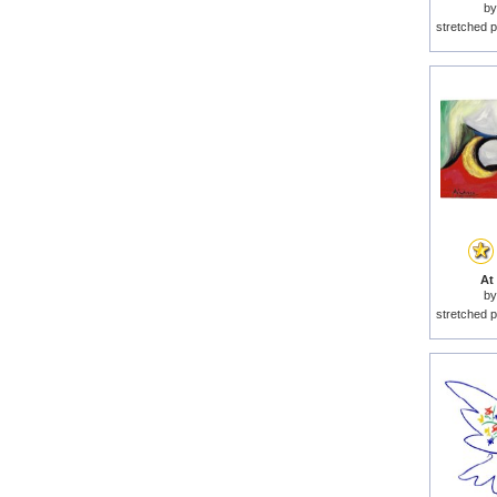
b
stretched p
At 
b
stretched p