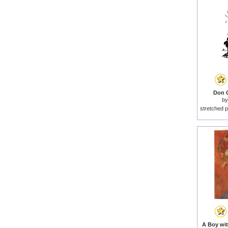
Don Q
b
stretched p
A Boy wit