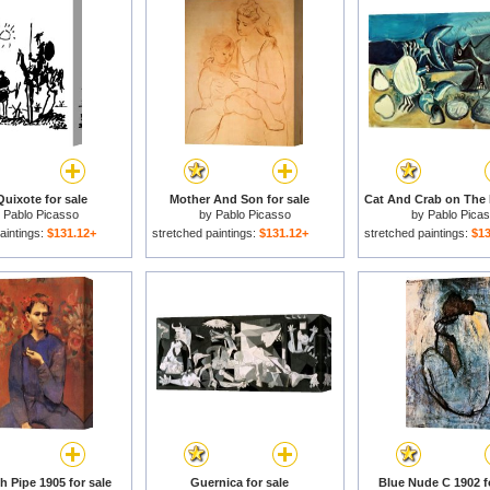
uixote for sale
Mother And Son for sale
y
Pablo Picasso
by
Pablo Picasso
by
Pablo Pica
aintings:
$131.12+
stretched paintings:
$131.12+
stretched paintings:
$13
h Pipe 1905 for sale
Guernica for sale
Blue Nude C 1902 f