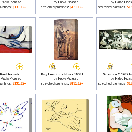
y
Pablo Picasso
by
Pablo Picasso
by
Pablo Pica
aintings:
$131.12+
stretched paintings:
$131.12+
stretched paintings:
$13
Rest for sale
Boy Leading a Horse 1906 for sale
Guernica C 1937 fo
y
Pablo Picasso
by
Pablo Picasso
by
Pablo Pica
aintings:
$131.12+
stretched paintings:
$131.12+
stretched paintings:
$13