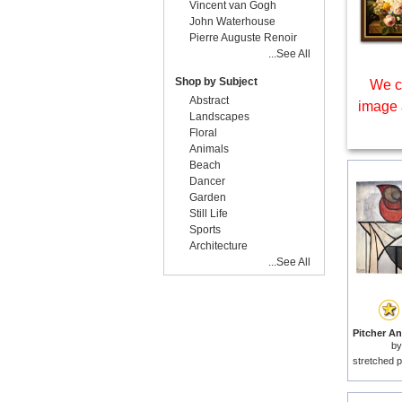
Vincent van Gogh
John Waterhouse
Pierre Auguste Renoir
...See All
Shop by Subject
We c
Abstract
image 
Landscapes
Floral
Animals
Beach
Dancer
Garden
Still Life
Sports
Architecture
...See All
b
stretched p