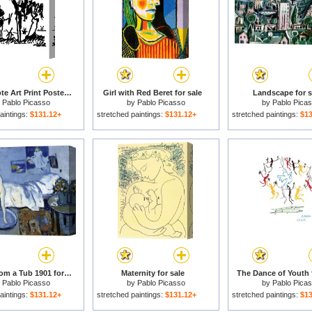
Don Quixote Art Print Poster for sale
Girl with Red Beret for sale
Landscape for s
y
Pablo Picasso
by
Pablo Picasso
by
Pablo Pica
aintings:
$131.12+
stretched paintings:
$131.12+
stretched paintings:
$13
A Blue Room a Tub 1901 for sale
Maternity for sale
The Dance of Youth 
y
Pablo Picasso
by
Pablo Picasso
by
Pablo Pica
aintings:
$131.12+
stretched paintings:
$131.12+
stretched paintings:
$13