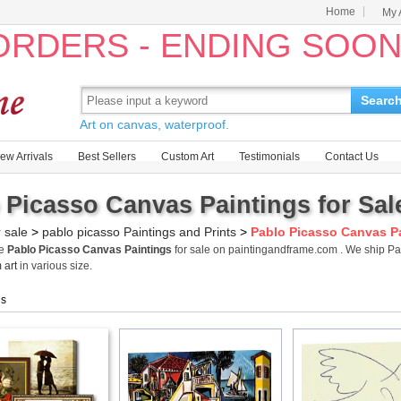
Home
My 
 ORDERS - ENDING SOO
Searc
Art on canvas, waterproof.
ew Arrivals
Best Sellers
Custom Art
Testimonials
Contact Us
 Picasso Canvas Paintings for Sal
r sale
>
pablo picasso Paintings and Prints
>
Pablo Picasso Canvas P
me
Pablo Picasso Canvas Paintings
for sale on paintingandframe.com . We ship P
 art
in various size.
gs