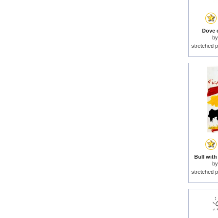
Dove o
b
stretched p
Bull with
b
stretched p