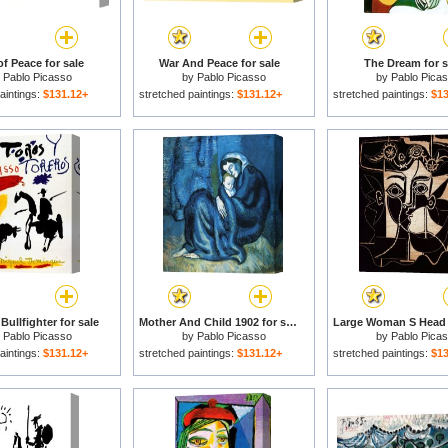
f Peace for sale
War And Peace for sale
The Dream for s
y
Pablo Picasso
by
Pablo Picasso
by
Pablo Pica
aintings:
$131.12+
stretched paintings:
$131.12+
stretched paintings:
$13
 Bullfighter for sale
Mother And Child 1902 for sale
y
Pablo Picasso
by
Pablo Picasso
by
Pablo Pica
aintings:
$131.12+
stretched paintings:
$131.12+
stretched paintings:
$13