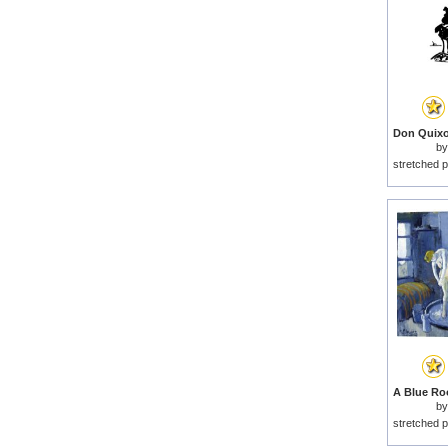
b
stretched p
b
stretched p