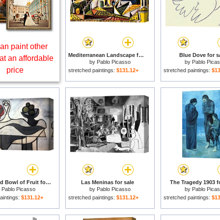
an paint other
Mediterranean Landscape for sale
Blue Dove for s
at an affordable
by
Pablo Picasso
by
Pablo Pica
price
stretched paintings:
$131.12+
stretched paintings:
$13
Pitcher And Bowl of Fruit for sale
Las Meninas for sale
The Tragedy 1903 fo
y
Pablo Picasso
by
Pablo Picasso
by
Pablo Pica
aintings:
$131.12+
stretched paintings:
$131.12+
stretched paintings:
$13