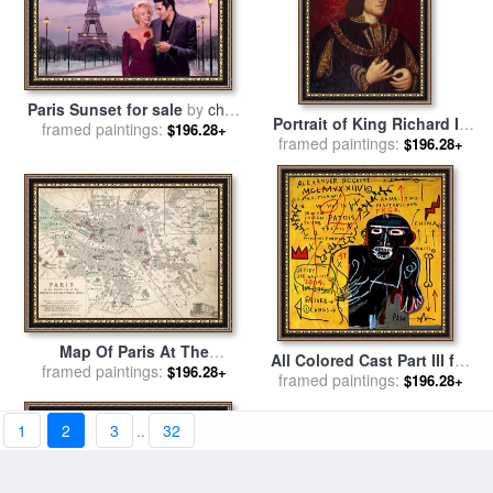
Paris Sunset for sale
by
chris
Portrait of King Richard III
framed paintings:
consani
$196.28+
framed paintings:
for sale
by
English School
$196.28+
Map Of Paris At The
All Colored Cast Part III for
framed paintings:
Outbreak Of The French
$196.28+
sale
framed paintings:
by
Jean-michel Basquiat
$196.28+
Revolution for sale
by
French School
1
2
3
..
32