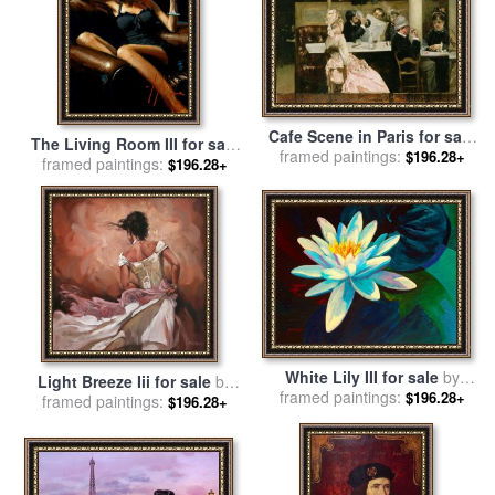
Cafe Scene in Paris for sale
The Living Room III for sale
framed paintings:
by
Henri Gervex
$196.28+
framed paintings:
by
Fabian Perez
$196.28+
White Lily III for sale
by
Light Breeze Iii for sale
by
framed paintings:
Marion Rose
$196.28+
framed paintings:
Mark Spain
$196.28+