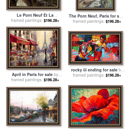
Le Pont Neuf Et La
The Pont Neuf, Paris for sale
Samaritaine, a Paris for sale
framed paintings:
$196.28+
framed paintings:
by
Camille Pissarro
$196.28+
by
Jean-Baptiste Raguenet
rocky iii ending for sale
by
April in Paris for sale
by
framed paintings:
Leroy Neiman
$196.28+
framed paintings:
brent heighton
$196.28+