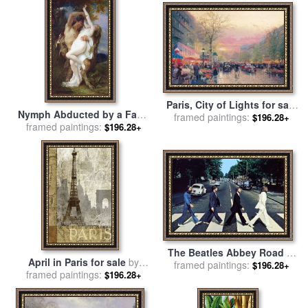
Paris, City of Lights for sale
Nymph Abducted by a Faun
framed paintings:
by
Thomas Kinkade
$196.28+
for sale
framed paintings:
by
Alexandre Cabanel
$196.28+
The Beatles Abbey Road III
April in Paris for sale
by
framed paintings:
for sale
by
Collection
$196.28+
framed paintings:
Keith Mallett
$196.28+