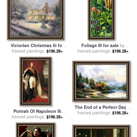
Victorian Christmas Iii for
Foliage III for sale
by
framed paintings:
sale
by
Thomas Kinkade
framed paintings:
Catherine Abel
$196.28+
$196.28+
The End of a Perfect Day Iii
Portrait Of Napoleon IIi
for sale
framed paintings:
by
Thomas Kinkade
$196.28+
Louis Napoleon Bonaparte
framed paintings:
$196.28+
for sale
by
Franz Xaver
Winterhalter