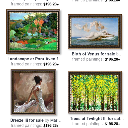
framed paintings:
sale
by
Collection
$196.28+
Birth of Venus for sale
by
Landscape at Pont Aven for
framed paintings:
Alexandre Cabanel
$196.28+
framed paintings:
sale
by
Paul Gauguin
$196.28+
Trees at Twilight III for sale
Breeze Iii for sale
by
Mark
framed paintings:
by
Jerome Lawrence
$196.28+
framed paintings:
Spain
$196.28+