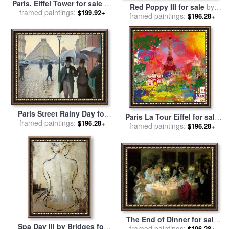
Paris, Eiffel Tower for sale
by
Red Poppy III for sale
by
framed paintings:
Thomas Kinkade
$199.92+
framed paintings:
Marion Rose
$196.28+
Paris Street Rainy Day for
Paris La Tour Eiffel for sale
sale
framed paintings:
by
Gustave Caillebotte
$196.28+
framed paintings:
by
Robert Holzach
$196.28+
The End of Dinner for sale
Spa Day III by Bridges for
framed paintings:
by
Jules Alexandre Grun
$196.28+