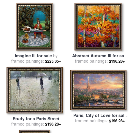
Imagine III for sale
by
Abstract Autumn III for sale
framed paintings:
Michael Cheval
framed paintings:
by
Marion Rose
$225.35+
$196.28+
Paris, City of Love for sale
Study for a Paris Street
framed paintings:
by
Thomas Kinkade
$196.28+
framed paintings:
Rainy Day for sale
by
$196.28+
Gustave Caillebotte