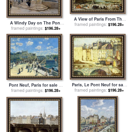
A View of Paris From The
A Windy Day on The Pont
Pont Neuf for sale
framed paintings:
by
Jean-
$196.28+
Des Arts, Paris for sale
framed paintings:
by
$196.28+
Baptiste Raguenet
Jean Beraud
Paris, Le Pont Neuf for sale
Pont Neuf, Paris for sale
by
framed paintings:
by
Maximilien Luce
framed paintings:
Pierre Auguste Renoir
$196.28+
$196.28+