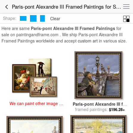
art prints for sale
>
paris-pont alexandre iii Paintings and Prints
>
Paris-pont Alexandre III Framed Paintings for Sale
Paris-pont Alexandre III Framed Paintings
Shape:
Clear
Here are same
Paris-pont Alexandre III Framed Paintings
for
sale on paintingandframe.com . We ship Paris-pont Alexandre III
Framed Paintings worldwide and accept
custom art
in various size.
We can paint other image at
Paris-pont Alexandre III for
an affordable price
framed paintings:
sale
by
Collection 7
$196.28+