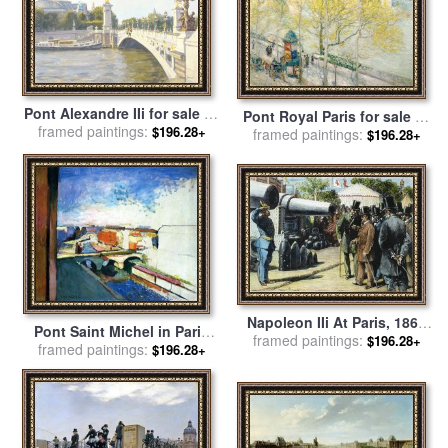
Pont Alexandre IIi for sale
by
Pont Royal Paris for sale
by
framed paintings:
Julian Barrow
$196.28+
framed paintings:
Childe Hassam
$196.28+
Napoleon IIi At Paris, 1867
Pont Saint Michel in Paris
framed paintings:
for sale
by
Others
$196.28+
framed paintings:
for sale
by
Henri Matisse
$196.28+