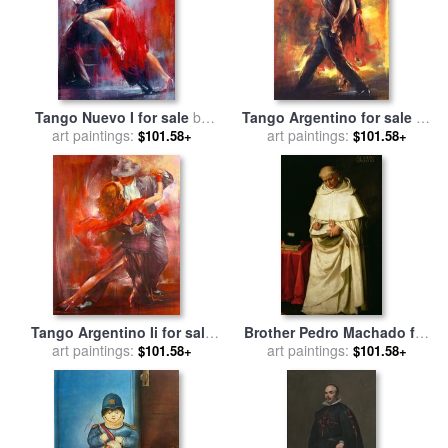
Tango Nuevo I for sale
by
Tango Argentino for sale
by
art paintings:
Pedro Alvarez
art paintings:
Pedro Alvarez
$101.58+
$101.58+
Tango Argentino Ii for sale
Brother Pedro Machado for
art paintings:
by
Pedro Alvarez
art paintings:
sale
by
Francisco de
$101.58+
$101.58+
Zurbaran