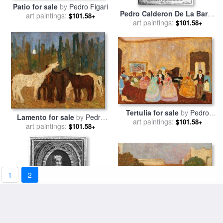
Patio for sale
by
Pedro Figari
Pedro Calderon De La Barca
art paintings:
$101.58+
art paintings:
for sale
by
Others
$101.58+
Tertulia for sale
by
Pedro
Lamento for sale
by
Pedro
art paintings:
Figari
$101.58+
art paintings:
Figari
$101.58+
1
2
El Gaucho Candioti for sale