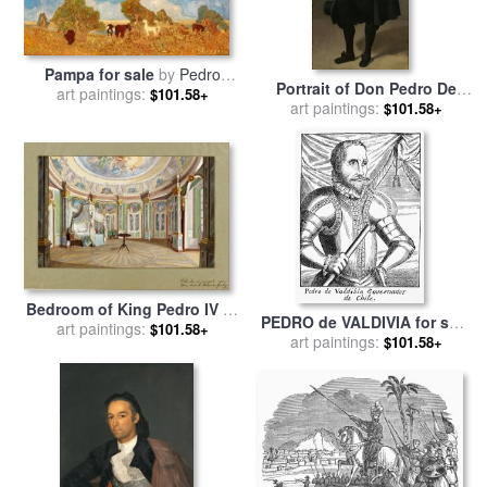
Pampa for sale
by
Pedro
Portrait of Don Pedro De
art paintings:
Figari
$101.58+
Barberana for sale
art paintings:
by
Diego
$101.58+
Rodriguez de Silva y
Velazquez
Bedroom of King Pedro IV of
PEDRO de VALDIVIA for sale
Portugal (emperor Dom
art paintings:
$101.58+
art paintings:
by
Others
$101.58+
Pedro I of Brazil), Palace of
Queluz for sale
by
Ferdinand
le Feubure