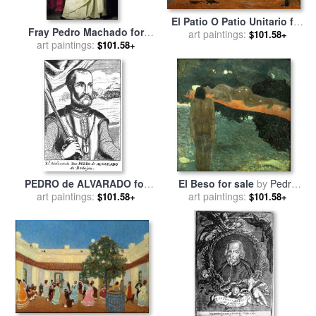
El Patio O Patio Unitario for
Fray Pedro Machado for
art paintings:
sale
by
Pedro Figari
$101.58+
art paintings:
sale
by
Francisco de
$101.58+
Zurbaran
PEDRO de ALVARADO for
El Beso for sale
by
Pedro
art paintings:
sale
by
Others
art paintings:
Figari
$101.58+
$101.58+