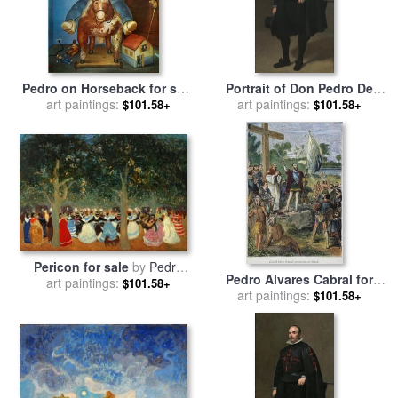
Pedro on Horseback for sale
Portrait of Don Pedro De
art paintings:
by
fernando botero
Barberana for sale
art paintings:
by
Diego
$101.58+
$101.58+
Velazquez
Pericon for sale
by
Pedro
Pedro Alvares Cabral for
art paintings:
Figari
$101.58+
art paintings:
sale
by
Others
$101.58+