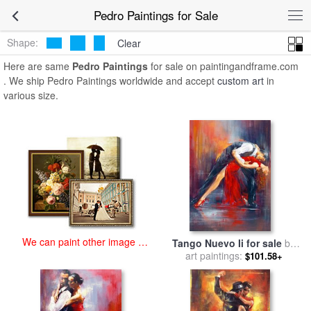
art prints for sale
>
pedro Paintings and Prints
>
Pedro Paintings
Pedro Paintings for Sale
Shape:
Clear
Here are same
Pedro Paintings
for sale on paintingandframe.com
. We ship Pedro Paintings worldwide and accept
custom art
in
various size.
We can paint other image at
Tango Nuevo Ii for sale
by
an affordable price
art paintings:
Pedro Alvarez
$101.58+