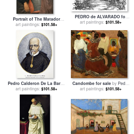
PEDRO de ALVARADO for
Portrait of The Matador
art paintings:
sale
by
Others
$101.58+
Pedro Romero for sale
art paintings:
by
$101.58+
Francisco De Goya
Candombe for sale
by
Pedro
Pedro Calderon De La Barca
art paintings:
Figari
art paintings:
for sale
by
Others
$101.58+
$101.58+