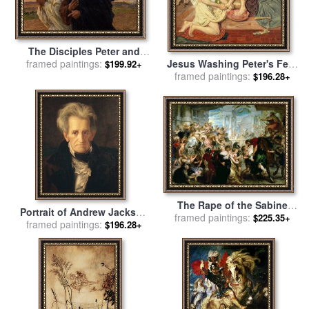
The Disciples Peter and
Jesus Washing Peter's Feet
framed paintings:
John Running to the
$199.92+
for sale
framed paintings:
by
Ford Madox Brown
Sepulchre on the Morning
$196.28+
of the Resurrection for sale
by
Eugene Burnand
The Rape of the Sabine
Portrait of Andrew Jackson
Women for sale
framed paintings:
by
Peter Paul
$225.35+
framed paintings:
for sale
by
George Peter
$196.28+
Rubens
Alexander Healy