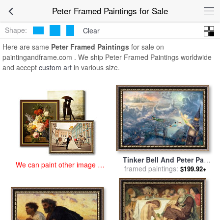
art prints for sale
>
peter Paintings and Prints
>
Peter Framed
Peter Framed Paintings for Sale
Paintings
Shape:
Clear
Here are same
Peter Framed Paintings
for sale on
paintingandframe.com . We ship Peter Framed Paintings worldwide
and accept
custom art
in various size.
Tinker Bell And Peter Pan
We can paint other image at
Fly to Neverland for sale
framed paintings:
by
$199.92+
an affordable price
Thomas Kinkade