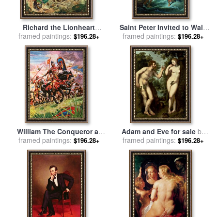
Richard the Lionheart
Saint Peter Invited to Walk
during the Crusades for sale
framed paintings:
framed paintings:
on the Water for sale
by
$196.28+
$196.28+
by
Peter Jackson
Francois Boucher
William The Conqueror at
Adam and Eve for sale
by
The Battle of Hastings for
framed paintings:
framed paintings:
Peter Paul Rubens
$196.28+
$196.28+
sale
by
Peter Jackson