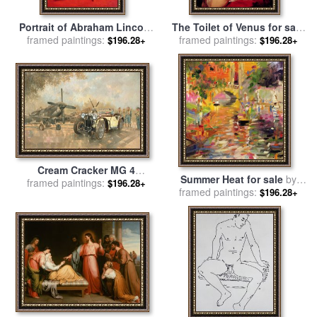
Portrait of Abraham Lincoln
The Toilet of Venus for sale
framed paintings:
for sale
by
George Peter
framed paintings:
by
Peter Paul Rubens
$196.28+
$196.28+
Alexander Healy
Cream Cracker MG 4
Summer Heat for sale
by
Spitfires for sale
framed paintings:
by
Peter
$196.28+
framed paintings:
Peter Graham
$196.28+
Miller