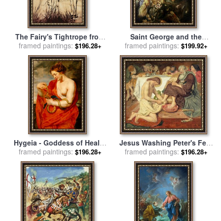
The Fairy's Tightrope from
Saint George and the
framed paintings:
Peter Pan in Kensington
Dragon for sale
framed paintings:
by
Peter Paul
$196.28+
$199.92+
Gardens for sale
by
Arthur
Rubens
Rackham
Hygeia - Goddess of Health
Jesus Washing Peter's Feet
for sale
framed paintings:
by
Peter Paul Rubens
for sale
framed paintings:
by
Ford Madox Brown
$196.28+
$196.28+