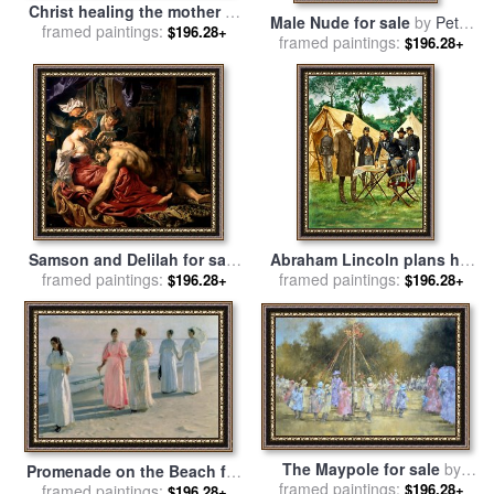
Christ healing the mother of
Male Nude for sale
by
Peter
Simon Peter for sale
framed paintings:
by
John
$196.28+
framed paintings:
Samuelson
$196.28+
Bridges
Samson and Delilah for sale
Abraham Lincoln plans his
framed paintings:
by
Peter Paul Rubens
framed paintings:
campaign during the
$196.28+
$196.28+
American Civil War for sale
by
Peter Jackson
The Maypole for sale
by
Promenade on the Beach for
framed paintings:
Peter Miller
$196.28+
sale
framed paintings:
by
Michael Peter Ancher
$196.28+