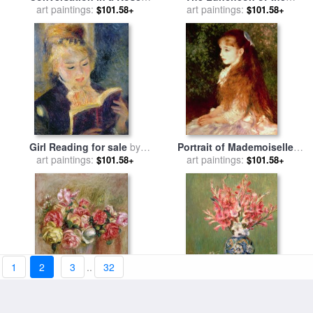
Garden for sale
art paintings:
by
Pierre
Boating Party for sale
art paintings:
by
$101.58+
$101.58+
Auguste Renoir
Pierre Auguste Renoir
Girl Reading for sale
by
Portrait of Mademoiselle
Pierre Auguste Renoir
art paintings:
Irene Cahen d'Anvers for
art paintings:
$101.58+
$101.58+
sale
by
Pierre Auguste Renoir
1
2
3
..
32
Roses in a Sevres Vase for
Still life of Fruits and
sale
art paintings:
by
Pierre Auguste Renoir
Flowers for sale
art paintings:
by
Pierre
$101.58+
$101.58+