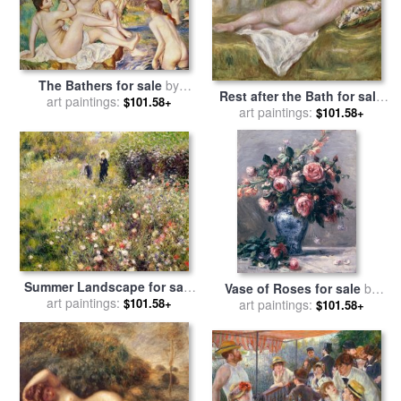
The Bathers for sale
by
Rest after the Bath for sale
Pierre Auguste Renoir
art paintings:
$101.58+
by
art paintings:
Pierre Auguste Renoir
$101.58+
Summer Landscape for sale
Vase of Roses for sale
by
by
art paintings:
Pierre Auguste Renoir
$101.58+
Pierre Auguste Renoir
art paintings:
$101.58+