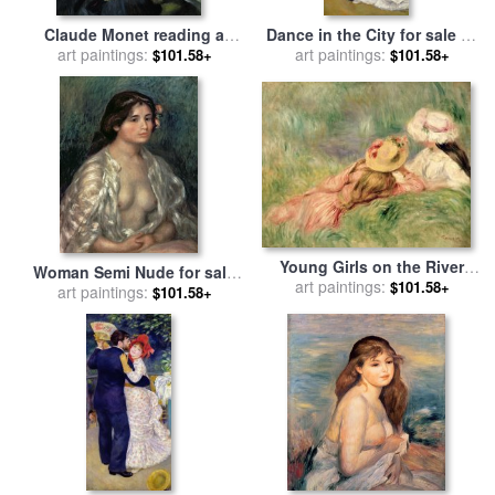
Claude Monet reading a
Dance in the City for sale
by
newspaper for sale
art paintings:
by
Pierre
Pierre Auguste Renoir
art paintings:
$101.58+
$101.58+
Auguste Renoir
Young Girls on the River
Woman Semi Nude for sale
Bank for sale
art paintings:
by
Pierre
$101.58+
by
art paintings:
Pierre Auguste Renoir
$101.58+
Auguste Renoir