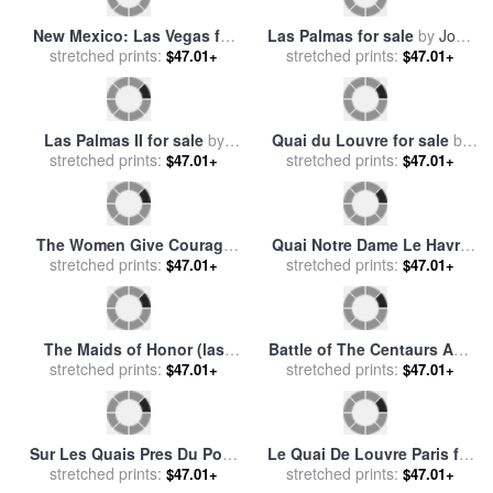
Saint-tropez Fontaine Des
Lices for sale
stretched prints:
by
Paul Signac
$47.01+
Quai de la Paille for sale
by
stretched prints:
Paul Albert Steck
$47.01+
Paris Quai de Bercy Snow
Cynzia at Las Brujas II for
stretched prints:
Effect for sale
by
Jean
stretched prints:
sale
by
Fabian Perez
$47.01+
$47.01+
Baptiste Armand Guillaumin
Jardin Des Tuileries for sale
Quai D'ivry for sale
by
Henri
stretched prints:
by
Andre Kohn
stretched prints:
Rousseau
$47.01+
$47.01+