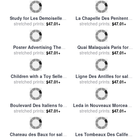
Chef Des Equipages for sale
Fray Bartolome De Las
stretched prints:
by
Joan Miro
Casas for sale
stretched prints:
by
Felix Parra
$47.01+
$47.01+
Grand Quai at Havre for sale
Whiskey at Las Brujas III for
stretched prints:
by
Claude Monet
stretched prints:
sale
by
Fabian Perez
$47.01+
$47.01+
Study For The Boulevard
Le General En Chef Des
Des Capucines for sale
stretched prints:
by
Barbares for sale
stretched prints:
by
Paul
$47.01+
$47.01+
Claude Monet
Klee
Triomphe De Priape (triumph
Quai de la Tournelle and
of Priapus) in Nouveaux
stretched prints:
Notre-Dame de Paris for sale
stretched prints:
$47.01+
$47.01+
Morceaux Pour Des
by
Albert-Charles Lebourg
Paravents (new Concepts
for Sc... for sale
by
Francois
Boucher
Saba at Las Brujas III for
Las Guasimas, Cuba, 1898
stretched prints:
sale
by
Fabian Perez
stretched prints:
for sale
by
Others
$47.01+
$47.01+