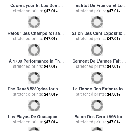
Study for Les Demoiselles
La Chapelle Des Penitents
Des Bords De La Seine (ete)
stretched prints:
Gris Avignon for sale
stretched prints:
by
$47.01+
$47.01+
(girls on The Banks of The
Leon Augustin Lhermitte
Seine (summer)) for sale
by
Courbet, Gustave
Poster Advertising The
Quai Malaquais Paris for
Compagnie Francaise Des
stretched prints:
sale
stretched prints:
by
Eugene Galien-Laloue
$47.01+
$47.01+
Chocolats Et Des Thes for
sale
by
Theophile Alexandre
Steinlen
Children with a Toy Seller
Ligne Des Antilles for sale
on The Quai Du Louvre for
stretched prints:
stretched prints:
by
Vintage Images
$47.01+
$47.01+
sale
by
Jean Beraud
Boulevard Des Italiens for
Leda in Nouveaux Morceaux
sale
stretched prints:
by
Gustave Caillebotte
Pour Des Paravents (new
stretched prints:
$47.01+
$47.01+
Concepts for Screens) for
sale
by
Francois Boucher
Chateau des Baux for sale
Les Tombeaux Des Califes