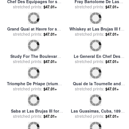
Wine for sale
stretched prints:
by
Fabian
$47.01+
stretched prints:
sale
by
rene magritte
$47.01+
Perez
Dinner In The Salle Des
Saba at Las Brujas for sale
Spectacles At Versailles for
stretched prints:
$47.01+
stretched prints:
by
Fabian Perez
$47.01+
sale
by
Eugene-Louis Lami
The Potato Harvest (la
Saba at Las Brujas III with
Recolte Des Pommes De
stretched prints:
$47.01+
Lights for sale
stretched prints:
by
Fabian
$47.01+
Terre) for sale
by
Jean-
Perez
Francois Millet