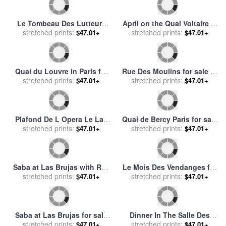
Boulevard Des Italiens
The Hotel Des Roches
Morning Sunlight for sale
stretched prints:
by
Noires At Trouville for sale
stretched prints:
$47.01+
$47.01+
Camille Pissarro
by
Claude Monet
Femme Prenant Des Fruits
Syndicat Central Des
for sale
stretched prints:
by
Abraham Brueghel
Agriculteurs De France for
stretched prints:
$47.01+
$47.01+
(breugel, Breughel)
sale
by
George Fay
Le Tombeau Des Lutteurs
April on the Quai Voltaire in
for sale
stretched prints:
by
rene magritte
stretched prints:
Paris for sale
by
Childe
$47.01+
$47.01+
Hassam