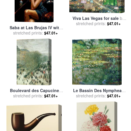
Viva Las Vegas for sale
by
stretched prints:
Thomas Kinkade
$47.01+
Saba at Las Brujas IV with
Red Wine for sale
stretched prints:
by
Fabian
$47.01+
Perez
Boulevard des Capucines
Le Bassin Des Nympheas
for sale
stretched prints:
by
Claude Monet
for sale
stretched prints:
by
Claude Monet
$47.01+
$47.01+