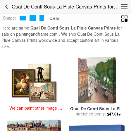
art prints for sale
>
quai de conti sous la pluie Paintings and Prints
>
Quai De Conti Sous La Pluie Canvas Prints for Sale
Quai De Conti Sous La Pluie Canvas Prints
Shape:
Clear
Here are same
Quai De Conti Sous La Pluie Canvas Prints
for
sale on paintingandframe.com . We ship Quai De Conti Sous La
Pluie Canvas Prints worldwide and accept
custom art
in various
size.
We can paint other image at
Quai De Conti Sous La Pluie
an affordable price
for sale
stretched prints:
by
Albert Marquet
$47.01+