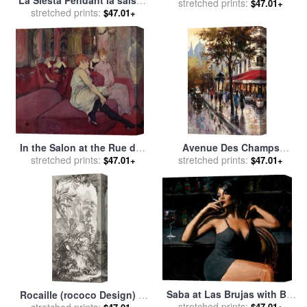
La Siesta Pendant la saison
stretched prints:
sale
by
Timoleon Marie
$47.01+
des foins for sale
stretched prints:
by
Gustave
$47.01+
Lobrichon
Courbet
In the Salon at the Rue des
Avenue Des Champs
Moulins for sale
stretched prints:
by
Henri de
Elysees 1 for sale
stretched prints:
by
brent
$47.01+
$47.01+
Toulouse-Lautrec
heighton
Saba at Las Brujas with Bar
Rocaille (rococo Design) in
for sale
stretched prints:
by
Fabian Perez
$47.01+