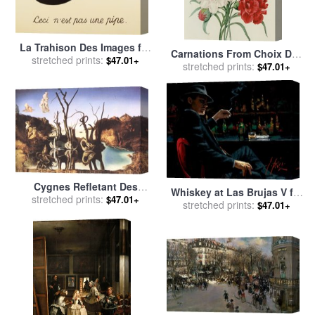
La Trahison Des Images for
Carnations From Choix Des
stretched prints:
sale
by
rene magritte
$47.01+
Plus Belles Fleures for sale
stretched prints:
$47.01+
by
Pierre Joseph Redoute
Cygnes Refletant Des
Whiskey at Las Brujas V for
stretched prints:
Elephants for sale
by
$47.01+
stretched prints:
sale
by
Fabian Perez
$47.01+
Salvador Dali