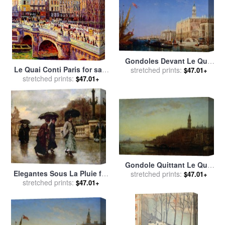
Gondoles Devant Le Quai
Le Quai Conti Paris for sale
Des Esclavons for sale
stretched prints:
by
$47.01+
stretched prints:
by
Maximilien Luce
Felix Ziem
$47.01+
Gondole Quittant Le Quai
Elegantes Sous La Pluie for
Des Escvalons Venise for
stretched prints:
$47.01+
sale
stretched prints:
by
Eduardo Leon Garrido
$47.01+
sale
by
Felix Ziem