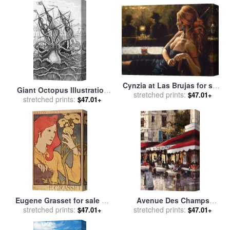
Cynzia at Las Brujas for sale
Giant Octopus Illustration
stretched prints:
by
Fabian Perez
$47.01+
From L Histoire Naturelle
stretched prints:
$47.01+
Generale Et Particuliere Des
Mollusques for sale
by
French School
Eugene Grasset for sale
by
Avenue Des Champs
stretched prints:
Salon des Cent
Elysees 2 for sale
stretched prints:
by
brent
$47.01+
$47.01+
heighton