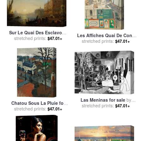
Sur Le Quai Des Esclavons
Les Affiches Quai De Conti
Venise for sale
stretched prints:
by
Felix Ziem
$47.01+
for sale
stretched prints:
by
Albert Marquet
$47.01+
Las Meninas for sale
by
Chatou Sous La Pluie for
stretched prints:
Pablo Picasso
$47.01+
stretched prints:
sale
by
Andre Derain
$47.01+