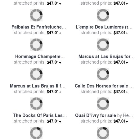
New Mexico: Las Vegas for
Las Palmas for sale
by
John
stretched prints:
sale
by
Others
stretched prints:
Douglas
$47.01+
$47.01+
Las Palmas II for sale
by
Quai du Louvre for sale
by
stretched prints:
John Douglas
stretched prints:
Childe Hassam
$47.01+
$47.01+
The Women Give Courage
Quai Notre Dame Le Havre
(las Mugeres Dan Valor)
stretched prints:
for sale
stretched prints:
by
Georges Dupuis
$47.01+
$47.01+
From The Series The
Disasters of War (los
Desastres D... for sale
by
Francisco De Goya
The Maids of Honor (las
Battle of The Centaurs And
Meninas, After Velazquez)
stretched prints:
The Lapithae (bataille Des
stretched prints:
$47.01+
$47.01+
(les Menines, Vue
Centaures Contre Les
D'ensemble, D'apres
Lapithes) for sale
by
William
Velazquez) for sale
by
Pablo
Adolphe Bouguereau
Picasso
Sur Les Quais Pres Du Pont
Le Quai De Louvre Paris for
Neuf for sale
stretched prints:
by
Luigi Loir
sale
stretched prints:
by
Eugene Galien-Laloue
$47.01+
$47.01+