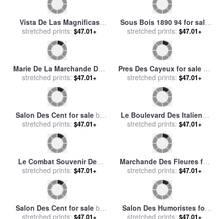
stretched prints:
by
Chateau des Baux
Au Caire for sale
stretched prints:
by
Eugene
$47.01+
$47.01+
Fromentin
Falbalas Et Fanfreluches
L'empire Des Lumieres (the
Almanach Des Modes for
stretched prints:
Empire of Light), 2010 for
stretched prints:
$47.01+
$47.01+
sale
by
Georges Barbier
sale
by
rene magritte
Hommage Champetre
Marcus at Las Brujas for
(pastorale) in Nouveaux
stretched prints:
stretched prints:
sale
by
Fabian Perez
$47.01+
$47.01+
Morceaux Pour Des
Paravents (new Concepts
for Screens) for sale
by
Francois Boucher
Marcus at Las Brujas II for
Calle Des Hornes for sale
by
stretched prints:
sale
by
Fabian Perez
stretched prints:
Jacob Collins
$47.01+
$47.01+
The Docks Of Paris Les
Quai D''ivry for sale
by
Henri
Quais A Paris for sale
stretched prints:
by
stretched prints:
Rousseau
$47.01+
$47.01+
Eugene Galien-Laloue