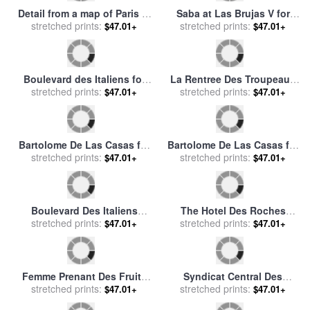
Detail from a map of Paris in
Saba at Las Brujas V for
the reign of Henri II showing
stretched prints:
$47.01+
stretched prints:
sale
by
Fabian Perez
$47.01+
the quartier des Ecoles for
sale
by
French School
La Rentree Des Troupeaux
Boulevard des Italiens for
Pieter Brueghel L'ancien for
stretched prints:
$47.01+
sale
stretched prints:
by
Jean Francois Raffaelli
$47.01+
sale
by
Pieter the Elder
Bruegel
Bartolome De Las Casas for
Bartolome De Las Casas for
stretched prints:
sale
by
Others
stretched prints:
sale
by
Others
$47.01+
$47.01+