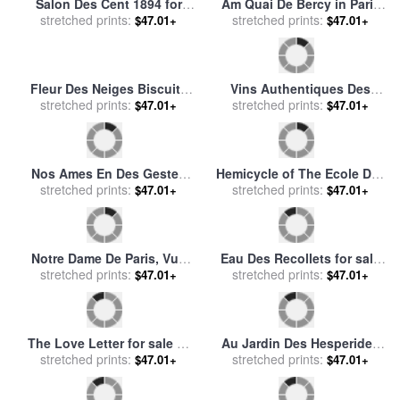
Vista De Las Magnificas
Sous Bois 1890 94 for sale
stretched prints:
Ruinas De La Antigua
stretched prints:
by
Paul Cezanne
$47.01+
$47.01+
Ciudad De Pesto. for sale
by
Isidro Gonzalez Velazquez
Marie De La Marchande Des
Pres Des Cayeux for sale
by
Fleures for sale
stretched prints:
by
Louis
stretched prints:
Jules Dupre
$47.01+
$47.01+
Marie De Schryver
Salon Des Cent for sale
by
Le Boulevard Des Italiens,
stretched prints:
Eugene Grasset
Paris for sale
stretched prints:
by
Edmond-
$47.01+
$47.01+
Georges Grandjean
Le Combat Souvenir Des
Marchande Des Fleures for
Pyrenees for sale
stretched prints:
by
Auguste
stretched prints:
sale
by
Louis Marie De
$47.01+
$47.01+
Bonheur
Schryver
Salon Des Cent for sale
by
Salon Des Humoristes for