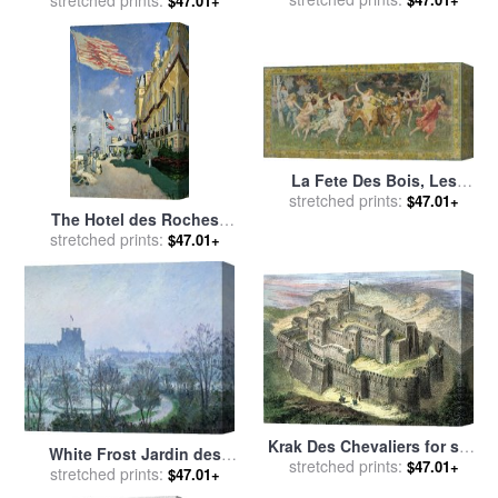
Nouveaux Morceaux Pour
stretched prints:
$47.01+
Des Paravents (new
Concepts for Screens) for
sale
by
Francois Boucher
La Fete Des Bois, Les
Bacchantes for sale
stretched prints:
by
$47.01+
The Hotel des Roches
Frederick Arthur Bridgman
Noires at Trouville for sale
stretched prints:
$47.01+
by
Claude Monet
Krak Des Chevaliers for sale
White Frost Jardin des
stretched prints:
by
Others
$47.01+
Tuileries for sale
stretched prints:
by
Camille
$47.01+
Pissarro