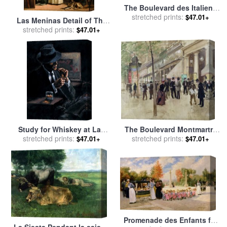
The Boulevard des Italiens
for sale
stretched prints:
by
Jean Francois
$47.01+
Las Meninas Detail of The
Raffaelli
Lower Half Depicting The
stretched prints:
$47.01+
Family of Philip Iv of Spain
1656 for sale
by
Diego
Velazquez
Study for Whiskey at Las
The Boulevard Montmartre
Brujas II for sale
stretched prints:
by
Fabian
and the Theatre des Varietes
stretched prints:
$47.01+
$47.01+
Perez
for sale
by
Jean Beraud
Promenade des Enfants for