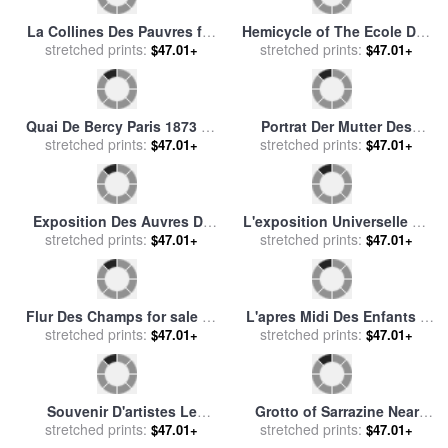
stretched prints:
Alphonse Marie Mucha
sale
stretched prints:
by
Leonetto Cappiello
$47.01+
$47.01+
Bano De Ninfas (las Ninfas
Elegante Sur Le Boulevard
De Diana Regresando De La
stretched prints:
Des Italiens for sale
stretched prints:
by
Jean
$47.01+
$47.01+
Pesca) for sale
by
Jan
Francois Raffaelli
Breughel
Fleurs Des Champs for sale
Las Tres Hermanas En La
by
stretched prints:
Jules Joseph Lefebvre
Playa for sale
stretched prints:
by
Joaquin
$47.01+
$47.01+
Sorolla y Bastida
Le Paysage Des Dernieres
Fleurs Des Bois for sale
by
Annees for sale
stretched prints:
by
Paul
stretched prints:
Leon Richet
$47.01+
$47.01+
Cezanne
Salon Des Cents for sale
by
Le Gout Des Laques From
stretched prints:
Alphonse Marie Mucha
The Portfolio, Le Bonheur
stretched prints:
$47.01+
$47.01+
Du Jour, Ou, Les Graces a
La Mode for sale
by
Georges
Barbier