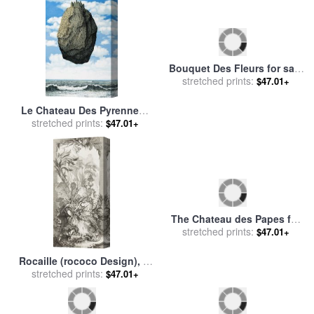
Le Chateau Des Pyrennees
Bouquet Des Fleurs for sale
for sale
stretched prints:
by
rene magritte
stretched prints:
by
Marc Chagall
$47.01+
$47.01+
The Chateau des Papes for
Rocaille (rococo Design), in
stretched prints:
sale
by
Paul Signac
$47.01+
Nouveaux Morceaux Pour
stretched prints:
$47.01+
Des Paravents (new
Concepts for Screens) for
sale
by
Francois Boucher