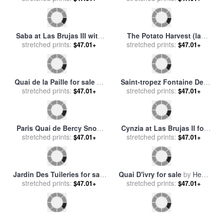
Quai du Louvre in Paris for
Rue Des Moulins for sale
by
stretched prints:
sale
by
Claude Monet
$47.01+
Henri de Toulouse-Lautrec
stretched prints:
$47.01+
Quai de Bercy Paris for sale
Plafond De L Opera Le Lac
stretched prints:
by
Paul Cezanne
$47.01+
Des Cygnes for sale
stretched prints:
by
Marc
$47.01+
Chagall
Saba at Las Brujas with Red
Le Mois Des Vendanges for