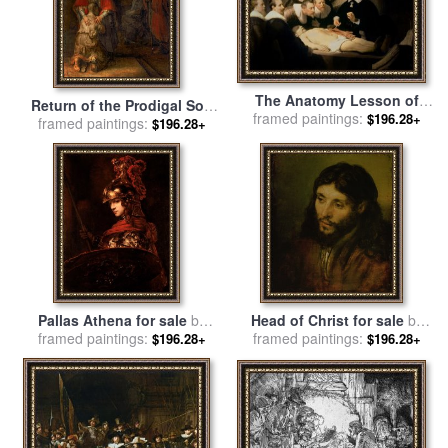
The Anatomy Lesson of
Return of the Prodigal Son
framed paintings:
Doctor Nicolaes Tulp for
$196.28+
framed paintings:
for sale
by
Rembrandt
$196.28+
sale
by
Rembrandt
Harmenszoon van Rijn
Harmenszoon van Rijn
Pallas Athena for sale
by
Head of Christ for sale
by
framed paintings:
Rembrandt
framed paintings:
Rembrandt
$196.28+
$196.28+