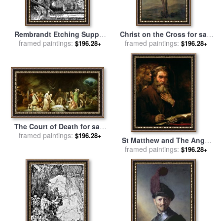
Rembrandt Etching Supper
Christ on the Cross for sale
framed paintings:
At Emmaus for sale
by
framed paintings:
by
Rembrandt
$196.28+
$196.28+
Rembrandt
The Court of Death for sale
framed paintings:
by
Rembrandt Peale
$196.28+
St Matthew and The Angel
framed paintings:
for sale
by
Rembrandt
$196.28+
Harmensz van Rijn