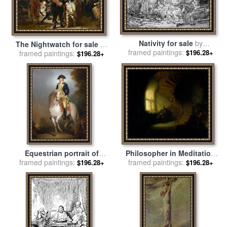
Nativity for sale
by
The Nightwatch for sale
by
framed paintings:
Rembrandt
$196.28+
framed paintings:
Rembrandt
$196.28+
Equestrian portrait of
Philosopher in Meditation
George Washington for sale
framed paintings:
framed paintings:
for sale
by
Rembrandt
$196.28+
$196.28+
by
Rembrandt Peale