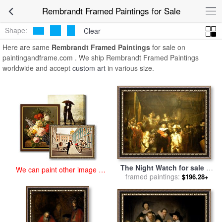
art prints for sale
>
rembrandt Paintings and Prints
>
Rembrandt
Rembrandt Framed Paintings for Sale
Framed Paintings
Shape:
Clear
Here are same
Rembrandt Framed Paintings
for sale on
paintingandframe.com . We ship Rembrandt Framed Paintings
worldwide and accept
custom art
in various size.
The Night Watch for sale
by
We can paint other image at
framed paintings:
Rembrandt
$196.28+
an affordable price