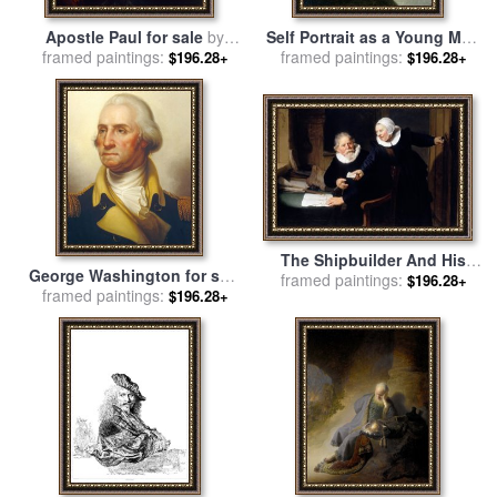
Apostle Paul for sale
by
Self Portrait as a Young Man
framed paintings:
Rembrandt
framed paintings:
for sale
by
Rembrandt
$196.28+
$196.28+
The Shipbuilder And His
George Washington for sale
Wife Jan Rijcksen And His
framed paintings:
$196.28+
framed paintings:
by
Rembrandt Peale
$196.28+
Wife Griet Jans 1633 for sale
by
Rembrandt van Rijn