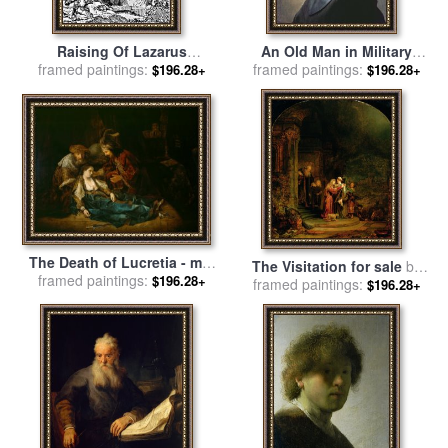
Raising Of Lazarus
An Old Man in Military
Rembrandt Engraving for
framed paintings:
framed paintings:
Costume for sale
by
$196.28+
$196.28+
sale
by
Rembrandt
Rembrandt
The Death of Lucretia - mid
The Visitation for sale
by
1640s for sale
framed paintings:
by
Harmensz
$196.28+
Rembrandt Harmensz van Rijn
framed paintings:
$196.28+
van Rijn Rembrandt