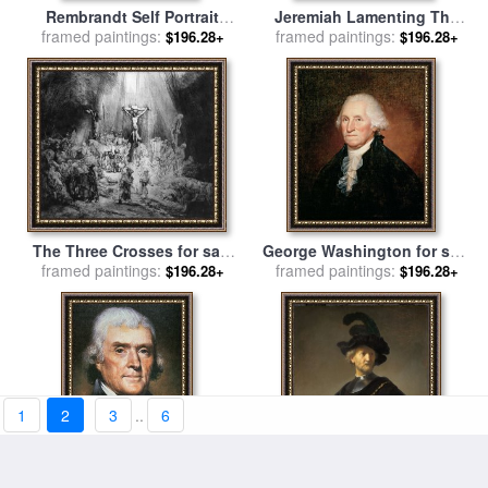
Rembrandt Self Portrait
Jeremiah Lamenting The
framed paintings:
Etching for sale
by
Destruction of Jerusalem for
framed paintings:
$196.28+
$196.28+
Rembrandt
sale
by
Rembrandt
The Three Crosses for sale
George Washington for sale
framed paintings:
by
Rembrandt
framed paintings:
by
Rembrandt Peale
$196.28+
$196.28+
1
2
3
..
6
Thomas Jefferson for sale
Old Man With A Gold Chain