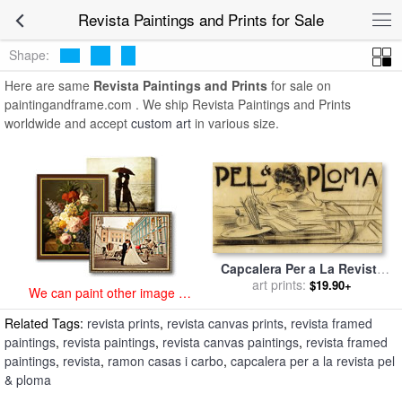
art prints for sale
>
revista Paintings and Prints
>
Revista Paintings
Revista Paintings and Prints for Sale
and Prints
Shape:
Here are same
Revista Paintings and Prints
for sale on
paintingandframe.com . We ship Revista Paintings and Prints
worldwide and accept
custom art
in various size.
Capcalera Per a La Revista
Pel & Ploma for sale
art prints:
by
$19.90+
We can paint other image at
Ramon Casas i Carbo
an affordable price
Related Tags:
revista prints
,
revista canvas prints
,
revista framed
paintings
,
revista paintings
,
revista canvas paintings
,
revista framed
paintings
,
revista
,
ramon casas i carbo
,
capcalera per a la revista pel
& ploma